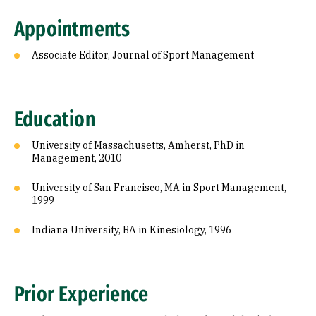
Appointments
Associate Editor, Journal of Sport Management
Education
University of Massachusetts, Amherst, PhD in
Management, 2010
University of San Francisco, MA in Sport Management,
1999
Indiana University, BA in Kinesiology, 1996
Prior Experience