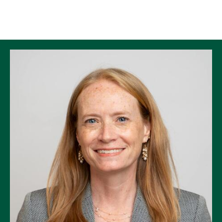
Skip to Content