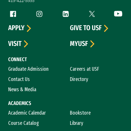
415-422-5555
Follow us
Facebook (link is external)
Instagram (link is external)
LinkedIn (link is external)
Twitter (link is exte
YouTube 
APPLY
GIVE TO USF
VISIT
MYUSF
CONNECT
Graduate Admission
Careers at USF
Contact Us
Directory
News & Media
ACADEMICS
Academic Calendar
Bookstore
Course Catalog
Library