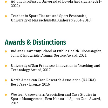
Adjunct Professor, Universidad Loyola Andalucía (2021-
2022)
Teacher in Sport Finance and Sport Economics,
University of Massachusetts, Amherst (2004-2010)
Awards & Distinctions
Indiana University School of Public Health-Bloomington,
John R. Endwright Alumni Service Award, 2021
University of San Francisco, Innovation in Teaching and
Technology Award, 2017
North American Case Research Association (NACRA),
Best Case - Bronze, 2016
Western Casewriters Association and Case Studies in
Sports Management, Best Mentored Sports Case Award,
2014