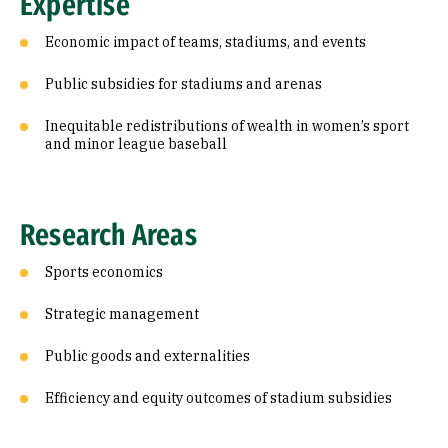
Expertise
Economic impact of teams, stadiums, and events
Public subsidies for stadiums and arenas
Inequitable redistributions of wealth in women’s sport
and minor league baseball
Research Areas
Sports economics
Strategic management
Public goods and externalities
Efficiency and equity outcomes of stadium subsidies