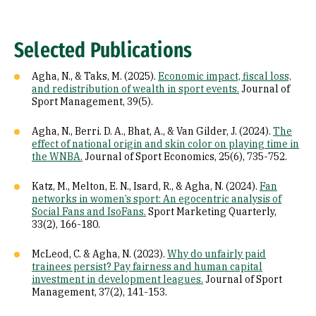
Selected Publications
Agha, N., & Taks, M. (2025).
Economic impact, fiscal loss,
and redistribution of wealth in sport events.
Journal of
Sport Management, 39(5).
Agha, N., Berri. D. A., Bhat, A., & Van Gilder, J. (2024).
The
effect of national origin and skin color on playing time in
the WNBA.
Journal of Sport Economics, 25(6), 735-752.
Katz, M., Melton, E. N., Isard, R., & Agha, N. (2024).
Fan
networks in women’s sport: An egocentric analysis of
Social Fans and IsoFans.
Sport Marketing Quarterly,
33(2), 166-180.
McLeod, C. & Agha, N. (2023).
Why do unfairly paid
trainees persist? Pay fairness and human capital
investment in development leagues.
Journal of Sport
Management, 37(2), 141-153.