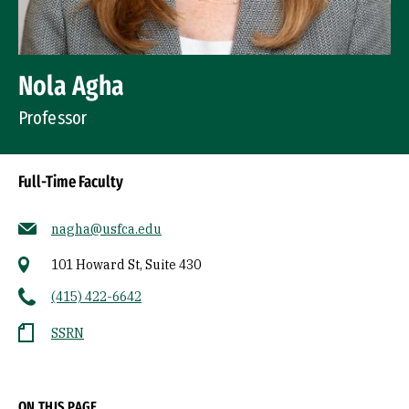
Nola Agha
Professor
Full-Time Faculty
nagha@usfca.edu
101 Howard St, Suite 430
(415) 422-6642
SSRN
Socials
ON THIS PAGE