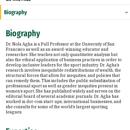
Biography
Expertise
Biography
Research Areas
Dr. Nola Agha is a Full Professor at the University of San
Appointments
Francisco as well as an award-winning educator and
researcher. She teaches not only quantitative analysis but
also the ethical application of business practices in order to
Education
develop inclusive leaders for the sport industry. Dr. Agha’s
research involves inequitable redistributions of wealth, the
Prior Experience
structural forces that allow for inequities, and policies that
can remedy them. This includes the public subsidization of
Awards & Distinctions
professional sport as well as gender inequities present in
women’s sport. She has published widely and serves on the
editorial board of several academic journals. Dr. Agha has
Selected Publications
worked in dot-com start-ups, international businesses, and
she consults for some of the world’s largest sporting
leagues.