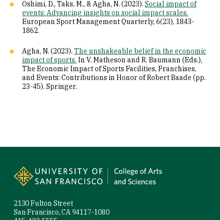
Oshimi, D., Taks, M., & Agha, N. (2023).
Social impact of
events: Advancing insights on social impact scales.
European Sport Management Quarterly, 6(23), 1843-
1862.
Agha, N. (2023).
The unshakeable belief in the economic
impact of sports.
In V. Matheson and R. Baumann (Eds.),
The Economic Impact of Sports Facilities, Franchises,
and Events: Contributions in Honor of Robert Baade (pp.
23-45). Springer.
Site Footer
2130 Fulton Street
San Francisco, CA 94117-1080