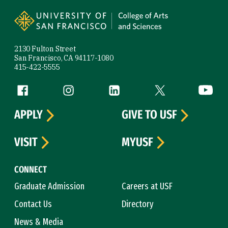
Site Footer
2130 Fulton Street
San Francisco, CA 94117-1080
415-422-5555
Follow us
Facebook (link is external)
Instagram (link is external)
LinkedIn (link is external)
Twitter (link is exte
YouTube 
APPLY
GIVE TO USF
VISIT
MYUSF
CONNECT
Graduate Admission
Careers at USF
Contact Us
Directory
News & Media