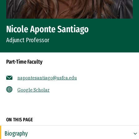
Nicole Aponte Santiago
Adjunct Professor
Part-Time Faculty
napontesantiago@usfca.edu
Google Scholar
Socials
ON THIS PAGE
Biography