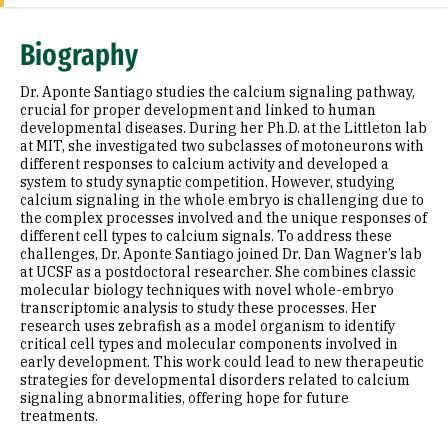
Expertise
Biography
Research Areas
Dr. Aponte Santiago studies the calcium signaling pathway,
Appointments
crucial for proper development and linked to human
developmental diseases. During her Ph.D. at the Littleton lab
at MIT, she investigated two subclasses of motoneurons with
Education
different responses to calcium activity and developed a
system to study synaptic competition. However, studying
Prior Experience
calcium signaling in the whole embryo is challenging due to
the complex processes involved and the unique responses of
Awards & Distinctions
different cell types to calcium signals. To address these
challenges, Dr. Aponte Santiago joined Dr. Dan Wagner’s lab
at UCSF as a postdoctoral researcher. She combines classic
Selected Publications
molecular biology techniques with novel whole-embryo
transcriptomic analysis to study these processes. Her
research uses zebrafish as a model organism to identify
critical cell types and molecular components involved in
early development. This work could lead to new therapeutic
strategies for developmental disorders related to calcium
signaling abnormalities, offering hope for future
treatments.