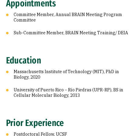
Appointments
Committee Member, Annual BRAIN Meeting Program
Committee
Sub-Committee Member, BRAIN Meeting Training/ DEIA
Education
Massachusetts Institute of Technology (MIT), PhD in
Biology, 2020
University of Puerto Rico – Río Piedras (UPR-RP), BS in
Cellular Molecular Biology, 2013
Prior Experience
Postdoctoral Fellow, UCSF