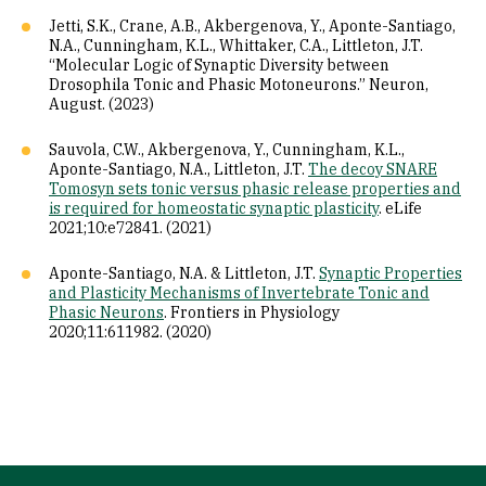
Jetti, S.K., Crane, A.B., Akbergenova, Y., Aponte-Santiago,
N.A., Cunningham, K.L., Whittaker, C.A., Littleton, J.T.
“Molecular Logic of Synaptic Diversity between
Drosophila Tonic and Phasic Motoneurons.” Neuron,
August. (2023)
Sauvola, C.W., Akbergenova, Y., Cunningham, K.L.,
Aponte-Santiago, N.A., Littleton, J.T.
The decoy SNARE
Tomosyn sets tonic versus phasic release properties and
is required for homeostatic synaptic plasticity
. eLife
2021;10:e72841. (2021)
Aponte-Santiago, N.A. & Littleton, J.T.
Synaptic Properties
and Plasticity Mechanisms of Invertebrate Tonic and
Phasic Neurons
. Frontiers in Physiology
2020;11:611982. (2020)