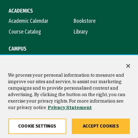
ACADEMICS
Academic Calendar
Bookstore
Course Catalog
Library
CAMPUS
Campus Safety
Maps & Directions
Title IX
Virtual Tour
We process your personal information to measure and
improve our sites and service, to assist our marketing
campaigns and to provide personalised content and
advertising. By clicking the button on the right, you can
Consumer Information
Copyright © 2026 University of
exercise your privacy rights. For more information see
San Francisco
our privacy notice
Privacy Statement
Privacy Statement
Web Accessibility
COOKIE SETTINGS
ACCEPT COOKIES