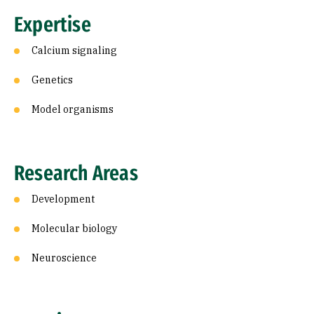
Expertise
Calcium signaling
Genetics
Model organisms
Research Areas
Development
Molecular biology
Neuroscience