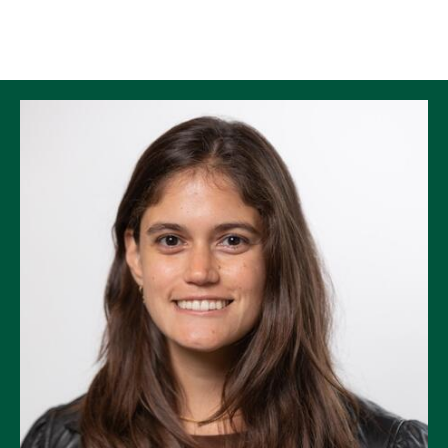
Skip to Content