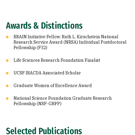
Awards & Distinctions
BRAIN Initiative Fellow: Ruth L. Kirschstein National
Research Service Award (NRSA) Individual Postdoctoral
Fellowship (F32)
Life Sciences Research Foundation Finalist
UCSF IRACDA Associated Scholar
Graduate Women of Excellence Award
National Science Foundation Graduate Research
Fellowship (NSF-GRFP)
Selected Publications