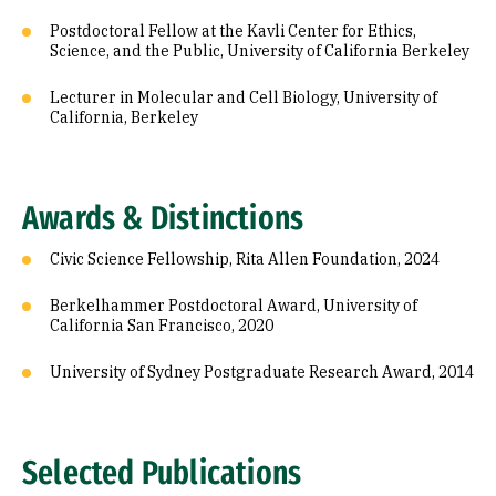
Postdoctoral Fellow at the Kavli Center for Ethics,
Science, and the Public, University of California Berkeley
Lecturer in Molecular and Cell Biology, University of
California, Berkeley
Awards & Distinctions
Civic Science Fellowship, Rita Allen Foundation, 2024
Berkelhammer Postdoctoral Award, University of
California San Francisco, 2020
University of Sydney Postgraduate Research Award, 2014
Selected Publications