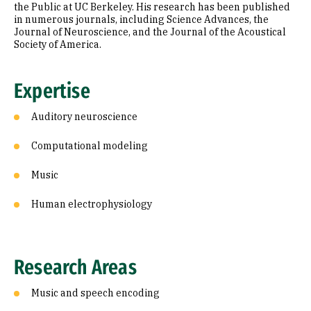
the Public at UC Berkeley. His research has been published
in numerous journals, including Science Advances, the
Journal of Neuroscience, and the Journal of the Acoustical
Society of America.
Expertise
Auditory neuroscience
Computational modeling
Music
Human electrophysiology
Research Areas
Music and speech encoding