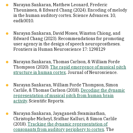
Narayan Sankaran, Matthew Leonard, Frederic
Theunissen, & Edward Chang (2024). Encoding of melody
in the human auditory cortex. Science Advances. 10,
eadk0010.
Narayan Sankaran, David Moses, Winston Chiong, and
Edward Chang (2023). Recommendations for promoting
user agency in the design of speech neuroprostheses.
Frontiers in Human Neuroscience 17: 1298129
Narayan Sankaran, Thomas Carlson, & William Forde
Thompson (2020).
The rapid emergence of musical pitch
structure in human cortex
. Journal of Neuroscience.
Narayan Sankaran, William Forde Thompson, Simon
Carlile, & Thomas Carlson (2018).
Decoding the dynamic
representation of musical pitch from human brain
activity
. Scientific Reports.
Narayan Sankaran, Jayaganesh Swaminathan,
Christophe Micheyl, Sridhar Kalluri, & Simon Carlile
(2018).
Tracking the dynamic representation of
consonants from auditory periphery to cortex
. The