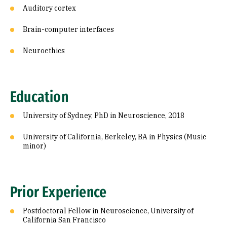
Auditory cortex
Brain-computer interfaces
Neuroethics
Education
University of Sydney, PhD in Neuroscience, 2018
University of California, Berkeley, BA in Physics (Music
minor)
Prior Experience
Postdoctoral Fellow in Neuroscience, University of
California San Francisco