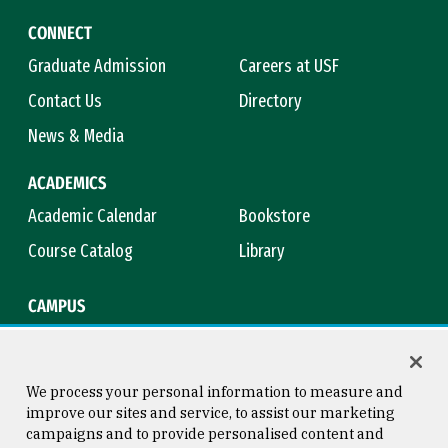
CONNECT
Graduate Admission
Careers at USF
Contact Us
Directory
News & Media
ACADEMICS
Academic Calendar
Bookstore
Course Catalog
Library
CAMPUS
Campus Safety
Maps & Directions
Title IX
Virtual Tour
We process your personal information to measure and
improve our sites and service, to assist our marketing
campaigns and to provide personalised content and