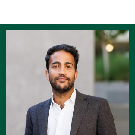
Skip to Content