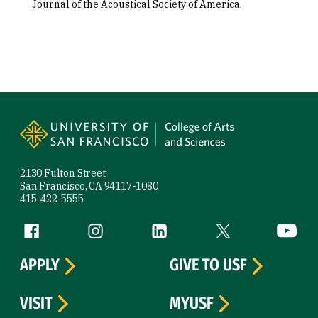
Journal of the Acoustical Society of America.
Site Footer
2130 Fulton Street
San Francisco, CA 94117-1080
415-422-5555
Follow us
Facebook (link is external)
Instagram (link is external)
LinkedIn (link is external)
Twitter (link is exte
YouTube 
APPLY
GIVE TO USF
VISIT
MYUSF