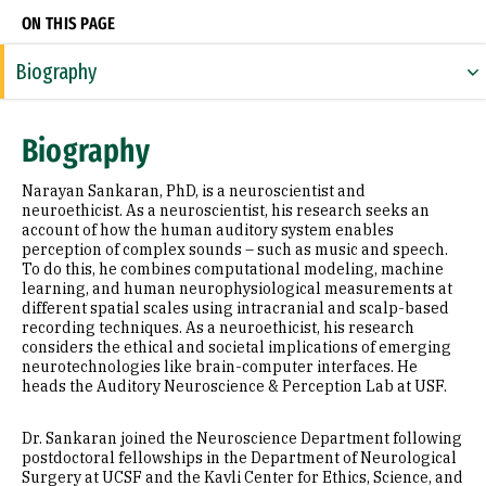
ON THIS PAGE
Biography
Expertise
Biography
Research Areas
Narayan Sankaran, PhD, is a neuroscientist and
Education
neuroethicist. As a neuroscientist, his research seeks an
account of how the human auditory system enables
perception of complex sounds – such as music and speech.
Prior Experience
To do this, he combines computational modeling, machine
learning, and human neurophysiological measurements at
Awards & Distinctions
different spatial scales using intracranial and scalp-based
recording techniques. As a neuroethicist, his research
Selected Publications
considers the ethical and societal implications of emerging
neurotechnologies like brain-computer interfaces. He
heads the Auditory Neuroscience & Perception Lab at USF.
Dr. Sankaran joined the Neuroscience Department following
postdoctoral fellowships in the Department of Neurological
Surgery at UCSF and the Kavli Center for Ethics, Science, and