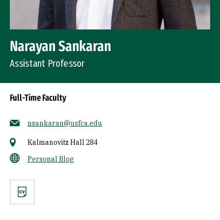
Narayan Sankaran
Assistant Professor
Full-Time Faculty
nsankaran@usfca.edu
Kalmanovitz Hall 284
Personal Blog
CV