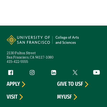
Site Footer
2130 Fulton Street
San Francisco, CA 94117-1080
415-422-5555
Follow us
Facebook (link is external)
Instagram (link is external)
LinkedIn (link is external)
Twitter (link is exte
YouTube 
APPLY
GIVE TO USF
VISIT
MYUSF