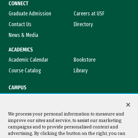
CONNECT
Graduate Admission
Careers at USF
Contact Us
Directory
News & Media
ACADEMICS
Academic Calendar
Bookstore
Course Catalog
Library
CAMPUS
Campus Safety
Maps & Directions
Title IX
Virtual Tour
We process your personal information to measure and
improve our sites and service, to assist our marketing
campaigns and to provide personalised content and
advertising. By clicking the button on the right, you can
Consumer Information
Copyright © 2026 University of