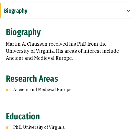
Biography
Research Areas
Biography
Education
Martin A. Claussen received his PhD from the
University of Virginia. His areas of interest include
Ancient and Medieval Europe.
Research Areas
Ancient and Medieval Europe
Education
PhD, University of Virginia