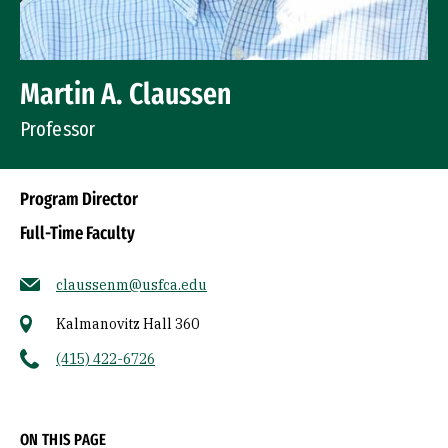
Martin A. Claussen
Professor
Program Director
Full-Time Faculty
claussenm@usfca.edu
Kalmanovitz Hall 360
(415) 422-6726
Socials
ON THIS PAGE