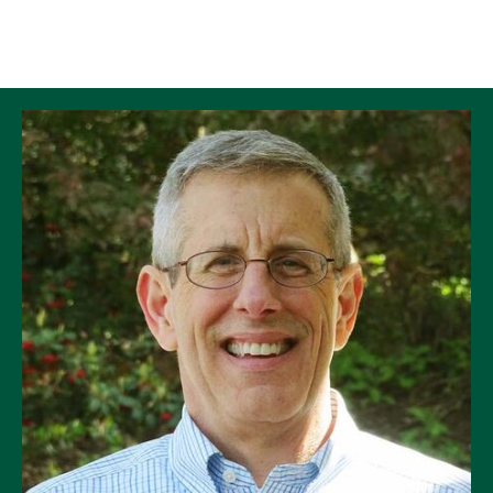
Skip to Content