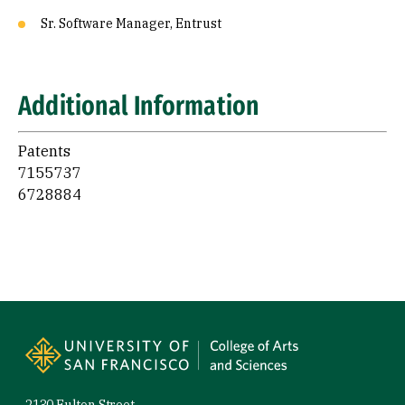
Sr. Software Manager, Entrust
Additional Information
Patents
7155737
6728884
Site Footer
2130 Fulton Street