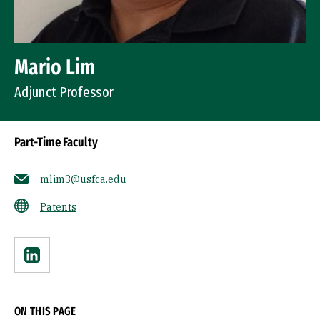
Mario Lim
Adjunct Professor
Part-Time Faculty
mlim3@usfca.edu
Patents
Linkedin
ON THIS PAGE