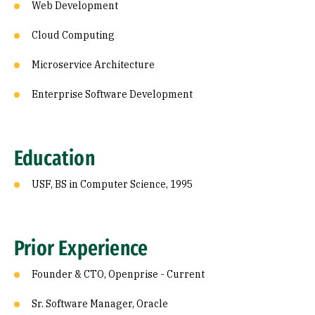
Web Development
Cloud Computing
Microservice Architecture
Enterprise Software Development
Education
USF, BS in Computer Science, 1995
Prior Experience
Founder & CTO, Openprise - Current
Sr. Software Manager, Oracle