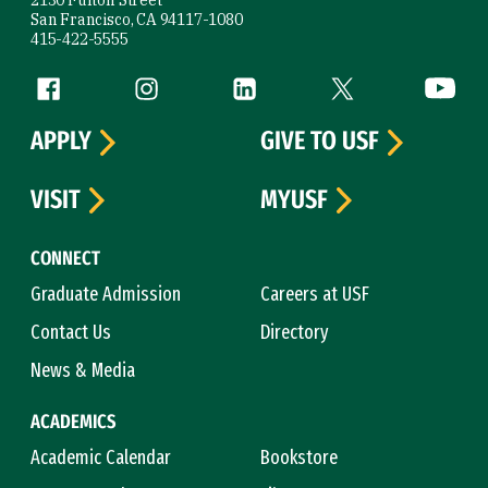
San Francisco, CA 94117-1080
415-422-5555
Follow us
Facebook (link is external)
Instagram (link is external)
LinkedIn (link is external)
Twitter (link is exte
YouTube 
APPLY
GIVE TO USF
VISIT
MYUSF
CONNECT
Graduate Admission
Careers at USF
Contact Us
Directory
News & Media
ACADEMICS
Academic Calendar
Bookstore