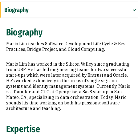
Biography
Expertise
Biography
Education
Mario Lim teaches Software Development Life Cycle & Best
Prior Experience
Practices, Bridge Project, and Cloud Computing.
Additional Information
Mario Lim has worked in the Silicon Valley since graduating
from USF. He has led engineering teams for two successful
start-ups which were later acquired by Entrust and Oracle.
He’s worked extensively in the areas of single sign-on
systems and identity management systems. Currently, Mario
is a founder and CTO at Openprise, a SasS startup in San
Mateo, CA., specializing in data orchestration. Today, Mario
spends his time working on both his passions: software
architecture and teaching.
Expertise