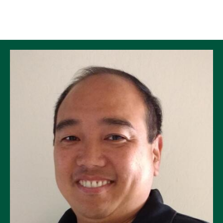
Skip to Content