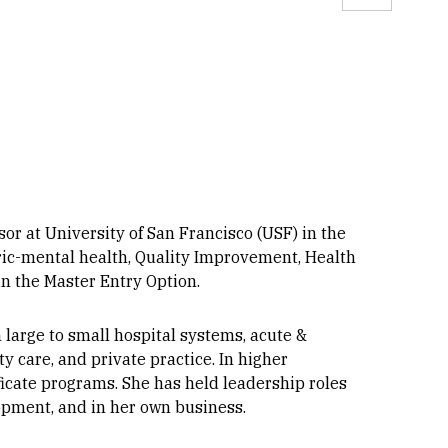
Linkedin
r at University of San Francisco (USF) in the
ric-mental health, Quality Improvement, Health
in the Master Entry Option.
large to small hospital systems, acute &
 care, and private practice. In higher
ficate programs. She has held leadership roles
lopment, and in her own business.