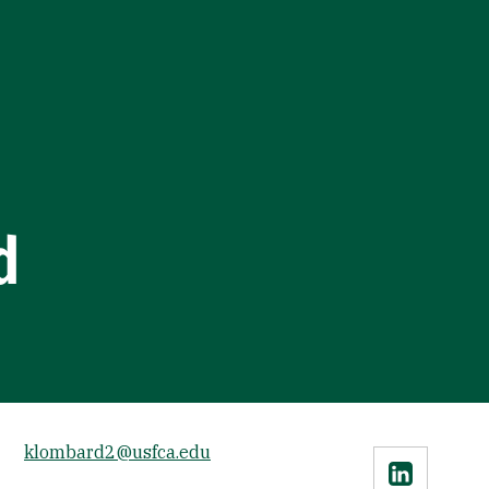
d
klombard2@usfca.edu