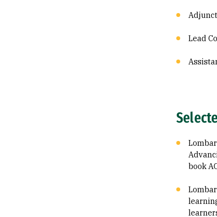
Adjunct
Lead Co
Assista
Select
Lombard,
Advanci
book A
Lombard
learnin
learner