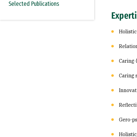
Selected Publications
Expert
Holisti
Relatio
Caring-
Caring 
Innovat
Reflect
Gero-ps
Holisti