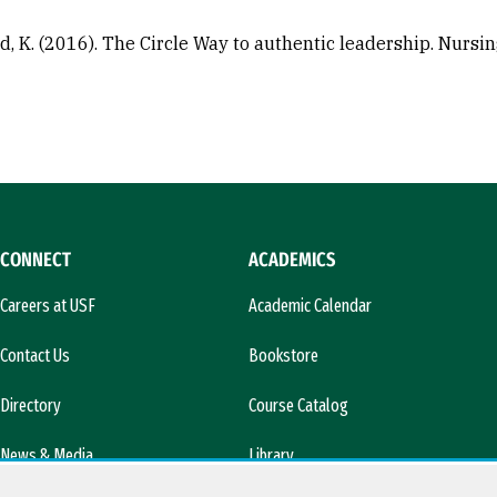
, K. (2016). The Circle Way to authentic leadership. Nursi
CONNECT
ACADEMICS
Careers at USF
Academic Calendar
Contact Us
Bookstore
Directory
Course Catalog
News & Media
Library
l)