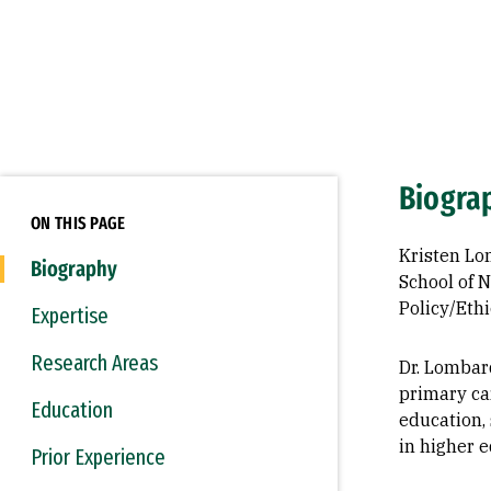
Biogra
ON THIS PAGE
Kristen Lo
Biography
School of 
Policy/Eth
Expertise
Research Areas
Dr. Lombar
primary car
Education
education, 
in higher e
Prior Experience