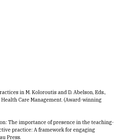
ractices in M. Koloroutis and D. Abelson, Eds.,
ve Health Care Management. (Award-winning
tion: The importance of presence in the teaching-
ective practice: A framework for engaging
au Press.