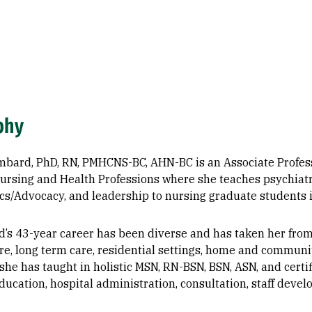
phy
mbard, PhD, RN, PMHCNS-BC, AHN-BC is an Associate Professo
Nursing and Health Professions where she teaches psychiat
ics/Advocacy, and leadership to nursing graduate students 
d’s 43-year career has been diverse and has taken her from 
e, long term care, residential settings, home and community
she has taught in holistic MSN, RN-BSN, BSN, ASN, and certi
ducation, hospital administration, consultation, staff deve