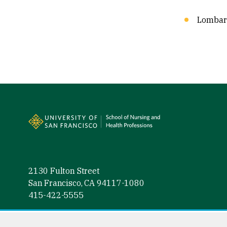
Lombard
Site Footer
2130 Fulton Street
San Francisco, CA 94117-1080
415-422-5555
Facebook (link is external)
Instagram (link is external)
LinkedIn (link is external)
Twitter (link is external)
YouTube (link is externa