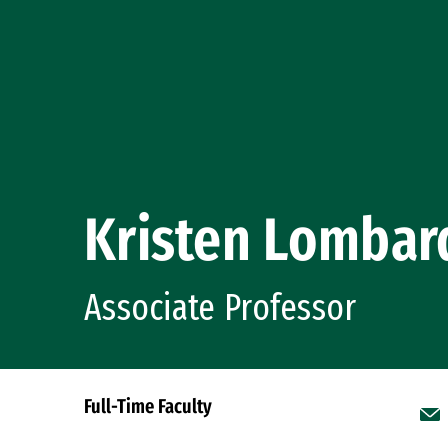
Kristen Lombar
Associate Professor
Full-Time Faculty