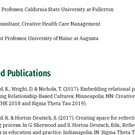
 Professor, California State University at Fullerton
nsultant, Creative Health Care Management
nt Professor, University of Maine at Augusta
ed Publications
 K., Wright, D. & Nichols, T. (2017). Embedding relational p
ng Relationship-Based Cultures. Minneapolis, MN: Creati
CHE 2018 and Sigma Theta Tau 2019).
, K. & Horton-Deutsch, S. (2017). Creating space for reflec
g process. In G. Sherwood and S. Horton-Deutsch, Eds., Refl
s in education and practice. Indianapolis, IN: Sigma Theta T