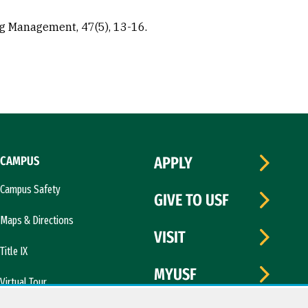
ng Management, 47(5), 13-16.
CAMPUS
APPLY
Campus Safety
GIVE TO USF
Maps & Directions
VISIT
Title IX
MYUSF
Virtual Tour