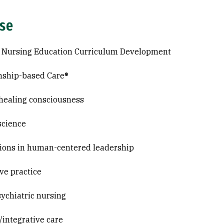
ise
c Nursing Education Curriculum Development
nship-based Care®
healing consciousness
science
ions in human-centered leadership
ive practice
ychiatric nursing
c/integrative care