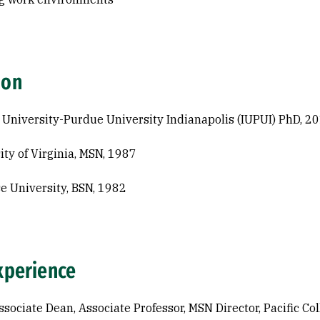
ion
 University-Purdue University Indianapolis (IUPUI) PhD, 2
ity of Virginia, MSN, 1987
e University, BSN, 1982
xperience
ssociate Dean, Associate Professor, MSN Director, Pacific Co