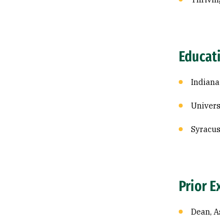
Educat
Indiana
Univers
Syracus
Prior E
Dean, A