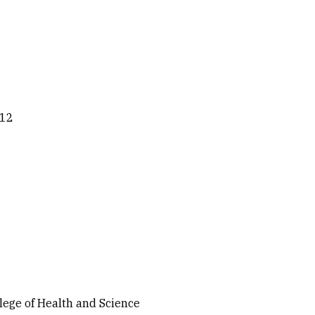
012
llege of Health and Science