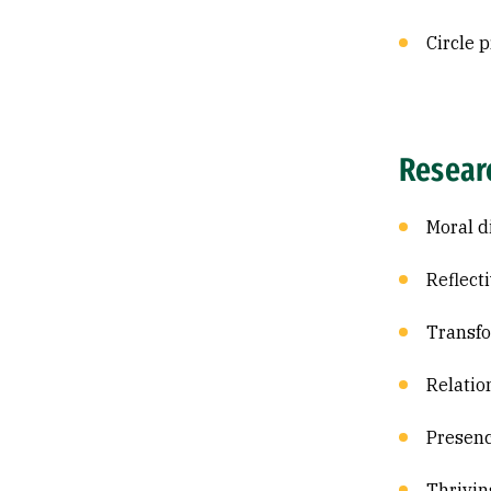
Circle p
Resear
Moral d
Reflect
Transfo
Relatio
Presen
Thrivin