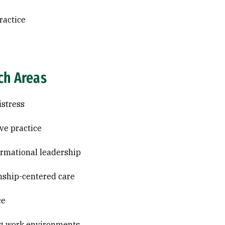
ractice
ch Areas
istress
ive practice
rmational leadership
nship-centered care
ce
g work environments