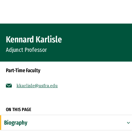
Skip to Content
Profile Image
Kennard Karlisle
Adjunct Professor
Part-Time Faculty
kkarlisle@usfca.edu
Socials
ON THIS PAGE
Biography