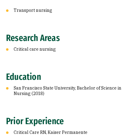
Transport nursing
Research Areas
Critical care nursing
Education
San Francisco State University, Bachelor of Science in
Nursing (2018)
Prior Experience
Critical Care RN, Kaiser Permanente