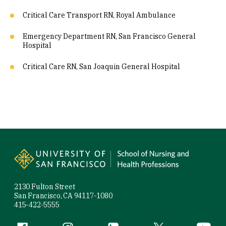
Critical Care Transport RN, Royal Ambulance
Emergency Department RN, San Francisco General
Hospital
Critical Care RN, San Joaquin General Hospital
Site Footer
2130 Fulton Street
San Francisco, CA 94117-1080
415-422-5555
Facebook (link is external)
Instagram (link is external)
LinkedIn (link is external)
Twitter (link is exte
YouTube 