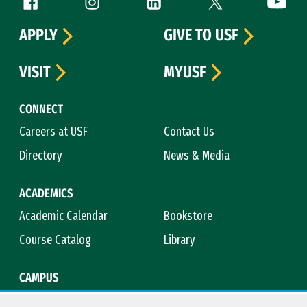
Follow us
APPLY
GIVE TO USF
VISIT
MYUSF
CONNECT
Careers at USF
Contact Us
Directory
News & Media
ACADEMICS
Academic Calendar
Bookstore
Course Catalog
Library
CAMPUS
Campus Safety
Maps & Directions