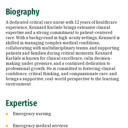
Expertise
Biography
Research Areas
A dedicated critical care nurse with 12 years of healthcare
Education
experience, Kennard Karlisle brings extensive clinical
expertise and a strong commitment to patient-centered
care. With a background in high-acuity settings, Kennard is
Prior Experience
skilled in managing complex medical conditions,
collaborating with multidisciplinary teams, and supporting
patients and families during critical moments. Kennard
Karlisle is known for clinical excellence, calm decision-
making under pressure, and a continued dedication to
professional growth. He is committed to fostering clinical
confidence, critical thinking, and compassionate care, and
brings a supportive, real-world perspective to the learning
environment.
Expertise
Emergency nursing
Emergency medical services