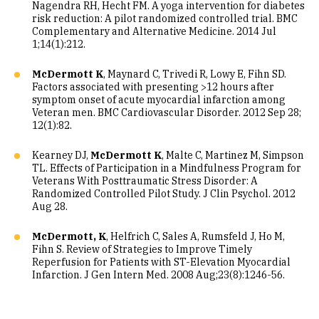
Nagendra RH, Hecht FM. A yoga intervention for diabetes
risk reduction: A pilot randomized controlled trial. BMC
Complementary and Alternative Medicine. 2014 Jul
1;14(1):212.
McDermott K
, Maynard C, Trivedi R, Lowy E, Fihn SD.
Factors associated with presenting >12 hours after
symptom onset of acute myocardial infarction among
Veteran men. BMC Cardiovascular Disorder. 2012 Sep 28;
12(1):82.
Kearney DJ,
McDermott K
, Malte C, Martinez M, Simpson
TL. Effects of Participation in a Mindfulness Program for
Veterans With Posttraumatic Stress Disorder: A
Randomized Controlled Pilot Study. J Clin Psychol. 2012
Aug 28.
McDermott, K
, Helfrich C, Sales A, Rumsfeld J, Ho M,
Fihn S. Review of Strategies to Improve Timely
Reperfusion for Patients with ST-Elevation Myocardial
Infarction. J Gen Intern Med. 2008 Aug;23(8):1246-56.