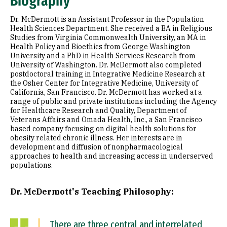
Biography
Appointments
Dr. McDermott is an Assistant Professor in the Population
Education
Health Sciences Department. She received a BA in Religious
Studies from Virginia Commonwealth University, an MA in
Health Policy and Bioethics from George Washington
Prior Experience
University and a PhD in Health Services Research from
University of Washington. Dr. McDermott also completed
Selected Publications
postdoctoral training in Integrative Medicine Research at
the Osher Center for Integrative Medicine, University of
California, San Francisco. Dr. McDermott has worked at a
range of public and private institutions including the Agency
for Healthcare Research and Quality, Department of
Veterans Affairs and Omada Health, Inc., a San Francisco
based company focusing on digital health solutions for
obesity related chronic illness. Her interests are in
development and diffusion of nonpharmacological
approaches to health and increasing access in underserved
populations.
Dr. McDermott's Teaching Philosophy:
There are three central and interrelated