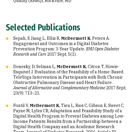
Quality (AHRQ), Rockville, MD
Selected Publications
Sepah, S Jiang L, Ellis R,
McDermott K
, Peters A.
Engagement and Outcomes in a Digital Diabetes
Prevention Program: 3-Year Update.
BMJ Open Diabetes
Research and Care
2017 Sept, 5(1).
Donesky, D, Selman L,
McDermott K
, Citron T, Howie-
Esquivel J. Evaluation of the Feasibility of a Home-Based
TeleYoga Intervention in Participants with Both Chronic
Obstructive Pulmonary Disease and Heart Failure.
Journal of Alternative and Complementary Medicine
2017 Sept;
23(9): 713–21.
Fontil V,
McDermott K
, Tieu L, Rios C, Gibson E, Sweet C,
Payne M, Lyles CR, Adaptation and Feasibility Study of a
Digital Health Program to Prevent Diabetes among Low-
Income Patients: Results from a Partnership between a
Digital Health Company and an Academic Research