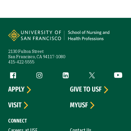
Site Footer
2130 Fulton Street
San Francisco, CA 94117-1080
415-422-5555
Follow us
Facebook (link is external)
Instagram (link is external)
LinkedIn (link is external)
Twitter (link is exte
YouTube 
APPLY
GIVE TO USF
VISIT
MYUSF
CONNECT
Careers at USF
Contact Us