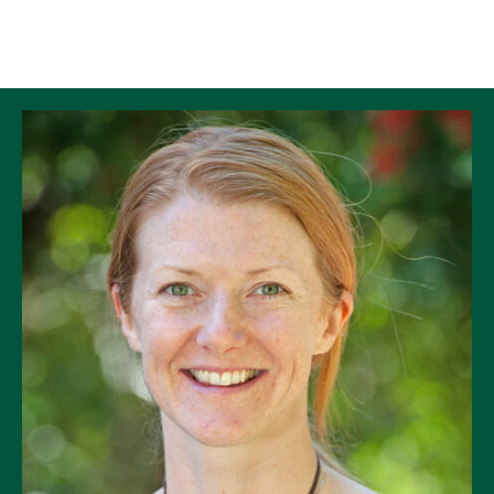
Skip to Content