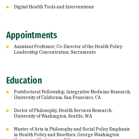
Digital Health Tools and Interventions
Appointments
Assistant Professor; Co-Director of the Health Policy
Leadership Concentration, Sacramento
Education
Postdoctoral Fellowship, Integrative Medicine Research,
University of California, San Francisco, CA
Doctor of Philosophy, Health Services Research,
University of Washington, Seattle, WA
Master of Arts in Philosophy and Social Policy Emphasis
in Health Policy and Bioethics, George Washington