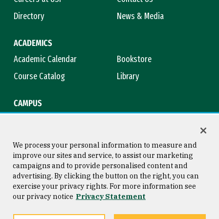
Directory
News & Media
ACADEMICS
Academic Calendar
Bookstore
Course Catalog
Library
CAMPUS
Campus Safety
Maps & Directions
Title IX
Virtual Tour
We process your personal information to measure and
improve our sites and service, to assist our marketing
campaigns and to provide personalised content and
advertising. By clicking the button on the right, you can
Consumer Information
Copyright © 2026 University of
exercise your privacy rights. For more information see
San Francisco
our privacy notice
Privacy Statement
Privacy Statement
Web Accessibility