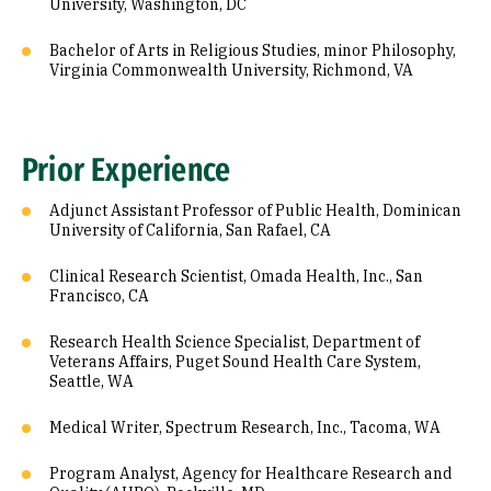
University, Washington, DC
Bachelor of Arts in Religious Studies, minor Philosophy,
Virginia Commonwealth University, Richmond, VA
Prior Experience
Adjunct Assistant Professor of Public Health, Dominican
University of California, San Rafael, CA
Clinical Research Scientist, Omada Health, Inc., San
Francisco, CA
Research Health Science Specialist, Department of
Veterans Affairs, Puget Sound Health Care System,
Seattle, WA
Medical Writer, Spectrum Research, Inc., Tacoma, WA
Program Analyst, Agency for Healthcare Research and