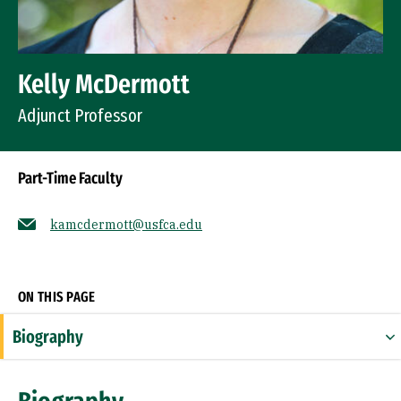
Kelly McDermott
Adjunct Professor
Part-Time Faculty
kamcdermott@usfca.edu
Socials
ON THIS PAGE
Biography
Expertise