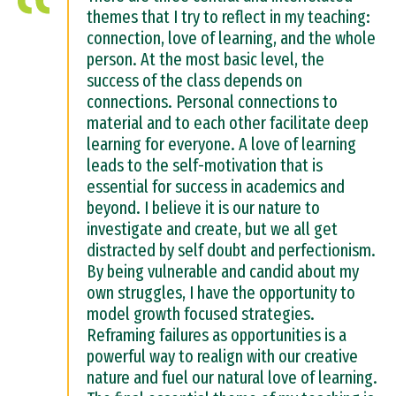
themes that I try to reflect in my teaching:
connection, love of learning, and the whole
person. At the most basic level, the
success of the class depends on
connections. Personal connections to
material and to each other facilitate deep
learning for everyone. A love of learning
leads to the self-motivation that is
essential for success in academics and
beyond. I believe it is our nature to
investigate and create, but we all get
distracted by self doubt and perfectionism.
By being vulnerable and candid about my
own struggles, I have the opportunity to
model growth focused strategies.
Reframing failures as opportunities is a
powerful way to realign with our creative
nature and fuel our natural love of learning.