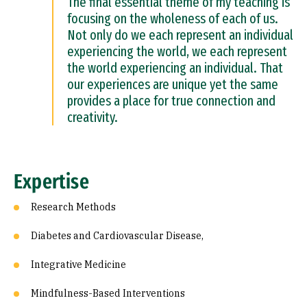
The final essential theme of my teaching is
focusing on the wholeness of each of us.
Not only do we each represent an individual
experiencing the world, we each represent
the world experiencing an individual. That
our experiences are unique yet the same
provides a place for true connection and
creativity.
Expertise
Research Methods
Diabetes and Cardiovascular Disease,
Integrative Medicine
Mindfulness-Based Interventions