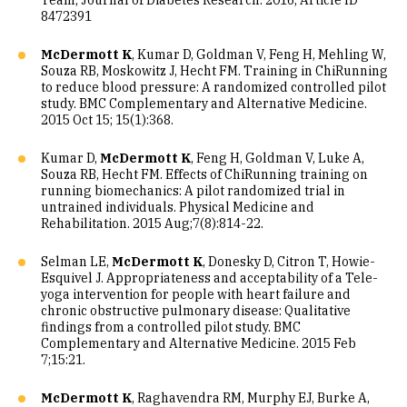
Team, Journal of Diabetes Research. 2016, Article ID
8472391
McDermott K
, Kumar D, Goldman V, Feng H, Mehling W,
Souza RB, Moskowitz J, Hecht FM. Training in ChiRunning
to reduce blood pressure: A randomized controlled pilot
study. BMC Complementary and Alternative Medicine.
2015 Oct 15; 15(1):368.
Kumar D,
McDermott K
, Feng H, Goldman V, Luke A,
Souza RB, Hecht FM. Effects of ChiRunning training on
running biomechanics: A pilot randomized trial in
untrained individuals. Physical Medicine and
Rehabilitation. 2015 Aug;7(8):814-22.
Selman LE,
McDermott K
, Donesky D, Citron T, Howie-
Esquivel J. Appropriateness and acceptability of a Tele-
yoga intervention for people with heart failure and
chronic obstructive pulmonary disease: Qualitative
findings from a controlled pilot study. BMC
Complementary and Alternative Medicine. 2015 Feb
7;15:21.
McDermott K
, Raghavendra RM, Murphy EJ, Burke A,