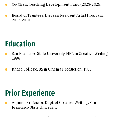
Co-Chair, Teaching Development Fund (2023-2026)
Board of Trustees, Djerassi Resident Artist Program,
2012-2018
Education
San Francisco State University, MFA in Creative Writing,
1996
Ithaca College, BS in Cinema Production, 1987
Prior Experience
Adjunct Professor, Dept. of Creative Writing, San
Francisco State University