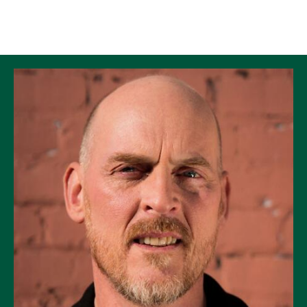
Skip to Content