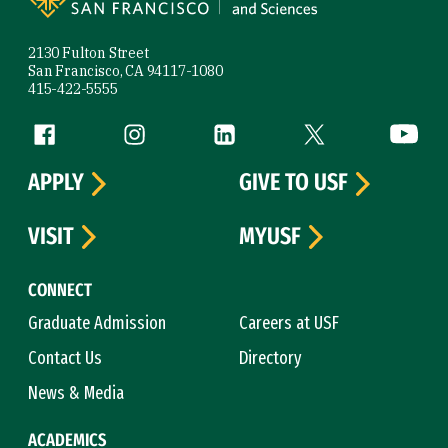
2130 Fulton Street
San Francisco, CA 94117-1080
415-422-5555
Follow us
Facebook (link is external)
Instagram (link is external)
LinkedIn (link is external)
Twitter (link is exte
YouTube 
APPLY
GIVE TO USF
VISIT
MYUSF
CONNECT
Graduate Admission
Careers at USF
Contact Us
Directory
News & Media
ACADEMICS