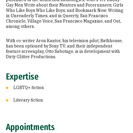
Gay Men Write about their Mentors and Forerunners; Girls
Who Like Boys Who Like Boys; and Bookmark Now: Writing
in Unreaderly Times, and in Queerty, San Francisco
Chronicle, Village Voice, San Francisco Magazine, and Out,
among others.
With co-writer Aron Kantor, his television pilot, Bathhouse,
has been optioned by Sony TV; and their independent
feature screenplay, Otto Sabotage, is in development with
Dirty Glitter Productions.
Expertise
LGBTQ+ fiction
Literary fiction
Appointments