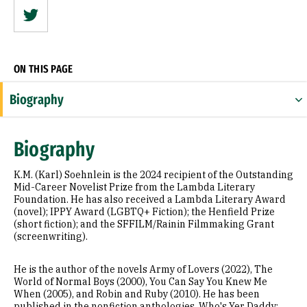
Twitter
ON THIS PAGE
Biography
Expertise
Biography
Appointments
K.M. (Karl) Soehnlein is the 2024 recipient of the Outstanding
Education
Mid-Career Novelist Prize from the Lambda Literary
Foundation. He has also received a Lambda Literary Award
(novel); IPPY Award (LGBTQ+ Fiction); the Henfield Prize
Prior Experience
(short fiction); and the SFFILM/Rainin Filmmaking Grant
(screenwriting).
Awards & Distinctions
He is the author of the novels Army of Lovers (2022), The
Books
World of Normal Boys (2000), You Can Say You Knew Me
When (2005), and Robin and Ruby (2010). He has been
Selected Publications
published in the nonfiction anthologies, Who's Yer Daddy: