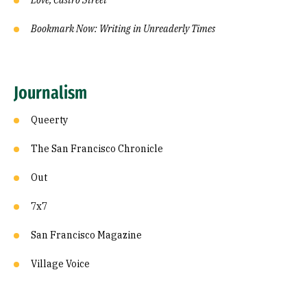
Love, Castro Street
Bookmark Now: Writing in Unreaderly Times
Journalism
Queerty
The San Francisco Chronicle
Out
7x7
San Francisco Magazine
Village Voice