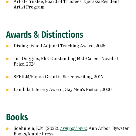
Artist-Trustee, Board of Trustees, Djerassi Resident
Artist Program
Awards & Distinctions
Distinguished Adjunct Teaching Award, 2025
Jim Duggins, PhD Outstanding Mid-Career Novelist
Prize, 2024
SFFILM/Rainin Grant in Screenwriting, 2017
Lambda Literary Award, Gay Men's Fiction, 2000
Books
Soehnlein, K.M. (2022).
Army of Lovers
. Ann Arbor: Bywater
Books/Amble Press.