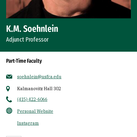
K.M. Soehnlein
Adjunct Professor
Part-Time Faculty
soehnlein@usfca.edu
Kalmanovitz Hall 302
(415) 422-6066
Personal Website
Instagram