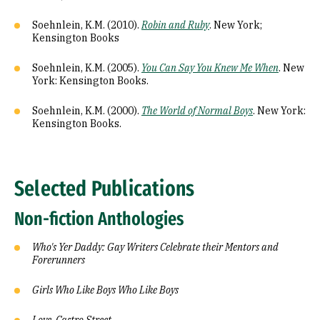
Soehnlein, K.M. (2010).
Robin and Ruby
. New York;
Kensington Books
Soehnlein, K.M. (2005).
You Can Say You Knew Me When
. New
York: Kensington Books.
Soehnlein, K.M. (2000).
The World of Normal Boys
. New York:
Kensington Books.
Selected Publications
Non-fiction Anthologies
Who's Yer Daddy: Gay Writers Celebrate their Mentors and
Forerunners
Girls Who Like Boys Who Like Boys