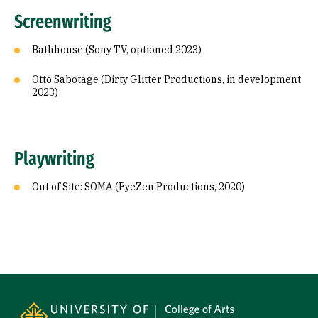
Screenwriting
Bathhouse (Sony TV, optioned 2023)
Otto Sabotage (Dirty Glitter Productions, in development
2023)
Playwriting
Out of Site: SOMA (EyeZen Productions, 2020)
Site Footer