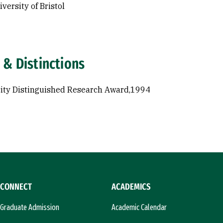
versity of Bristol
 & Distinctions
ity Distinguished Research Award,1994
CONNECT
ACADEMICS
Graduate Admission
Academic Calendar