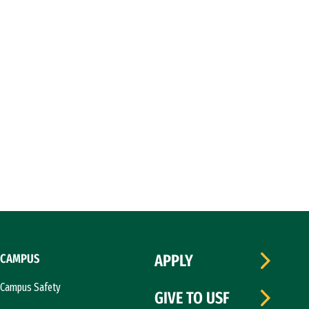
CAMPUS
APPLY
Campus Safety
GIVE TO USF