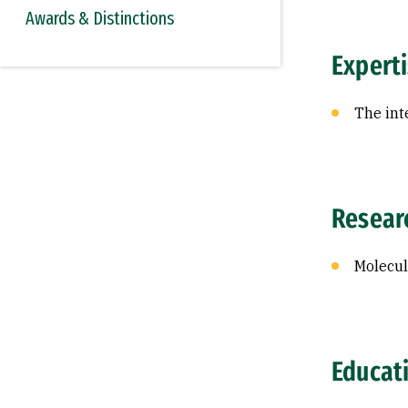
Awards & Distinctions
Expert
The int
Resear
Molecul
Educat