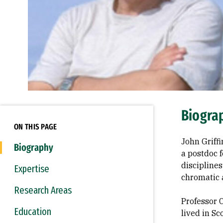
Biogra
ON THIS PAGE
John Griffi
Biography
a postdoc f
disciplines
Expertise
chromatic 
Research Areas
Professor 
Education
lived in S