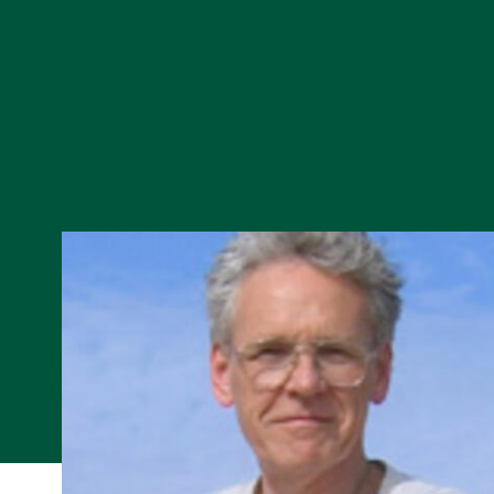
Skip to Content