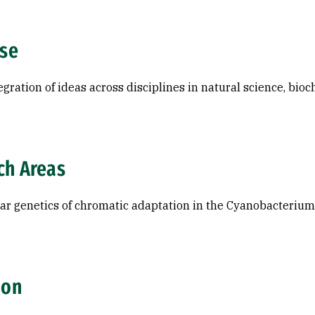
ise
egration of ideas across disciplines in natural science, bio
ch Areas
ar genetics of chromatic adaptation in the Cyanobacterium
ion