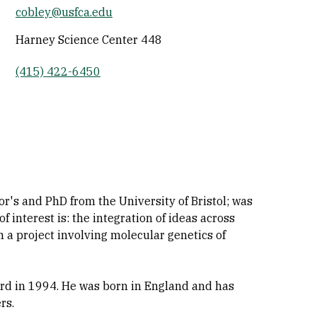
cobley@usfca.edu
Socials
Harney Science Center 448
(415) 422-6450
or's and PhD from the University of Bristol; was
f interest is: the integration of ideas across
n a project involving molecular genetics of
rd in 1994. He was born in England and has
rs.