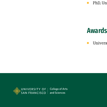
PhD, Uni
Awards
Univers
Site Footer