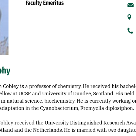
Faculty Emeritus
phy
n Cobley is a professor of chemistry. He received his bachel
ellow at UCSF and University of Dundee, Scotland. His field o
 in natural science, biochemistry. He is currently working o
adaptation in the Cyanobacterium, Fremyella diplosiphon.
Cobley received the University Distinguished Research Awa
cotland and the Netherlands. He is married with two daughte