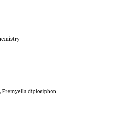
chemistry
, Fremyella diplosiphon