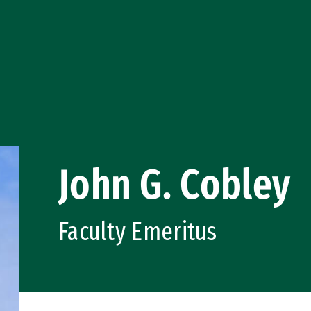
John G. Cobley
Faculty Emeritus