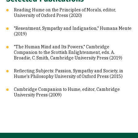
Reading Hume on the Principles of Morals, editor,
University of Oxford Press (2020)
"Resentment, Sympathy and Indignation," Humana Mente
(2019)
"The Human Mind and Its Powers," Cambridge
Companion to the Scottish Enlightenment, eds. A.
Broadie, C. Smith, Cambridge University Press (2019)
Reflecting Subjects: Passion, Sympathy and Society, in
Hume's Philosophy University of Oxford Press (2015)
Cambridge Companion to Hume, editor, Cambridge
University Press (2009)