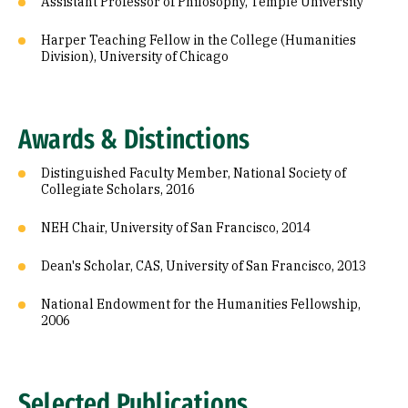
Assistant Professor of Philosophy, Temple University
Harper Teaching Fellow in the College (Humanities
Division), University of Chicago
Awards & Distinctions
Distinguished Faculty Member, National Society of
Collegiate Scholars, 2016
NEH Chair, University of San Francisco, 2014
Dean's Scholar, CAS, University of San Francisco, 2013
National Endowment for the Humanities Fellowship,
2006
Selected Publications