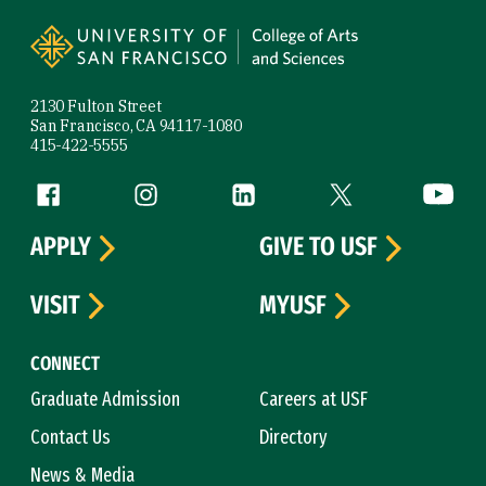
Site Footer
2130 Fulton Street
San Francisco, CA 94117-1080
415-422-5555
Follow us
Facebook (link is external)
Instagram (link is external)
LinkedIn (link is external)
Twitter (link is exte
YouTube 
APPLY
GIVE TO USF
VISIT
MYUSF
CONNECT
Graduate Admission
Careers at USF
Contact Us
Directory
News & Media