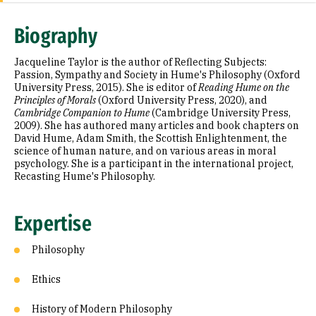
Expertise
Biography
Research Areas
Jacqueline Taylor is the author of Reflecting Subjects:
Appointments
Passion, Sympathy and Society in Hume's Philosophy (Oxford
University Press, 2015). She is editor of
Reading Hume on the
Principles of Morals
(Oxford University Press, 2020), and
Education
Cambridge Companion to Hume
(Cambridge University Press,
2009). She has authored many articles and book chapters on
Prior Experience
David Hume, Adam Smith, the Scottish Enlightenment, the
science of human nature, and on various areas in moral
Awards & Distinctions
psychology. She is a participant in the international project,
Recasting Hume's Philosophy.
Selected Publications
Expertise
Philosophy
Ethics
History of Modern Philosophy