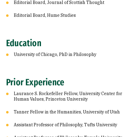
Editorial Board, Journal of Scottish Thought
Editorial Board, Hume Studies
Education
University of Chicago, PhD in Philosophy
Prior Experience
Laurance S. Rockefeller Fellow, University Center for
Human Values, Princeton University
Tanner Fellow in the Humanities, University of Utah
Assistant Professor of Philosophy, Tufts University