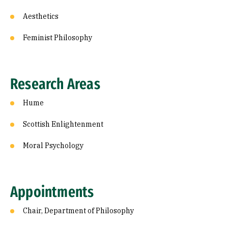
Aesthetics
Feminist Philosophy
Research Areas
Hume
Scottish Enlightenment
Moral Psychology
Appointments
Chair, Department of Philosophy