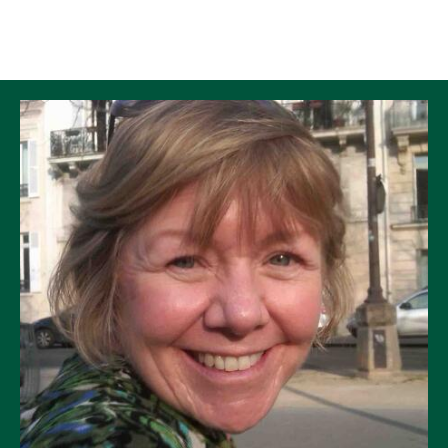
Skip to Content