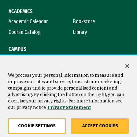
ACADEMICS
Academic Calendar
Bookstore
Course Catalog
Library
CAMPUS
Campus Safety
Maps & Directions
Title IX
Virtual Tour
We process your personal information to measure and
improve our sites and service, to assist our marketing
campaigns and to provide personalised content and
advertising. By clicking the button on the right, you can
Consumer Information
Copyright © 2026 University of
exercise your privacy rights. For more information see
San Francisco
our privacy notice
Privacy Statement
Privacy Statement
Web Accessibility
COOKIE SETTINGS
ACCEPT COOKIES