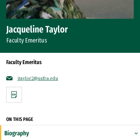
Jacqueline Taylor
Faculty Emeritus
Faculty Emeritus
jtaylor2@usfca.edu
CV
ON THIS PAGE
Biography