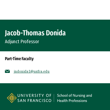
Skip to Content
Profile Image
Jacob-Thomas Donida
Adjunct Professor
Part-Time Faculty
jndonida1@usfca.edu
Socials
Site Footer