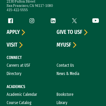
2130 Fulton Street
San Francisco, CA 94117-1080
415-422-5555
Follow us
Facebook (link is external)
Instagram (link is external)
LinkedIn (link is external)
Twitter (link is exte
YouTube 
APPLY
GIVE TO USF
VISIT
MYUSF
CONNECT
Careers at USF
Contact Us
Directory
News & Media
ACADEMICS
Academic Calendar
Bookstore
Course Catalog
Library