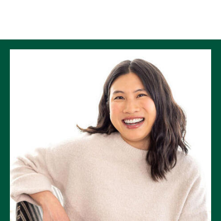
Skip to Content