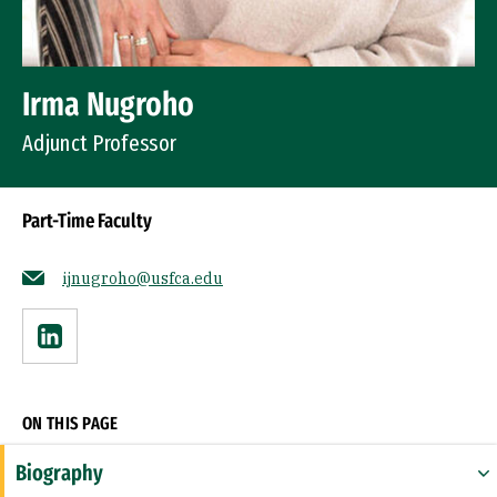
Irma Nugroho
Adjunct Professor
Part-Time Faculty
ijnugroho@usfca.edu
Linkedin
ON THIS PAGE
Biography