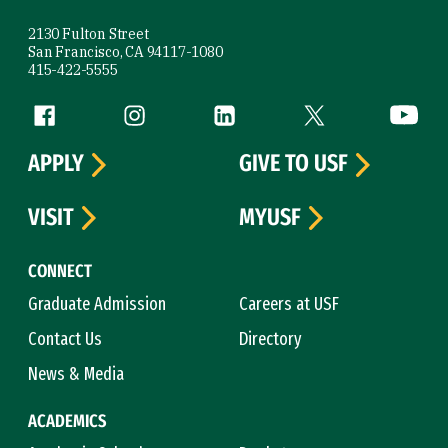
2130 Fulton Street
San Francisco, CA 94117-1080
415-422-5555
Follow us
Facebook (link is external)
Instagram (link is external)
LinkedIn (link is external)
Twitter (link is exte
YouTube 
APPLY
GIVE TO USF
VISIT
MYUSF
CONNECT
Graduate Admission
Careers at USF
Contact Us
Directory
News & Media
ACADEMICS