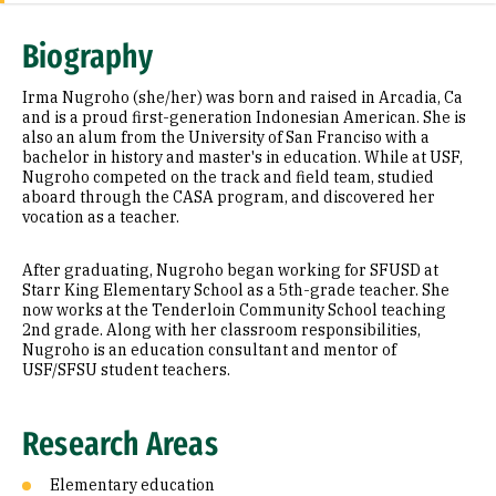
Research Areas
Biography
Education
Irma Nugroho (she/her) was born and raised in Arcadia, Ca
and is a proud first-generation Indonesian American. She is
also an alum from the University of San Franciso with a
bachelor in history and master's in education. While at USF,
Nugroho competed on the track and field team, studied
aboard through the CASA program, and discovered her
vocation as a teacher.
After graduating, Nugroho began working for SFUSD at
Starr King Elementary School as a 5th-grade teacher. She
now works at the Tenderloin Community School teaching
2nd grade. Along with her classroom responsibilities,
Nugroho is an education consultant and mentor of
USF/SFSU student teachers.
Research Areas
Elementary education