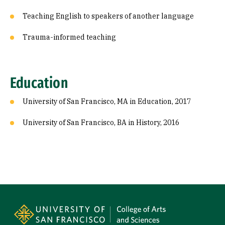
Teaching English to speakers of another language
Trauma-informed teaching
Education
University of San Francisco, MA in Education, 2017
University of San Francisco, BA in History, 2016
Site Footer