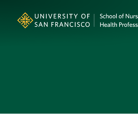
Skip to Content
Profile Image