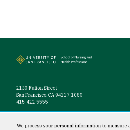
Site Footer
2130 Fulton Street
San Francisco, CA 94117-1080
415-422-5555
Follow us
Facebook (link is external)
Instagram (link is external)
LinkedIn (link is external)
Twitter (link is external)
YouTube (link is externa
We process your personal information to measure a