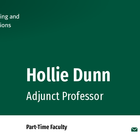
Hollie Dunn
Adjunct Professor
Part-Time Faculty