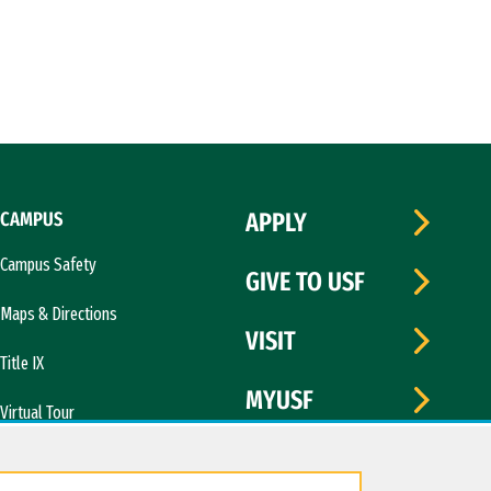
CAMPUS
APPLY
Campus Safety
GIVE TO USF
Maps & Directions
VISIT
Title IX
MYUSF
Virtual Tour