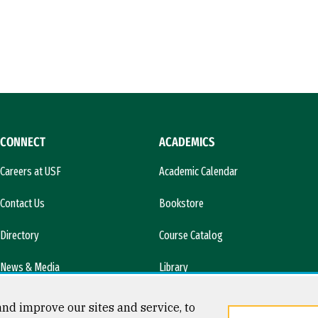
CONNECT
ACADEMICS
Careers at USF
Academic Calendar
Contact Us
Bookstore
Directory
Course Catalog
News & Media
Library
l)
nd improve our sites and service, to