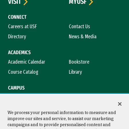
VISIT
MYUSF
CONNECT
Careers at USF
Contact Us
Directory
News & Media
ACADEMICS
Academic Calendar
Bookstore
Course Catalog
Library
CAMPUS
Campus Safety
Maps & Directions
Title IX
Virtual Tour
We process your personal information to measure and
improve our sites and service, to assist our marketing
campaigns and to provide personalised content and