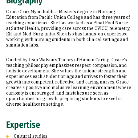
Biography
Research Areas
Grace Cruz Myint holds a Master’s degree in Nursing
Education
Education from Pacific Union College and has three years of
teaching experience. She has worked as a Float Pool Nurse
at Sutter Health, providing care across the CVICU, telemetry,
Prior Experience
ER, and Med-Surg units. She also has hands-on experience
working with nursing students in both clinical settings and
simulation labs.
Guided by Jean Watson’s Theory of Human Caring, Grace’s
teaching philosophy emphasizes respect, compassion, and
holistic development. She values the unique strengths and
experiences each student brings and strives to foster their
growth into competent, reflective, and caring nurses. Grace
creates a positive and inclusive learning environment where
curiosity is encouraged, and mistakes are seen as
opportunities for growth, preparing students to excel in
diverse healthcare settings.
Expertise
Cultural studies