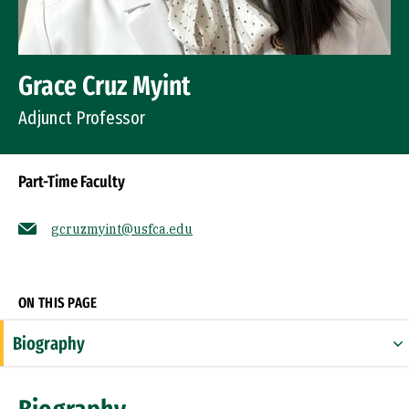
Grace Cruz Myint
Adjunct Professor
Part-Time Faculty
gcruzmyint@usfca.edu
Socials
ON THIS PAGE
Biography
Expertise