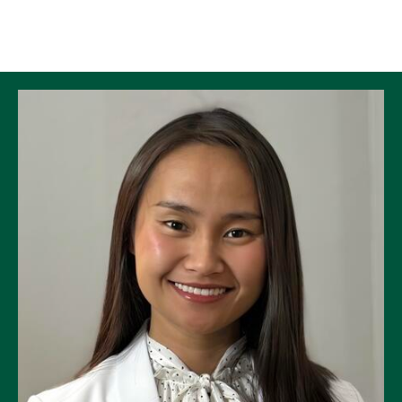
Skip to Content