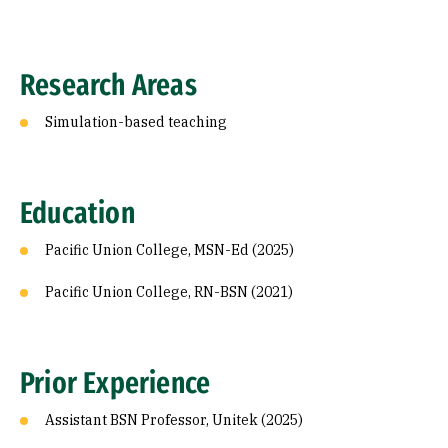
Research Areas
Simulation-based teaching
Education
Pacific Union College, MSN-Ed (2025)
Pacific Union College, RN-BSN (2021)
Prior Experience
Assistant BSN Professor, Unitek (2025)