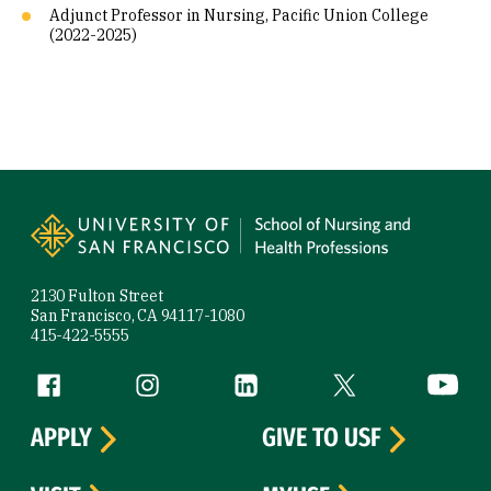
Adjunct Professor in Nursing, Pacific Union College
(2022-2025)
Site Footer
2130 Fulton Street
San Francisco, CA 94117-1080
415-422-5555
Follow us
Facebook (link is external)
Instagram (link is external)
LinkedIn (link is external)
Twitter (link is exte
YouTube 
APPLY
GIVE TO USF