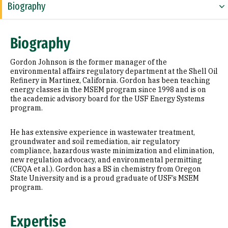
Biography
Expertise
Biography
Education
Gordon Johnson is the former manager of the
Prior Experience
environmental affairs regulatory department at the Shell Oil
Refinery in Martinez, California. Gordon has been teaching
energy classes in the MSEM program since 1998 and is on
the academic advisory board for the USF Energy Systems
program.
He has extensive experience in wastewater treatment,
groundwater and soil remediation, air regulatory
compliance, hazardous waste minimization and elimination,
new regulation advocacy, and environmental permitting
(CEQA et al.). Gordon has a BS in chemistry from Oregon
State University and is a proud graduate of USF’s MSEM
program.
Expertise