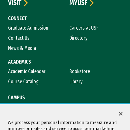
VISIT
MYUSF
CONNECT
Graduate Admission
Careers at USF
Contact Us
Directory
News & Media
ACADEMICS
Academic Calendar
Bookstore
Course Catalog
Library
CAMPUS
Campus Safety
Maps & Directions
Title IX
Virtual Tour
We process your personal information to measure and
improve our sites and service, to assist our marketing