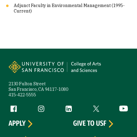
Adjunct Faculty in Environmental Management (1995-
Current)
Site Footer
2130 Fulton Street
San Francisco, CA 94117-1080
415-422-5555
Follow us
Facebook (link is external)
Instagram (link is external)
LinkedIn (link is external)
Twitter (link is exte
YouTube 
APPLY
GIVE TO USF