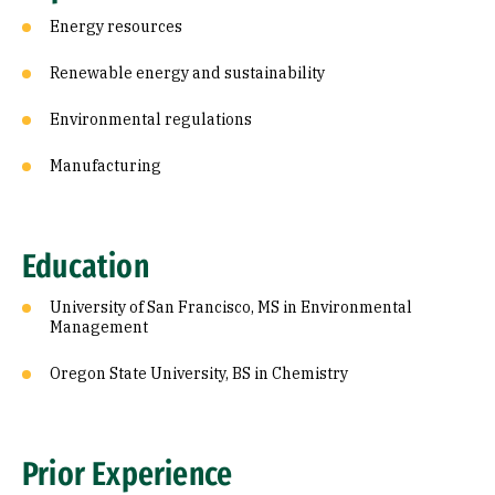
Energy resources
Renewable energy and sustainability
Environmental regulations
Manufacturing
Education
University of San Francisco, MS in Environmental
Management
Oregon State University, BS in Chemistry
Prior Experience