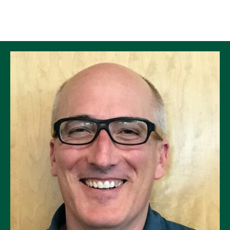
Skip to Content