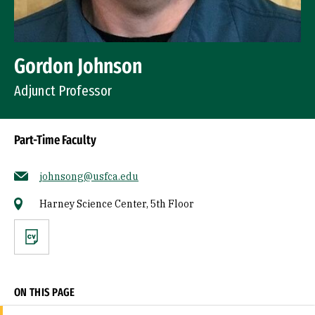
Gordon Johnson
Adjunct Professor
Part-Time Faculty
johnsong@usfca.edu
Harney Science Center, 5th Floor
CV
ON THIS PAGE