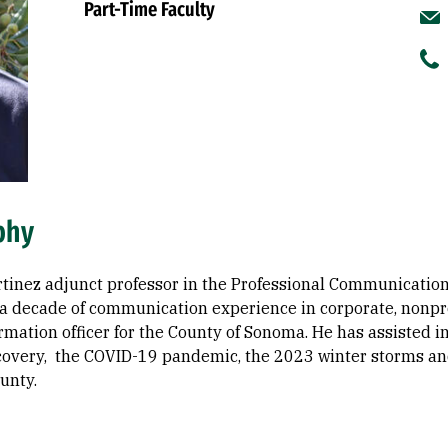
Part-Time Faculty
phy
rtinez adjunct professor in the Professional Communication 
a decade of communication experience in corporate, nonprof
ormation officer for the County of Sonoma. He has assisted
ecovery, the COVID-19 pandemic, the 2023 winter storms a
unty.