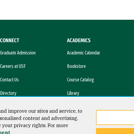
CONNECT
ACADEMICS
Graduate Admission
Academic Calendar
Careers at USF
Bookstore
Contact Us
Course Catalog
Directory
Library
l)
News & Media
nd improve our sites and service, to
sonalised content and advertising.
e your privacy rights. For more
ment