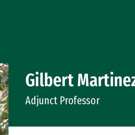
Gilbert Martine
Adjunct Professor