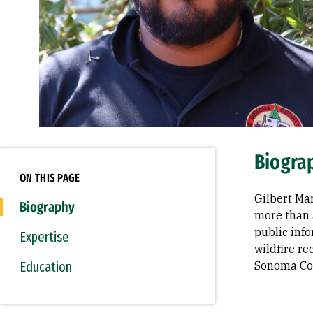
Biogra
ON THIS PAGE
Gilbert Ma
Biography
more than 
public inf
Expertise
wildfire r
Education
Sonoma Co