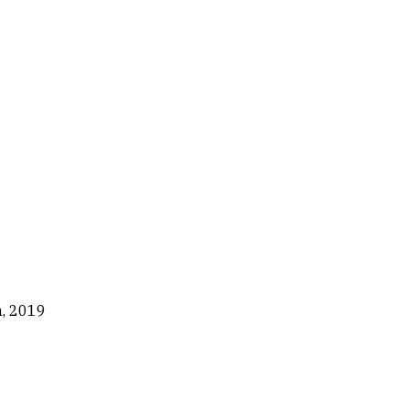
n, 2019