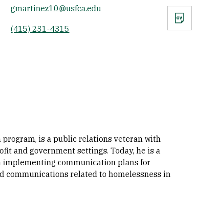
gmartinez10@usfca.edu
CV
(415) 231-4315
program, is a public relations veteran with
it and government settings. Today, he is a
 in implementing communication plans for
nd communications related to homelessness in