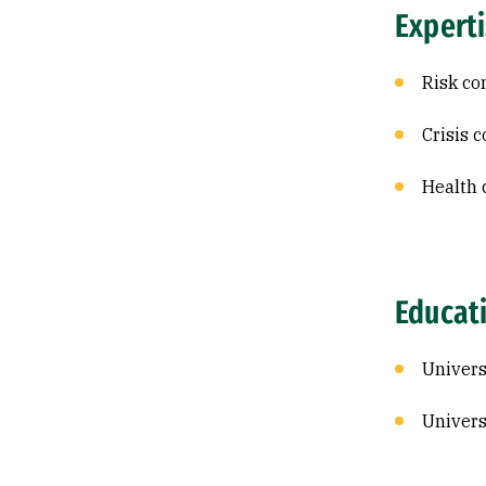
Expert
Risk c
Crisis 
Health
Educat
Univers
Univers