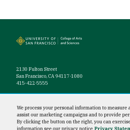
Site Footer
2130 Fulton Street
San Francisco, CA 94117-1080
415-422-5555
Follow us
Facebook (link is external)
Instagram (link is external)
LinkedIn (link is external)
Twitter (link is external)
YouTube (link is externa
We process your personal information to measure a
assist our marketing campaigns and to provide per
By clicking the button on the right, you can exercis
information see our privacy notice
Privacy State