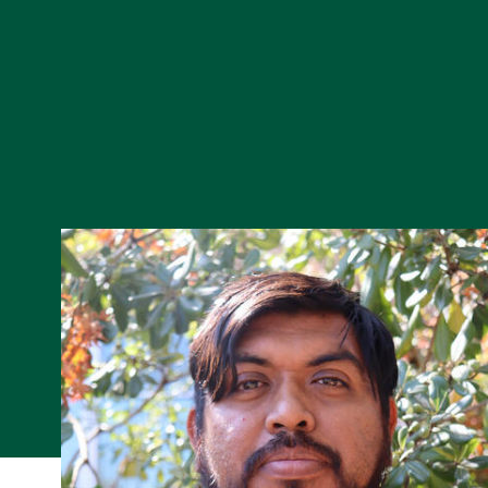
Skip to Content