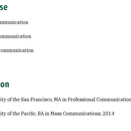
ise
ommunication
communication
 communication
ion
ity of the San Francisco, MA in Professional Communicatio
ity of the Pacific, BA in Mass Communications, 2014