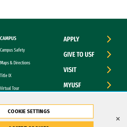
CAMPUS
APPLY
Campus Safety
GIVE TO USF
Maps & Directions
VISIT
Title IX
MYUSF
Virtual Tour
COOKIE SETTINGS