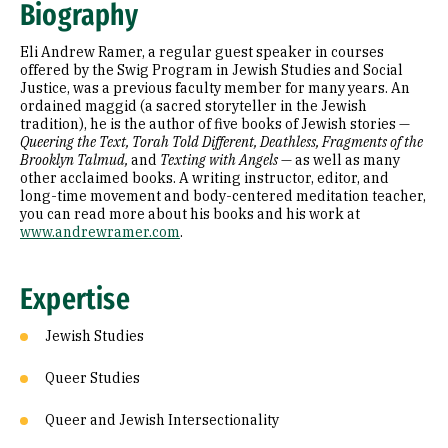
Biography
Education
Eli Andrew Ramer, a regular guest speaker in courses
offered by the Swig Program in Jewish Studies and Social
Justice, was a previous faculty member for many years. An
ordained maggid (a sacred storyteller in the Jewish
tradition), he is the author of five books of Jewish stories —
Queering the Text, Torah Told Different, Deathless, Fragments of the
Brooklyn Talmud,
and
Texting with Angels
— as well as many
other acclaimed books. A writing instructor, editor, and
long-time movement and body-centered meditation teacher,
you can read more about his books and his work at
www.andrewramer.com
.
Expertise
Jewish Studies
Queer Studies
Queer and Jewish Intersectionality