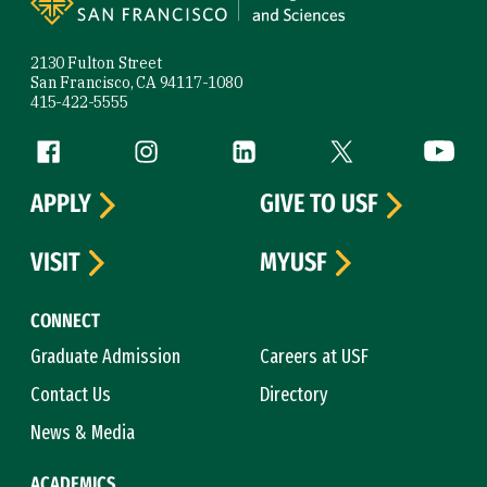
2130 Fulton Street
San Francisco, CA 94117-1080
415-422-5555
Follow us
Facebook (link is external)
Instagram (link is external)
LinkedIn (link is external)
Twitter (link is exte
YouTube 
APPLY
GIVE TO USF
VISIT
MYUSF
CONNECT
Graduate Admission
Careers at USF
Contact Us
Directory
News & Media
ACADEMICS