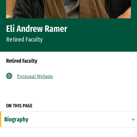
Eli Andrew Ramer
Retired Faculty
Retired Faculty
Personal Website
Socials
ON THIS PAGE
Biography
Expertise