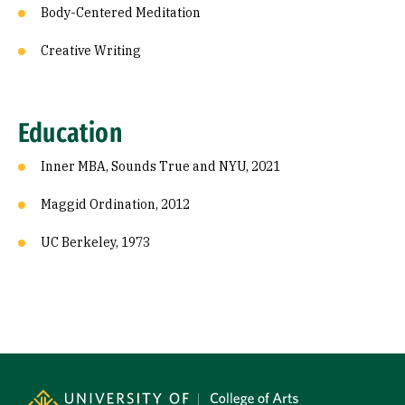
Body-Centered Meditation
Creative Writing
Education
Inner MBA, Sounds True and NYU, 2021
Maggid Ordination, 2012
UC Berkeley, 1973
Site Footer