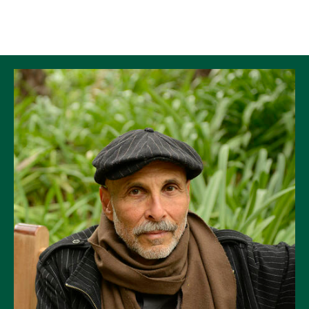
Skip to Content