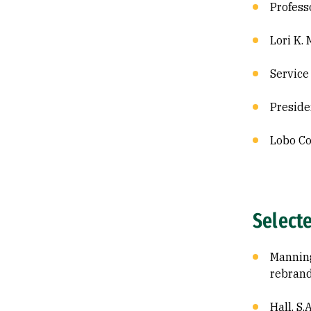
Profess
Lori K.
Service
Preside
Lobo Co
Select
Manning,
rebrand
Hall, S.