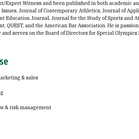
nt/Expert Witness and been published in both academic and 
 Issues, Journal of Contemporary Athletics, Journal of Ap
 Education Journal, Journal for the Study of Sports and At
, QUEST, and the American Bar Association. He is passiona
and serves on the Board of Directors for Special Olympics 
ise
arketing & sales
ng
aw & risk management