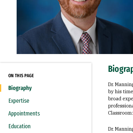
Biogra
ON THIS PAGE
Dr. Mannin
Biography
by his time
broad expe
Expertise
profession
Appointments
Classroom:
Education
Dr. Mannin