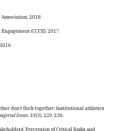
w Association, 2018
ic Engagement (CCCE), 2017
 2016
feather don’t flock together: Institutional athletics
agerial Issues
, 33(3), 220-236.
 Stakeholders’ Perception of Critical Risks and