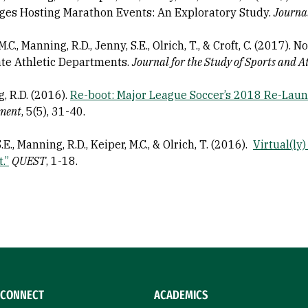
ges Hosting Marathon Events: An Exploratory Study.
Journa
M.C., Manning, R.D., Jenny, S.E., Olrich, T., & Croft, C. (2017).
ate Athletic Departments.
Journal for the Study of Sports and A
, R.D. (2016).
Re-boot: Major League Soccer’s 2018 Re-Laun
ment
, 5(5), 31-40.
.E., Manning, R.D., Keiper, M.C., & Olrich, T. (2016).
Virtual(ly)
.”
QUEST
, 1-18.
CONNECT
ACADEMICS