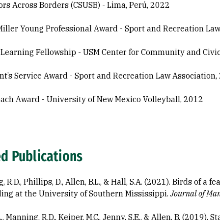
ors Across Borders (CSUSB) - Lima, Perú, 2022
 Miller Young Professional Award - Sport and Recreation La
 Learning Fellowship - USM Center for Community and Civ
nt’s Service Award - Sport and Recreation Law Association,
ach Award - University of New Mexico Volleyball, 2012
ed Publications
 R.D., Phillips, D., Allen, B.L., & Hall, S.A. (2021). Birds of a 
ing at the University of Southern Mississippi.
Journal of Man
A., Manning, R.D., Keiper, M.C., Jenny, S.E., & Allen, B. (2019).