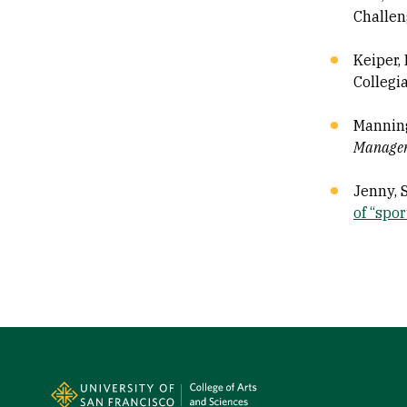
Challen
Keiper, 
Collegi
Manning
Manage
Jenny, S
of “sport
Site Footer