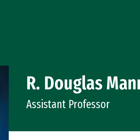
R. Douglas Man
Assistant Professor