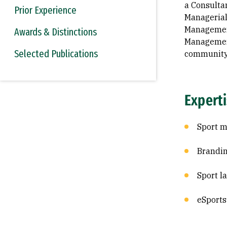
a Consulta
Prior Experience
Managerial
Management
Awards & Distinctions
Management
Selected Publications
community 
Expert
Sport m
Brandi
Sport l
eSports