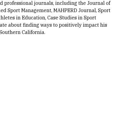
professional journals, including the Journal of
plied Sport Management, MAHPERD Journal, Sport
hletes in Education, Case Studies in Sport
te about finding ways to positively impact his
Southern California.