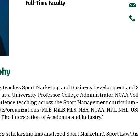
Full-Time Faculty
phy
g teaches Sport Marketing and Business Development and Sa
 as a University Professor, College Administrator, NCAA Vol
rience teaching across the Sport Management curriculum – 
als/organizations (MLB, MiLB, MLS, NBA, NCAA, NFL, NHL, USL
 The Intersection of Academia and Industry.”
g’s scholarship has analyzed Sport Marketing, Sport Law/R