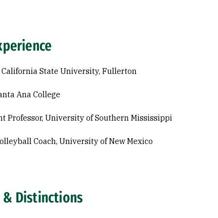
xperience
 California State University, Fullerton
anta Ana College
nt Professor, University of Southern Mississippi
lleyball Coach, University of New Mexico
 & Distinctions