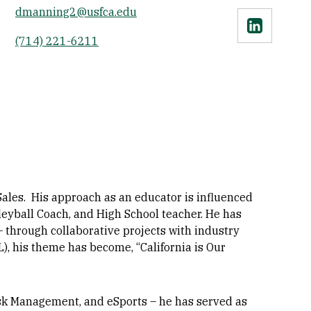
dmanning2@usfca.edu
Linkedin
(714) 221-6211
les. His approach as an educator is influenced
leyball Coach, and High School teacher. He has
through collaborative projects with industry
), his theme has become, “California is Our
isk Management, and eSports – he has served as