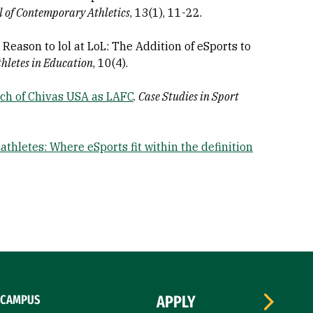
l of Contemporary Athletics
, 13(1), 11-22.
 No Reason to lol at LoL: The Addition of eSports to
thletes in Education
, 10(4).
ch of Chivas USA as LAFC
.
Case Studies in Sport
 athletes: Where eSports fit within the definition
CAMPUS
APPLY