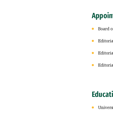
Appoin
Board o
Editori
Editori
Editori
Educat
Univers