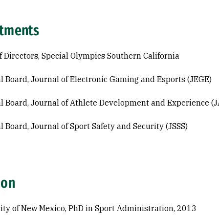
tments
f Directors, Special Olympics Southern California
al Board, Journal of Electronic Gaming and Esports (JEGE)
al Board, Journal of Athlete Development and Experience (
al Board, Journal of Sport Safety and Security (JSSS)
ion
ity of New Mexico, PhD in Sport Administration, 2013