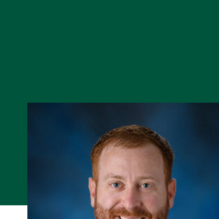
Skip to Content