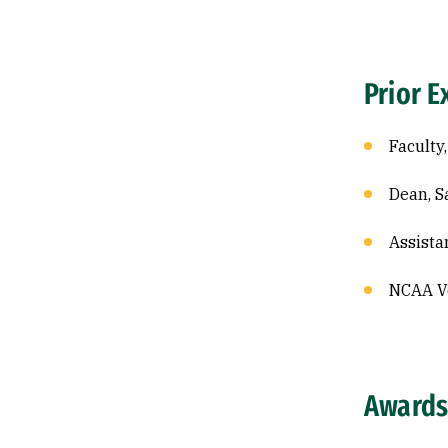
Prior E
Faculty,
Dean, S
Assista
NCAA Vo
Awards