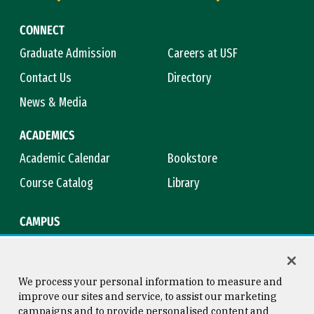
CONNECT
Graduate Admission
Careers at USF
Contact Us
Directory
News & Media
ACADEMICS
Academic Calendar
Bookstore
Course Catalog
Library
CAMPUS
Campus Safety
Maps & Directions
Title IX
Virtual Tour
We process your personal information to measure and
improve our sites and service, to assist our marketing
campaigns and to provide personalised content and