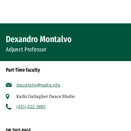
Skip to Content
Profile Image
Dexandro Montalvo
Adjunct Professor
Part-Time Faculty
dmontalvo@usfca.edu
Kathi Gallagher Dance Studio
(415) 422-3880
Socials
ON THIS PAGE