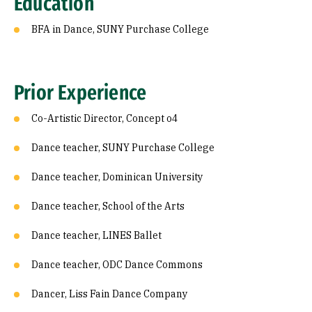
Education
BFA in Dance, SUNY Purchase College
Prior Experience
Co-Artistic Director, Concept o4
Dance teacher, SUNY Purchase College
Dance teacher, Dominican University
Dance teacher, School of the Arts
Dance teacher, LINES Ballet
Dance teacher, ODC Dance Commons
Dancer, Liss Fain Dance Company