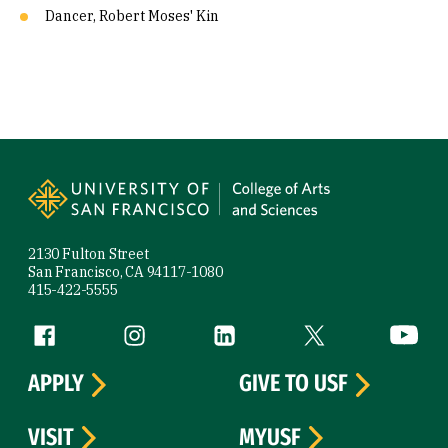
Dancer, Robert Moses' Kin
Site Footer
2130 Fulton Street
San Francisco, CA 94117-1080
415-422-5555
Follow us
Facebook (link is external)
Instagram (link is external)
LinkedIn (link is external)
Twitter (link is exte
YouTube 
APPLY
GIVE TO USF
VISIT
MYUSF