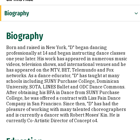
Biography
Education
Biography
Prior Experience
Born and raised in New York, "D" began dancing
professionally at 14 and began instructing dance classes
one year later. His work has appeared in numerous music
videos, television shows, and international venues and he
has appeared on the MTV, BET, Telemundo and Fox
networks. As a dance educator, "D" has taught at many
schools including SUNY Purchase College, Dominican
University, SOTA, LINES Ballet and ODC Dance Commons.
After obtaining his BFA in Dance from SUNY Purchase
College, he was offered a contract with Liss Fain Dance
Company in San Francisco. Since then, "D" has had the
pleasure of working with many talented choreographers
and is currently a dancer with Robert Moses’ Kin. He is
currently Co-Artistic Director of Concept o4.