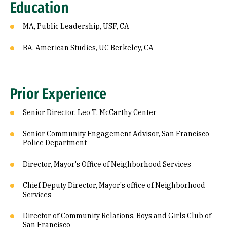
Education
MA, Public Leadership, USF, CA
BA, American Studies, UC Berkeley, CA
Prior Experience
Senior Director, Leo T. McCarthy Center
Senior Community Engagement Advisor, San Francisco
Police Department
Director, Mayor's Office of Neighborhood Services
Chief Deputy Director, Mayor's office of Neighborhood
Services
Director of Community Relations, Boys and Girls Club of
San Francisco