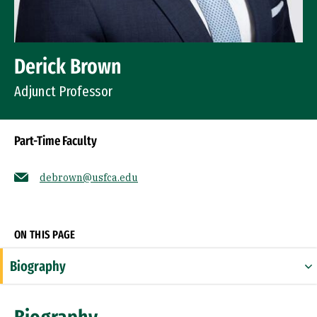
Derick Brown
Adjunct Professor
Part-Time Faculty
debrown@usfca.edu
Socials
ON THIS PAGE
Biography
Expertise