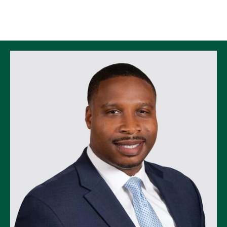
Skip to Content