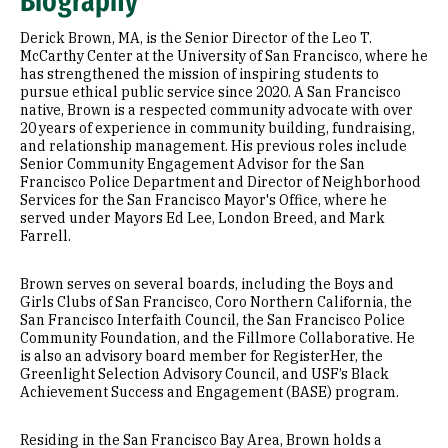
Biography
Research Areas
Derick Brown, MA, is the Senior Director of the Leo T.
Appointments
McCarthy Center at the University of San Francisco, where he
has strengthened the mission of inspiring students to
pursue ethical public service since 2020. A San Francisco
Education
native, Brown is a respected community advocate with over
20 years of experience in community building, fundraising,
Prior Experience
and relationship management. His previous roles include
Senior Community Engagement Advisor for the San
Francisco Police Department and Director of Neighborhood
Services for the San Francisco Mayor's Office, where he
served under Mayors Ed Lee, London Breed, and Mark
Farrell.
Brown serves on several boards, including the Boys and
Girls Clubs of San Francisco, Coro Northern California, the
San Francisco Interfaith Council, the San Francisco Police
Community Foundation, and the Fillmore Collaborative. He
is also an advisory board member for RegisterHer, the
Greenlight Selection Advisory Council, and USF’s Black
Achievement Success and Engagement (BASE) program.
Residing in the San Francisco Bay Area, Brown holds a