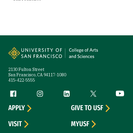
Site Footer
2130 Fulton Street
San Francisco, CA 94117-1080
415-422-5555
Follow us
Facebook (link is external)
Instagram (link is external)
LinkedIn (link is external)
Twitter (link is exte
YouTube 
APPLY
GIVE TO USF
VISIT
MYUSF