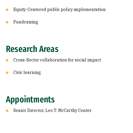
Equity-Centered public policy implementation
Fundraising
Research Areas
Cross-Sector collaboration for social impact
Civic learning
Appointments
Senior Director, Leo T. McCarthy Center