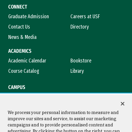
CONNECT
Graduate Admission
Careers at USF
Contact Us
Directory
News & Media
ACADEMICS
Academic Calendar
Bookstore
Course Catalog
Library
CAMPUS
Campus Safety
Maps & Directions
Title IX
Virtual Tour
We process your personal information to measure and
improve our sites and service, to assist our marketing
campaigns and to provide personalised content and
advertising. By clicking the button on the right, you can