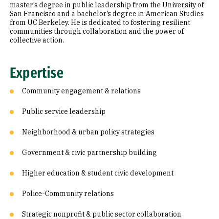
master’s degree in public leadership from the University of
San Francisco and a bachelor’s degree in American Studies
from UC Berkeley. He is dedicated to fostering resilient
communities through collaboration and the power of
collective action.
Expertise
Community engagement & relations
Public service leadership
Neighborhood & urban policy strategies
Government & civic partnership building
Higher education & student civic development
Police-Community relations
Strategic nonprofit & public sector collaboration