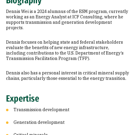
Biography
Research Areas
Dennis Wei is a 2024 alumnus of the ESM program, currently
Education
working as an Energy Analyst at ICF Consulting, where he
supports transmission and generation development
projects.
Prior Experience
Dennis focuses on helping state and federal stakeholders
evaluate the benefits of new energy infrastructure,
including contributions to the U.S. Department of Energy’s
Transmission Facilitation Program (TFP).
Dennis also has a personal interest in critical mineral supply
chains, particularly those essential to the energy transition.
Expertise
Transmission development
Generation development