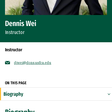
Dennis Wei
Instructor
Instructor
djwei@dons.usfca.edu
Socials
ON THIS PAGE
Biography
Expertise