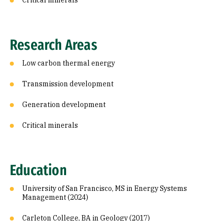
Critical minerals
Research Areas
Low carbon thermal energy
Transmission development
Generation development
Critical minerals
Education
University of San Francisco, MS in Energy Systems
Management (2024)
Carleton College, BA in Geology (2017)