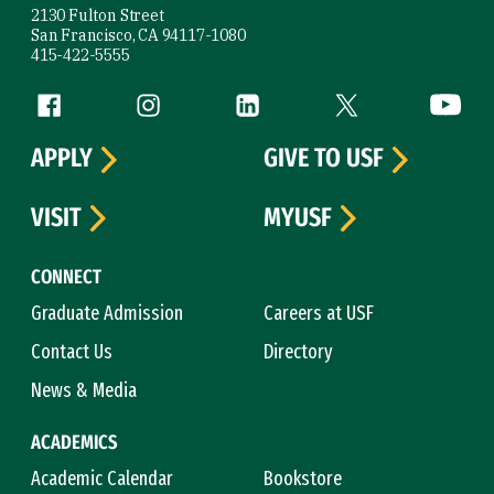
2130 Fulton Street
San Francisco, CA 94117-1080
415-422-5555
Follow us
Facebook (link is external)
Instagram (link is external)
LinkedIn (link is external)
Twitter (link is exte
YouTube 
APPLY
GIVE TO USF
VISIT
MYUSF
CONNECT
Graduate Admission
Careers at USF
Contact Us
Directory
News & Media
ACADEMICS
Academic Calendar
Bookstore