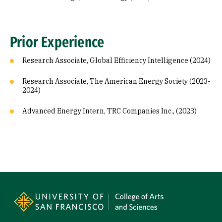
Prior Experience
Research Associate, Global Efficiency Intelligence (2024)
Research Associate, The American Energy Society (2023-
2024)
Advanced Energy Intern, TRC Companies Inc., (2023)
Site Footer