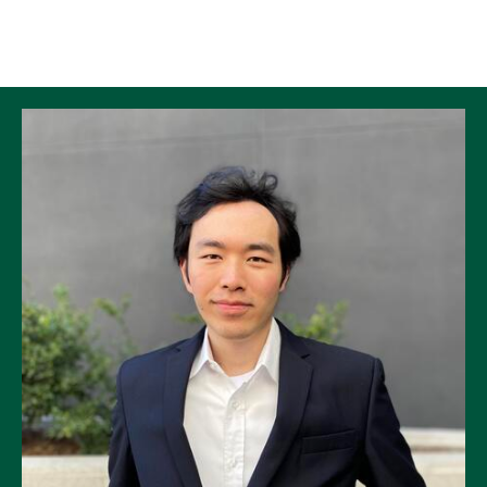
Skip to Content