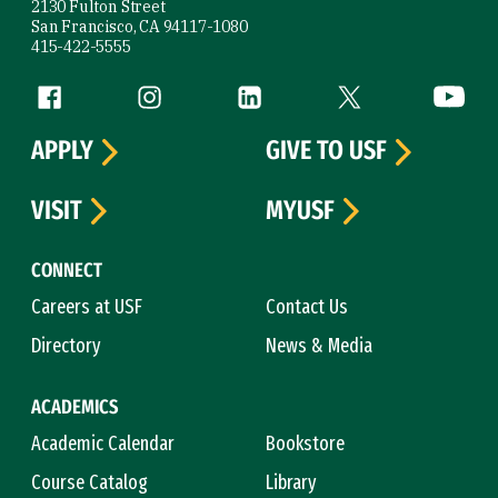
2130 Fulton Street
San Francisco, CA 94117-1080
415-422-5555
Follow us
Facebook (link is external)
Instagram (link is external)
LinkedIn (link is external)
Twitter (link is exte
YouTube 
APPLY
GIVE TO USF
VISIT
MYUSF
CONNECT
Careers at USF
Contact Us
Directory
News & Media
ACADEMICS
Academic Calendar
Bookstore
Course Catalog
Library