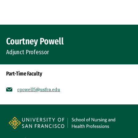
Skip to Content
Profile Image
Courtney Powell
Adjunct Professor
Part-Time Faculty
cpowell5@usfca.edu
Socials
Site Footer