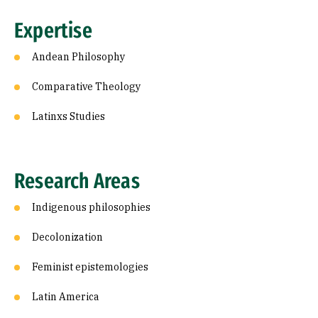
Expertise
Andean Philosophy
Comparative Theology
Latinxs Studies
Research Areas
Indigenous philosophies
Decolonization
Feminist epistemologies
Latin America