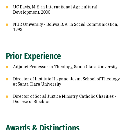
UC Davis, M. S. in International Agricultural
Development, 2000
NUR University - Bolivia,B. A. in Social Communication,
1993
Prior Experience
Adjunct Professor in Theology, Santa Clara University
Director of Instituto Hispano, Jesuit School of Theology
at Santa Clara University
Director of Social Justice Ministry, Catholic Charities -
Diocese of Stockton
Awards & Distinctions