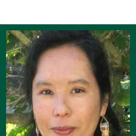
Skip to Content