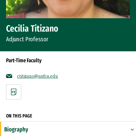
Cecilia Titizano
Adjunct Professor
Part-Time Faculty
ctitizano@usfca.edu
CV
ON THIS PAGE
Biography