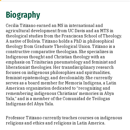
Expertise
Biography
Research Areas
Cecilia Titizano earned an MS in international and
Appointments
agricultural development from UC Davis and an MTS in
theological studies from the Franciscan School of Theology.
A native of Bolivia. Titizano holds a PhD in philosophical
Education
theology from Graduate Theological Union. Titizano is a
constructive comparative theologian. She specializes in
Prior Experience
Indigenous thought and Christian theology with an
emphasis on Trinitarian pneumatology and feminist and
Awards & Distinctions
liberationist theologies. Her transdisciplinary research
focuses on indigenous philosophies and spiritualities,
feminist epistemology, and decoloniality. She currently
Selected Publications
serves as a board member for Memoria Indígena, a Latin
American organization dedicated to “recognizing and
remembering indigenous Christians’ memories in Abya
Yala,” and is a member of the Comunidad de Teólogas
Indígenas del Abya Yala.
Professor Titizano currently teaches courses on indigenous
religions and ethics and religions in Latin America.