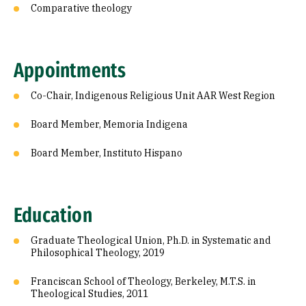
Comparative theology
Appointments
Co-Chair, Indigenous Religious Unit AAR West Region
Board Member, Memoria Indigena
Board Member, Instituto Hispano
Education
Graduate Theological Union, Ph.D. in Systematic and
Philosophical Theology, 2019
Franciscan School of Theology, Berkeley, M.T.S. in
Theological Studies, 2011