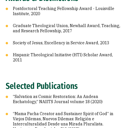
Postdoctoral Teaching Fellowship Award - Louisville
Institute, 2020
Graduate Theological Union, Newhall Award, Teaching,
and Research Fellowship, 2017
Society of Jesus, Excellency in Service Award, 2013
Hispanic Theological Initiative (HTI) Scholar Award,
2011
Selected Publications
“Salvation as Cosmic Restoration: An Andean
Eschatology,” NAIITS Journal volume 18 (2020)
“Mama Pacha Creator and Sustainer Spirit of God” in
Viejos Dilemas, Nuevos Dilemas: Religión e
Interculturalidad Desde una Mirada Pluralista.