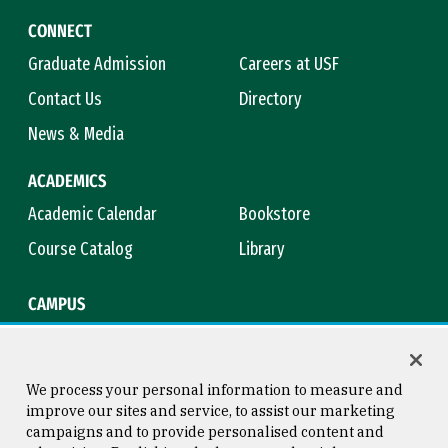
CONNECT
Graduate Admission
Careers at USF
Contact Us
Directory
News & Media
ACADEMICS
Academic Calendar
Bookstore
Course Catalog
Library
CAMPUS
Campus Safety
Maps & Directions
Title IX
Virtual Tour
We process your personal information to measure and
improve our sites and service, to assist our marketing
campaigns and to provide personalised content and