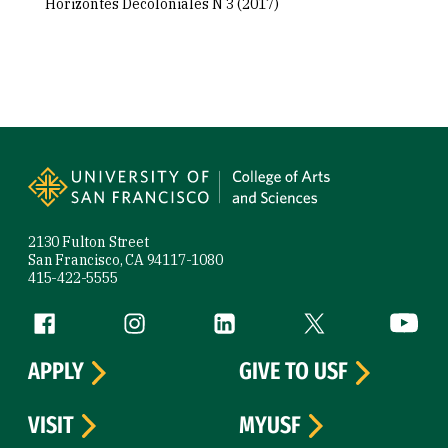
Horizontes Decoloniales N 3 (2017)
Site Footer
2130 Fulton Street
San Francisco, CA 94117-1080
415-422-5555
Follow us
Facebook (link is external)
Instagram (link is external)
LinkedIn (link is external)
Twitter (link is exte
YouTube 
APPLY
GIVE TO USF
VISIT
MYUSF