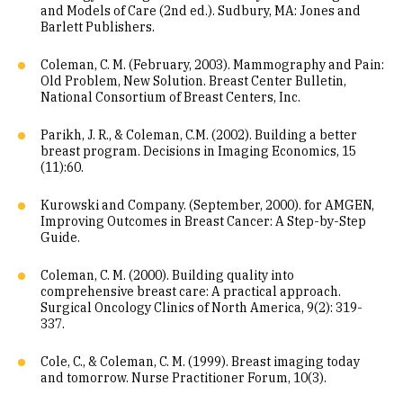
and Models of Care (2nd ed.). Sudbury, MA: Jones and
Barlett Publishers.
Coleman, C. M. (February, 2003). Mammography and Pain:
Old Problem, New Solution. Breast Center Bulletin,
National Consortium of Breast Centers, Inc.
Parikh, J. R., & Coleman, C.M. (2002). Building a better
breast program. Decisions in Imaging Economics, 15
(11):60.
Kurowski and Company. (September, 2000). for AMGEN,
Improving Outcomes in Breast Cancer: A Step-by-Step
Guide.
Coleman, C. M. (2000). Building quality into
comprehensive breast care: A practical approach.
Surgical Oncology Clinics of North America, 9(2): 319-
337.
Cole, C., & Coleman, C. M. (1999). Breast imaging today
and tomorrow. Nurse Practitioner Forum, 10(3).