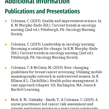
Additional Information
Publications and Presentations
Coleman, C. (2019). Quality and improvement science. In
K. M. Murphy-Ende (Ed.). Current trends in oncology
nursing (2nd ed.). Pittsburgh, PA: Oncology Nursing
Society.
Coleman, C. (2019). Leadership in oncology nursing:
Becoming a catalyst for change. In K.M. Murphy-Ende
(Ed.). Current trends in oncology nursing (2nd ed.).
Pittsburgh, PA: Oncology Nursing Society.
Coleman, C. & McGinty, M. (2019). Ever-changing
guidelines for breast cancer screening: Utilizing mobile
mammography outreach in underserved women. In R.
Ellison & L. Clack(Eds.), Health policy management: A
case approach (chapter 10). Burlington, MA: Jones &
Bartlett Learning.
Mott, K. M., Gishizky - Smith, T., & Coleman, C. (2019). A
nurse practitioner led cancer risk assessment and
genetic evaluation service in a semi-rural community