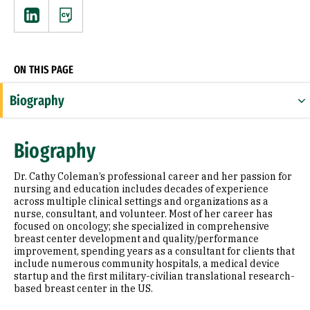
Linkedin
CV
ON THIS PAGE
Biography
Expertise
Biography
Research Areas
Dr. Cathy Coleman’s professional career and her passion for
Appointments
nursing and education includes decades of experience
across multiple clinical settings and organizations as a
nurse, consultant, and volunteer. Most of her career has
Education
focused on oncology; she specialized in comprehensive
breast center development and quality/performance
Prior Experience
improvement, spending years as a consultant for clients that
include numerous community hospitals, a medical device
Awards & Distinctions
startup and the first military-civilian translational research-
based breast center in the US.
Selected Publications