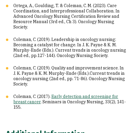
Ortega, A., Goulding, T. & Coleman, C. M. (2023). Care
Coordination, and Interprofessional Collaboration. In
Advanced Oncology Nursing Certification Review and
Resource Manual (3rd ed., Ch 3). Oncology Nursing
Society.
Coleman, C. (2019). Leadership in oncology nursing:
Becoming a catalyst for change. In J. K. Payne & K. M.
Murphy-Ende (Eds.). Current trends in oncology nursing
(2nd ed., pp.127-144). Oncology Nursing Society.
Coleman, C. (2019). Quality and improvement science. In
J. K. Payne & K. M. Murphy-Ende (Eds.).Current trends in
oncology nursing (2nd ed., pp. 71-86). Oncology Nursing
Society.
Coleman, C. (2017).
Early detection and screening for
breast cancer
. Seminars in Oncology Nursing, 33(2), 141-
155.