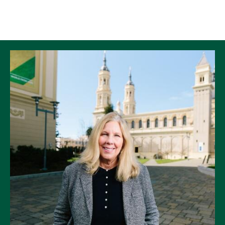
Skip to Content