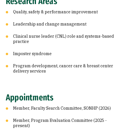
Research Areas
Quality, safety & performance improvement
Leadership and change management
Clinical nurse leader (CNL) role and systems-based
practice
Imposter syndrome
Program development, cancer care & breast center
delivery services
Appointments
Member, Faculty Search Committee, SONHP (2026)
Member, Program Evaluation Committee (2025 -
present)