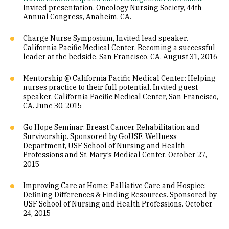
Invited presentation. Oncology Nursing Society, 44th
Annual Congress, Anaheim, CA.
Charge Nurse Symposium, Invited lead speaker.
California Pacific Medical Center. Becoming a successful
leader at the bedside. San Francisco, CA. August 31, 2016
Mentorship @ California Pacific Medical Center: Helping
nurses practice to their full potential. Invited guest
speaker. California Pacific Medical Center, San Francisco,
CA. June 30, 2015
Go Hope Seminar: Breast Cancer Rehabilitation and
Survivorship. Sponsored by GoUSF, Wellness
Department, USF School of Nursing and Health
Professions and St. Mary’s Medical Center. October 27,
2015
Improving Care at Home: Palliative Care and Hospice:
Defining Differences & Finding Resources. Sponsored by
USF School of Nursing and Health Professions. October
24, 2015