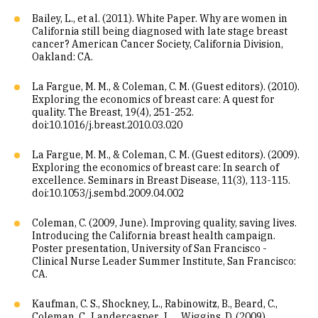
Bailey, L., et al. (2011). White Paper. Why are women in
California still being diagnosed with late stage breast
cancer? American Cancer Society, California Division,
Oakland: CA.
La Fargue, M. M., & Coleman, C. M. (Guest editors). (2010).
Exploring the economics of breast care: A quest for
quality. The Breast, 19(4), 251-252.
doi:10.1016/j.breast.2010.03.020
La Fargue, M. M., & Coleman, C. M. (Guest editors). (2009).
Exploring the economics of breast care: In search of
excellence. Seminars in Breast Disease, 11(3), 113-115.
doi:10.1053/j.sembd.2009.04.002
Coleman, C. (2009, June). Improving quality, saving lives.
Introducing the California breast health campaign.
Poster presentation, University of San Francisco -
Clinical Nurse Leader Summer Institute, San Francisco:
CA.
Kaufman, C. S., Shockney, L., Rabinowitz, B., Beard, C.,
Coleman, C., Landercasper, J. . . .Wiggins, D. (2009).