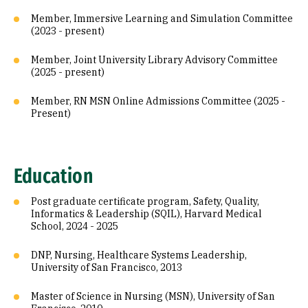
Member, Immersive Learning and Simulation Committee
(2023 - present)
Member, Joint University Library Advisory Committee
(2025 - present)
Member, RN MSN Online Admissions Committee (2025 -
Present)
Education
Post graduate certificate program, Safety, Quality,
Informatics & Leadership (SQIL), Harvard Medical
School, 2024 - 2025
DNP, Nursing, Healthcare Systems Leadership,
University of San Francisco, 2013
Master of Science in Nursing (MSN), University of San