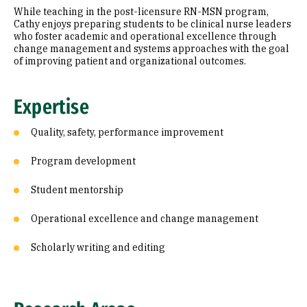
While teaching in the post-licensure RN-MSN program,
Cathy enjoys preparing students to be clinical nurse leaders
Additional Information
who foster academic and operational excellence through
change management and systems approaches with the goal
of improving patient and organizational outcomes.
Expertise
Quality, safety, performance improvement
Program development
Student mentorship
Operational excellence and change management
Scholarly writing and editing