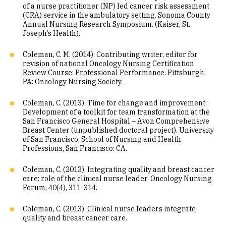
of a nurse practitioner (NP) led cancer risk assessment
(CRA) service in the ambulatory setting. Sonoma County
Annual Nursing Research Symposium. (Kaiser, St.
Joseph’s Health).
Coleman, C. M. (2014). Contributing writer, editor for
revision of national Oncology Nursing Certification
Review Course: Professional Performance. Pittsburgh,
PA: Oncology Nursing Society.
Coleman, C. (2013). Time for change and improvement:
Development of a toolkit for team transformation at the
San Francisco General Hospital – Avon Comprehensive
Breast Center (unpublished doctoral project). University
of San Francisco, School of Nursing and Health
Professions, San Francisco: CA.
Coleman, C. (2013). Integrating quality and breast cancer
care: role of the clinical nurse leader. Oncology Nursing
Forum, 40(4), 311-314.
Coleman, C. (2013). Clinical nurse leaders integrate
quality and breast cancer care.