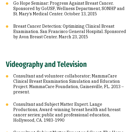
Go Hope Seminar: Progress Against Breast Cancer.
Sponsored by GoUSF, Wellness Department, SONHP and
St. Mary’s Medical Center. October 13, 2015
Breast Cancer Detection: Optimizing Clinical Breast
Examination. San Francisco General Hospital. Sponsored
by Avon Breast Center. March 23, 2015
Videography and Television
Consultant and volunteer collaborator; MammaCare
Clinical Breast Examination Simulation and Education
Project. MammaCare Foundation, Gainesville, FL. 2013 –
present.
Consultant and Subject Matter Expert. Lange
Productions, Award-winning breast health and breast
cancer series; public and professional education,
Hollywood, CA. 1983-1990