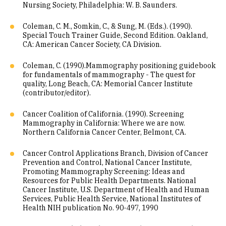
Nursing Society, Philadelphia: W. B. Saunders.
Coleman, C. M., Somkin, C., & Sung, M. (Eds.). (1990).
Special Touch Trainer Guide, Second Edition. Oakland,
CA: American Cancer Society, CA Division.
Coleman, C. (1990).Mammography positioning guidebook
for fundamentals of mammography - The quest for
quality, Long Beach, CA: Memorial Cancer Institute
(contributor/editor).
Cancer Coalition of California. (1990). Screening
Mammography in California: Where we are now.
Northern California Cancer Center, Belmont, CA.
Cancer Control Applications Branch, Division of Cancer
Prevention and Control, National Cancer Institute,
Promoting Mammography Screening: Ideas and
Resources for Public Health Departments. National
Cancer Institute, U.S. Department of Health and Human
Services, Public Health Service, National Institutes of
Health NIH publication No. 90-497, 1990