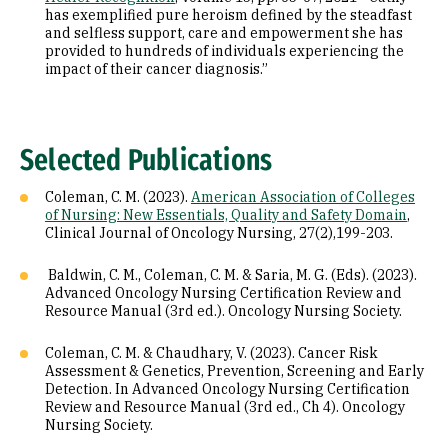
has exemplified pure heroism defined by the steadfast
and selfless support, care and empowerment she has
provided to hundreds of individuals experiencing the
impact of their cancer diagnosis.”
Selected Publications
Coleman, C. M. (2023).
American Association of Colleges
of Nursing: New Essentials, Quality and Safety Domain
,
Clinical Journal of Oncology Nursing, 27(2),199-203.
Baldwin, C. M., Coleman, C. M. & Saria, M. G. (Eds). (2023).
Advanced Oncology Nursing Certification Review and
Resource Manual (3rd ed.). Oncology Nursing Society.
Coleman, C. M. & Chaudhary, V. (2023). Cancer Risk
Assessment & Genetics, Prevention, Screening and Early
Detection. In Advanced Oncology Nursing Certification
Review and Resource Manual (3rd ed., Ch 4). Oncology
Nursing Society.