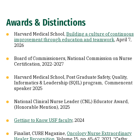
Awards & Distinctions
Harvard Medical School,
Building a culture of continuous
improvement through education and teamwork
, April 7,
2026
Board of Commissioners, National Commission on Nurse
Certification, 2022-2027
Harvard Medical School, Post Graduate Safety, Quality,
Informatics & Leadership (SQIL) program, Commencent
speaker 2025
National Clinical Nurse Leader (CNL) Educator Award,
(Honorable Mention), 2025
Getting to Know USF faculty
, 2024
Finalist, CURE Magazine,
Oncology Nurse Extraordinary
Healer Recognition
, Volume 15, pp. 65-67, 2021 “Cathy