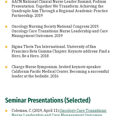
AACN National Clinical Nurse Leader Summit, Podium
Presentation. Together We Transform: Achieving the
Quadruple Aim Through a Regional Academic-Practice
Partnership. 2019
Oncology Nursing Society National Congress 2019.
Oncology Care Transitions: Nurse Leadership and Care
Management Outcomes. 2019
Sigma Theta Tau International. University of San
Francisco Beta Gamma Chapter. Keynote address: Find a
Hero, Be a Hero. 2018
Charge Nurse Symposium. Invited keynote speaker.
California Pacific Medical Center. Becoming a successful
leader at the bedside. 2016
Seminar Presentations (Selected)
Coleman, C. (2019, April 11).
Oncology Care Transitions:
Nurse Leadership and Care Management Outcomes
.