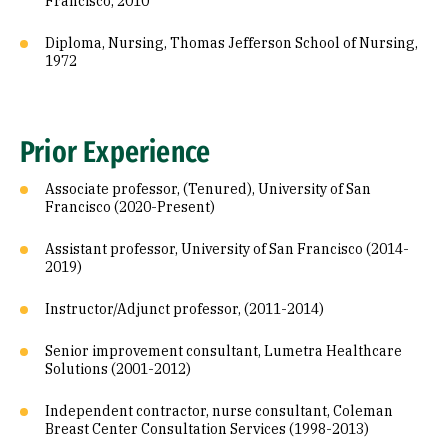
Francisco, 2010
Diploma, Nursing, Thomas Jefferson School of Nursing,
1972
Prior Experience
Associate professor, (Tenured), University of San
Francisco (2020-Present)
Assistant professor, University of San Francisco (2014-
2019)
Instructor/Adjunct professor, (2011-2014)
Senior improvement consultant, Lumetra Healthcare
Solutions (2001-2012)
Independent contractor, nurse consultant, Coleman
Breast Center Consultation Services (1998-2013)