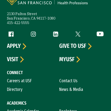
2130 Fulton Street
San Francisco, CA 94117-1080
415-422-5555
Follow us
Facebook (link is external)
Instagram (link is external)
LinkedIn (link is external)
Twitter (link is exte
YouTube 
APPLY
GIVE TO USF
VISIT
MYUSF
CONNECT
Careers at USF
Contact Us
Directory
News & Media
ACADEMICS