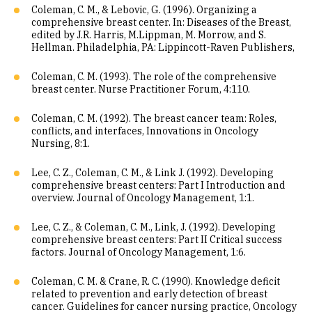
Coleman, C. M., & Lebovic, G. (1996). Organizing a
comprehensive breast center. In: Diseases of the Breast,
edited by J.R. Harris, M.Lippman, M. Morrow, and S.
Hellman. Philadelphia, PA: Lippincott-Raven Publishers,
Coleman, C. M. (1993). The role of the comprehensive
breast center. Nurse Practitioner Forum, 4:110.
Coleman, C. M. (1992). The breast cancer team: Roles,
conflicts, and interfaces, Innovations in Oncology
Nursing, 8:1.
Lee, C. Z., Coleman, C. M., & Link J. (1992). Developing
comprehensive breast centers: Part I Introduction and
overview. Journal of Oncology Management, 1:1.
Lee, C. Z., & Coleman, C. M., Link, J. (1992). Developing
comprehensive breast centers: Part II Critical success
factors. Journal of Oncology Management, 1:6.
Coleman, C. M. & Crane, R. C. (1990). Knowledge deficit
related to prevention and early detection of breast
cancer. Guidelines for cancer nursing practice, Oncology