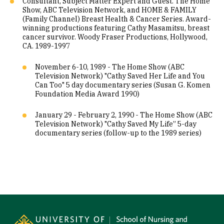
Consultant, Subject Matter Expert and Guest. The Home
Show, ABC Television Network, and HOME & FAMILY
(Family Channel) Breast Health & Cancer Series. Award-
winning productions featuring Cathy Masamitsu, breast
cancer survivor. Woody Fraser Productions, Hollywood,
CA. 1989-1997
November 6-10, 1989 - The Home Show (ABC
Television Network) "Cathy Saved Her Life and You
Can Too" 5 day documentary series (Susan G. Komen
Foundation Media Award 1990)
January 29 - February 2, 1990 - The Home Show (ABC
Television Network) "Cathy Saved My Life” 5-day
documentary series (follow-up to the 1989 series)
Site Footer