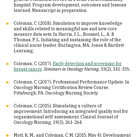
hospital: Program development, outcomes and lessons
learned. Manuscript in preparation.
Coleman, C. (2018). Simulation to improve knowledge
and skills related to meaningful use and new core
measure data sets. In Harris, J. L., Roussel, L., A. &
Thomas, P. L. Initiating and sustaining the role of the
clinical nurse leader. Burlington, MA: Jones & Bartlett
Learning.
Coleman, C. (2017).
Early detection and screening for
breast cancer
.
Seminars in Oncology Nursing
, 33(2), 141-155.
Coleman, C. (2017). Professional Performance Update. In
Oncology Nursing Certification Review Course.
Pittsburgh, PA. Oncology Nursing Society.
Coleman, C. (2015). Stimulating a culture of
improvement: Introducing an integrated quality tool for
organizational self-assessment. Clinical Journal of
Oncology Nursing, 19(3), 261-264.
Mott, K. M., and Coleman, C. M. (2015, May 4). Development