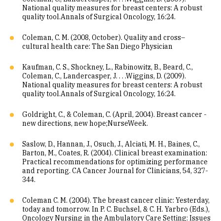
National quality measures for breast centers: A robust
quality tool.Annals of Surgical Oncology, 16:24.
Coleman, C. M. (2008, October). Quality and cross–
cultural health care: The San Diego Physician
Kaufman, C. S., Shockney, L., Rabinowitz, B., Beard, C.,
Coleman, C., Landercasper, J. . . .Wiggins, D. (2009).
National quality measures for breast centers: A robust
quality tool.Annals of Surgical Oncology, 16:24.
Goldright, C., & Coleman, C. (April, 2004). Breast cancer -
new directions, new hope;NurseWeek.
Saslow, D., Hannan, J., Osuch, J., Alciati, M. H., Baines, C.,
Barton, M., Coates, R. (2004). Clinical breast examination:
Practical recommendations for optimizing performance
and reporting. CA Cancer Journal for Clinicians, 54, 327-
344.
Coleman C. M. (2004). The breast cancer clinic: Yesterday,
today and tomorrow. In P. C. Buchsel, & C. H. Yarbro (Eds.),
Oncology Nursing in the Ambulatory Care Setting: Issues