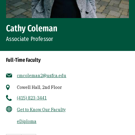
Cathy Coleman
Associate Professor
Full-Time Faculty
cmcoleman2@usfca.edu
Cowell Hall, 2nd Floor
(415) 823-3441
Get to Know Our Faculty
eDiploma