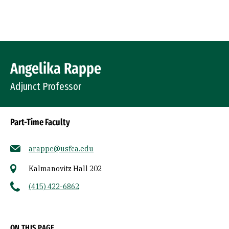
Skip to Content
Profile Image
Angelika Rappe
Adjunct Professor
Part-Time Faculty
arappe@usfca.edu
Kalmanovitz Hall 202
(415) 422-6862
Socials
ON THIS PAGE