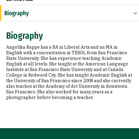
Biography
Biography
Angelika Rappe has a BA in Liberal Arts and an MA in
English with a concentration in TESOL from San Francisco
State University. She has experience teaching Academic
English at all levels. She taught at the American Language
Institute at San Francisco State University and at Cañada
College in Redwood City. She has taught Academic English at
the University of San Francisco since 2008 and she currently
also teaches at the Academy of Art University in downtown
San Francisco. She also worked for many years as a
photographer before becoming a teacher.
Site Footer