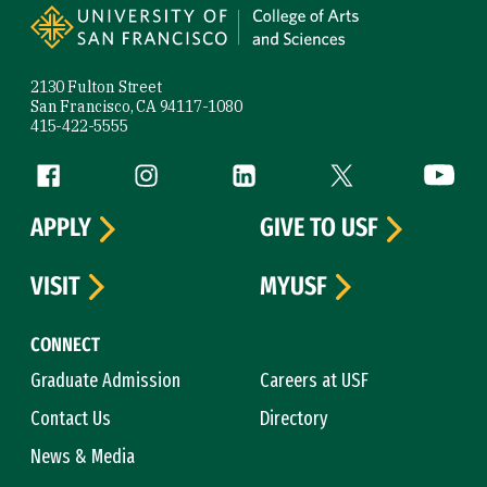
2130 Fulton Street
San Francisco, CA 94117-1080
415-422-5555
Follow us
Facebook (link is external)
Instagram (link is external)
LinkedIn (link is external)
Twitter (link is exte
YouTube 
APPLY
GIVE TO USF
VISIT
MYUSF
CONNECT
Graduate Admission
Careers at USF
Contact Us
Directory
News & Media