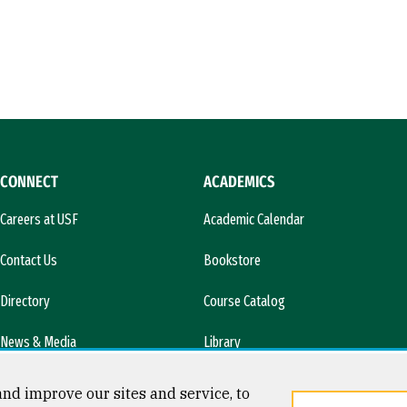
CONNECT
ACADEMICS
Careers at USF
Academic Calendar
Contact Us
Bookstore
Directory
Course Catalog
News & Media
Library
l)
nd improve our sites and service, to