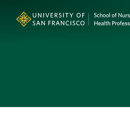
Skip to Content
Profile Image