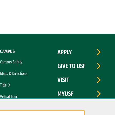
CAMPUS
APPLY
Campus Safety
GIVE TO USF
Maps & Directions
VISIT
Title IX
MYUSF
Virtual Tour