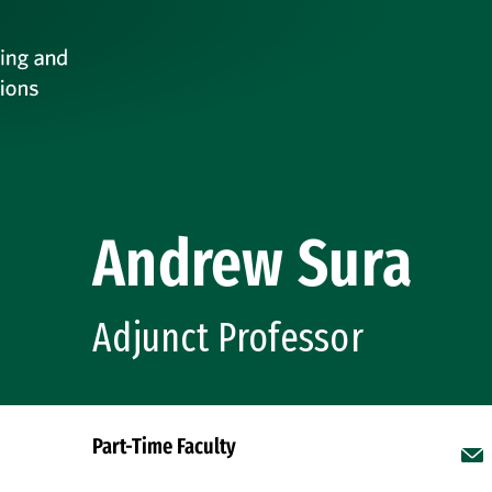
Andrew Sura
Adjunct Professor
Part-Time Faculty