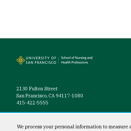
Site Footer
2130 Fulton Street
San Francisco, CA 94117-1080
415-422-5555
Follow us
Facebook (link is external)
Instagram (link is external)
LinkedIn (link is external)
Twitter (link is external)
YouTube (link is externa
We process your personal information to measure a