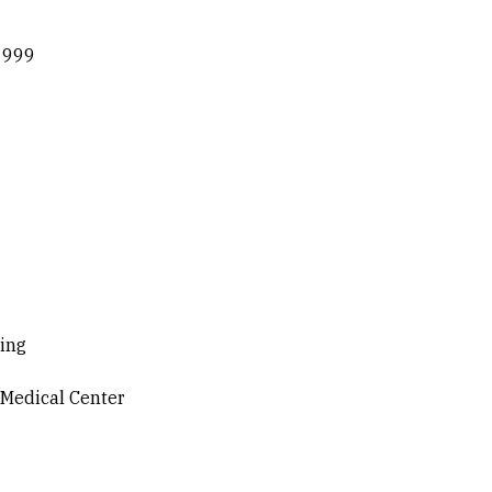
 1999
ning
 Medical Center