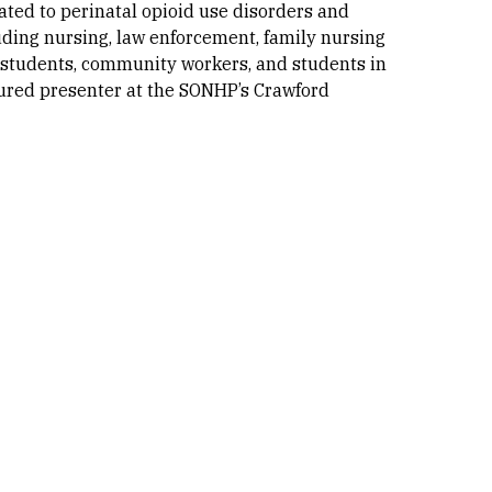
ated to perinatal opioid use disorders and
ding nursing, law enforcement, family nursing
h students, community workers, and students in
tured presenter at the SONHP’s Crawford