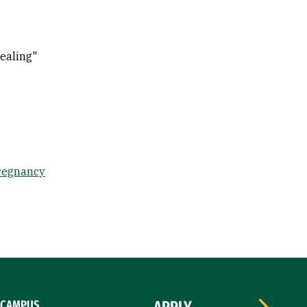
ealing"
regnancy
CAMPUS