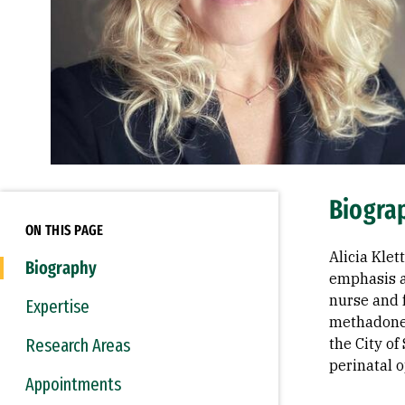
Biogra
ON THIS PAGE
Alicia Klet
Biography
emphasis a
nurse and 
Expertise
methadone 
Research Areas
the City of
perinatal o
Appointments