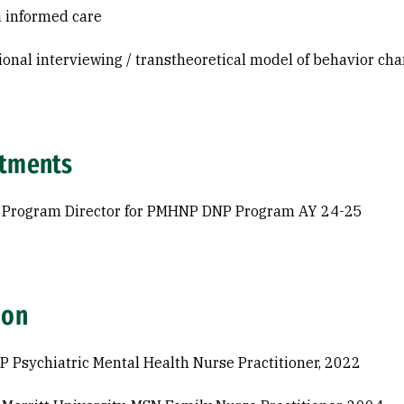
 informed care
ional interviewing / transtheoretical model of behavior ch
tments
 Program Director for PMHNP DNP Program AY 24-25
ion
P Psychiatric Mental Health Nurse Practitioner, 2022