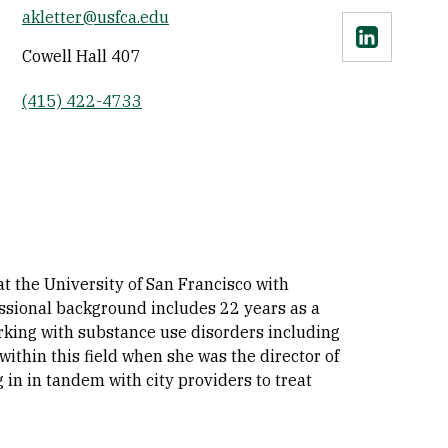
akletter@usfca.edu
Linkedin
Cowell Hall 407
(415) 422-4733
at the University of San Francisco with
essional background includes 22 years as a
rking with substance use disorders including
thin this field when she was the director of
g in in tandem with city providers to treat