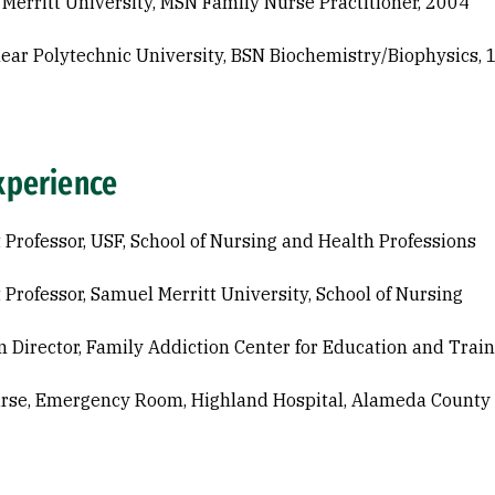
Merritt University, MSN Family Nurse Practitioner, 2004
ear Polytechnic University, BSN Biochemistry/Biophysics,
xperience
 Professor, USF, School of Nursing and Health Professions
 Professor, Samuel Merritt University, School of Nursing
 Director, Family Addiction Center for Education and Trai
urse, Emergency Room, Highland Hospital, Alameda County