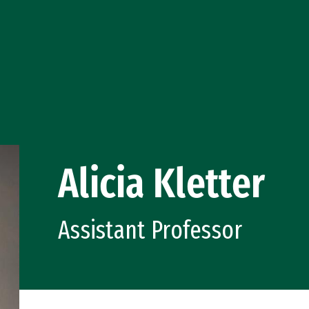
Alicia Kletter
Assistant Professor