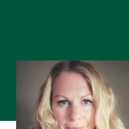
Skip to Content