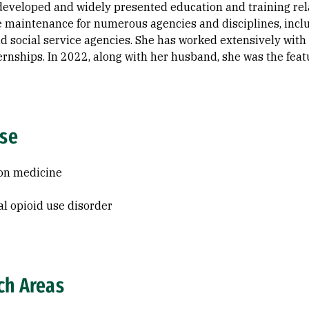
 developed and widely presented education and training rel
maintenance for numerous agencies and disciplines, inclu
nd social service agencies. She has worked extensively wit
rnships. In 2022, along with her husband, she was the fea
ise
on medicine
al opioid use disorder
ch Areas