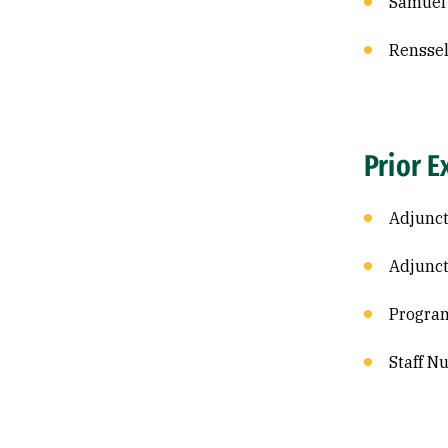
Samuel 
Renssel
Prior E
Adjunct
Adjunct
Program
Staff N