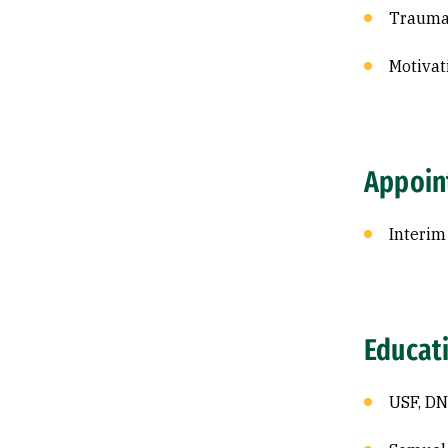
Trauma
Motivat
Appoin
Interim
Educat
USF, DN