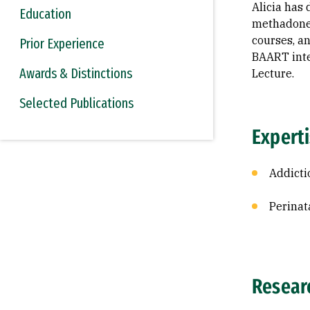
Alicia has
Education
methadone 
courses, a
Prior Experience
BAART inte
Awards & Distinctions
Lecture.
Selected Publications
Expert
Addicti
Perinat
Resear