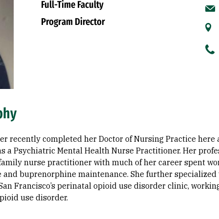
Full-Time Faculty
Program Director
phy
ter recently completed her Doctor of Nursing Practice here 
s a Psychiatric Mental Health Nurse Practitioner. Her prof
family nurse practitioner with much of her career spent wo
and buprenorphine maintenance. She further specialized wi
 San Francisco’s perinatal opioid use disorder clinic, workin
pioid use disorder.