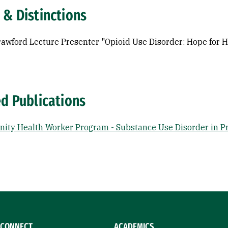
 & Distinctions
awford Lecture Presenter "Opioid Use Disorder: Hope for H
ed Publications
ty Health Worker Program - Substance Use Disorder in P
CONNECT
ACADEMICS