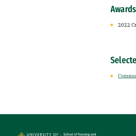
Awards
2022 Cr
Select
Communi
Site Footer