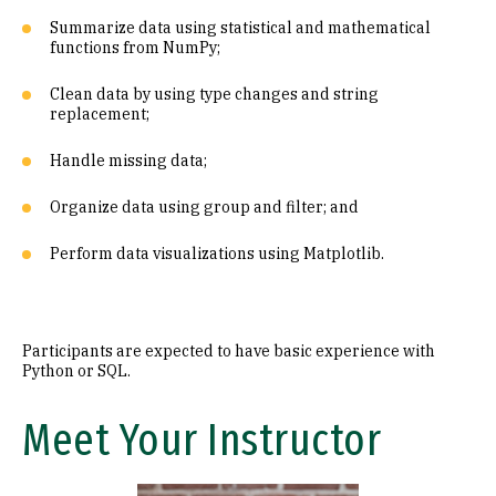
Summarize data using statistical and mathematical
functions from NumPy;
Clean data by using type changes and string
replacement;
Handle missing data;
Organize data using group and filter; and
Perform data visualizations using Matplotlib.
Participants are expected to have basic experience with
Python or SQL.
Meet Your Instructor