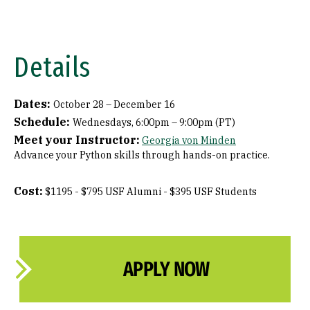
Details
Dates:
October 28 – December 16
Schedule:
Wednesdays, 6:00pm – 9:00pm (PT)
Meet your Instructor:
Georgia von Minden
Advance your Python skills through hands-on practice.
Cost:
$1195 - $795 USF Alumni - $395 USF Students
APPLY NOW