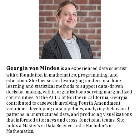
Image
Georgia von Minden
is an experienced data scientist
with a foundation in mathematics, programming, and
education. She focuses on leveraging modern machine
learning and statistical methods to support data-driven
decision-making within organizations serving marginalized
communities. At the ACLU of Northern California, Georgia
contributed to casework involving Fourth Amendment
violations, developing data pipelines, analyzing behavioral
patterns in unstructured data, and producing visualizations
that informed attorneys and cross-functional teams. She
holds a Master’s in Data Science and a Bachelor’s in
Mathematics.