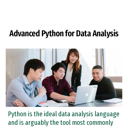
Skip to Content
Advanced Python for Data Analysis
Python is the ideal data analysis language
and is arguably the tool most commonly