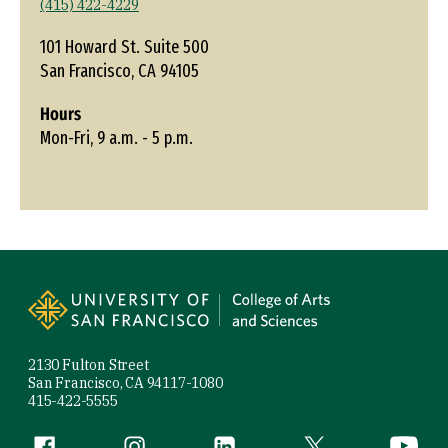
(415) 422-4229
101 Howard St. Suite 500
San Francisco, CA 94105
Hours
Mon-Fri, 9 a.m. - 5 p.m.
Site Footer
2130 Fulton Street
San Francisco, CA 94117-1080
415-422-5555
Follow us
Facebook (link is external)
Instagram (link is external)
LinkedIn (link is external)
Twitter (link is exte
YouTube 