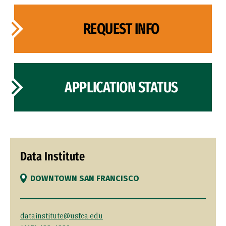
REQUEST INFO
APPLICATION STATUS
Data Institute
DOWNTOWN SAN FRANCISCO
datainstitute@usfca.edu