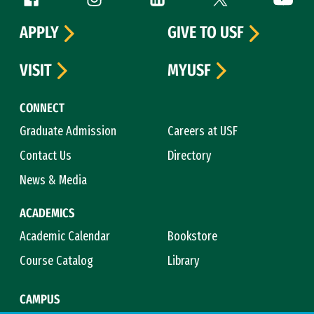
APPLY
GIVE TO USF
VISIT
MYUSF
CONNECT
Graduate Admission
Careers at USF
Contact Us
Directory
News & Media
ACADEMICS
Academic Calendar
Bookstore
Course Catalog
Library
CAMPUS