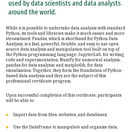
used by data scientists and data analysts
around the world.
While it is possible to undertake data analysis with standard
Python, its tools and libraries make it much easier and more
streamlined: Pandas, which is shorthand for Python Data
Analysis, is a fast, powerful, flexible, and easy to use open
source data analysis and manipulation tool built on top of
the Python programming language; JupyterLab, for writing
code and experimentation; NumPy for numerical analysis;
pandas for data analysis; and matplotlib, for data
visualization. Together, they form the foundation of Python-
based data analysis and they are the subject of this
professional certificate program.
Upon successful completion of this certificate, participants
will be able to:
Import data from files, websites, and databases;
Use the DataFrame to manipulate and organize data;