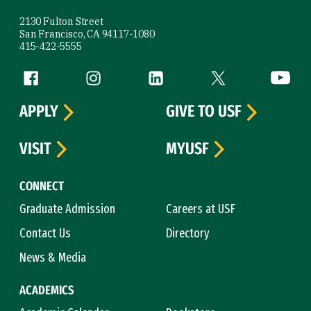
2130 Fulton Street
San Francisco, CA 94117-1080
415-422-5555
Follow us
Facebook (link is external)
Instagram (link is external)
LinkedIn (link is external)
Twitter (link is exte
YouTube 
APPLY
GIVE TO USF
VISIT
MYUSF
CONNECT
Graduate Admission
Careers at USF
Contact Us
Directory
News & Media
ACADEMICS