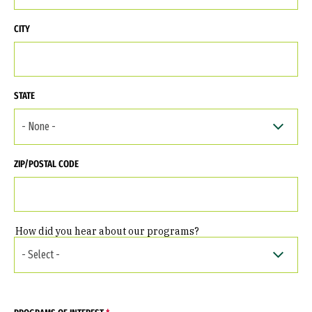
CITY
STATE
ZIP/POSTAL CODE
How did you hear about our programs?
HOW DID YOU HEAR ABOUT OUR PROGRAMS?