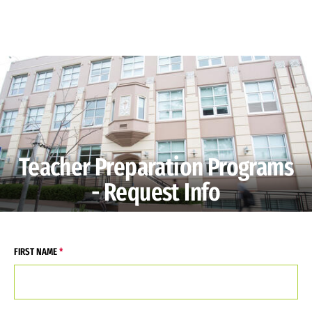
Skip to Content
Teacher Preparation Programs
- Request Info
FIRST NAME