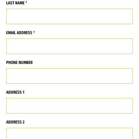
LAST NAME
EMAIL ADDRESS
PHONE NUMBER
ADDRESS 1
ADDRESS 2