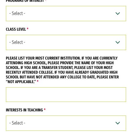
PROGRAMS OF INTEREST
CLASS LEVEL
PLEASE LIST YOUR MOST CURRENT INSTITUTION. IF YOU ARE CURRENTLY
ATTENDING HIGH SCHOOL, PLEASE PROVIDE THE NAME OF YOUR HIGH
SCHOOL. IF YOU ARE A TRANSFER STUDENT, PLEASE LIST YOUR MOST
RECENTLY ATTENDED COLLEGE. IF YOU HAVE ALREADY GRADUATED HIGH
SCHOOL BUT HAVE NOT ATTENDED ANY COLLEGE TO DATE, PLEASE ENTER
“NOT APPLICABLE.”
INTERESTS IN TEACHING