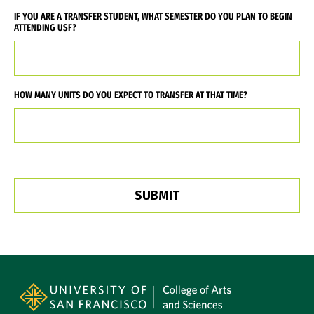
IF YOU ARE A TRANSFER STUDENT, WHAT SEMESTER DO YOU PLAN TO BEGIN
ATTENDING USF?
HOW MANY UNITS DO YOU EXPECT TO TRANSFER AT THAT TIME?
Site Footer