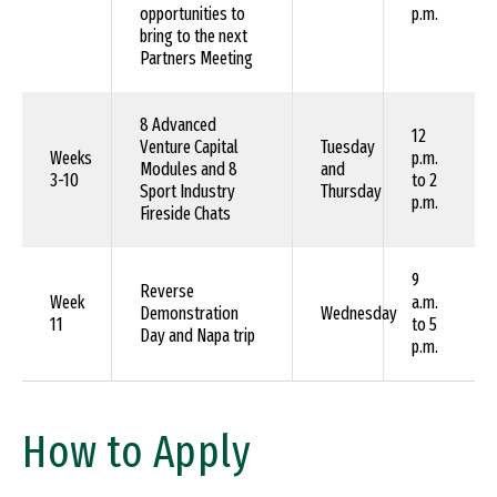
opportunities to
p.m.
bring to the next
Partners Meeting
8 Advanced
12
Venture Capital
Tuesday
Weeks
p.m.
Modules and 8
and
3-10
to 2
Sport Industry
Thursday
p.m.
Fireside Chats
9
Reverse
Week
a.m.
Demonstration
Wednesday
11
to 5
Day and Napa trip
p.m.
How to Apply