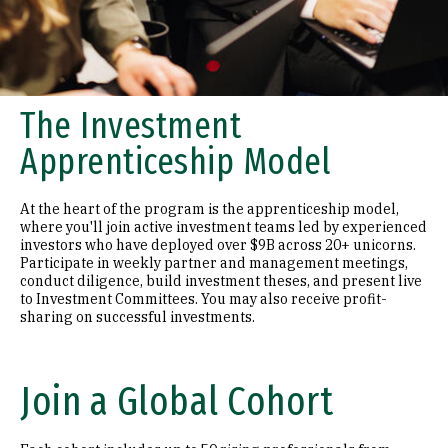
The Investment
Apprenticeship Model
At the heart of the program is the apprenticeship model,
where you'll join active investment teams led by experienced
investors who have deployed over $9B across 20+ unicorns.
Participate in weekly partner and management meetings,
conduct diligence, build investment theses, and present live
to Investment Committees. You may also receive profit-
sharing on successful investments.
Join a Global Cohort