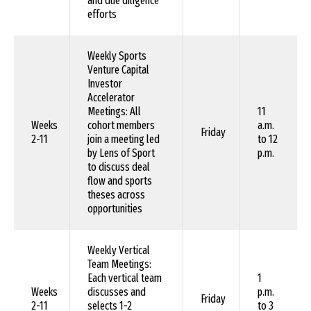
and due diligence
efforts
Weekly Sports
Venture Capital
Investor
Accelerator
Meetings: All
11
Weeks
cohort members
a.m.
Friday
2-11
join a meeting led
to 12
by Lens of Sport
p.m.
to discuss deal
flow and sports
theses across
opportunities
Weekly Vertical
Team Meetings:
Each vertical team
1
Weeks
discusses and
p.m.
Friday
2-11
selects 1-2
to 3