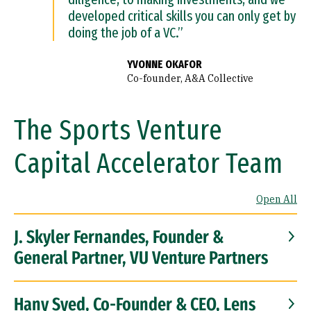
developed critical skills you can only get by
doing the job of a VC.”
YVONNE OKAFOR
Co-founder, A&A Collective
The Sports Venture
Capital Accelerator Team
Open All
J. Skyler Fernandes, Founder &
General Partner, VU Venture Partners
Hany Syed, Co-Founder & CEO, Lens