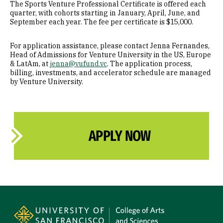
The Sports Venture Professional Certificate is offered each
quarter, with cohorts starting in January, April, June, and
September each year. The fee per certificate is $15,000.
For application assistance, please contact Jenna Fernandes,
Head of Admissions for Venture University in the US, Europe
& LatAm, at
jenna@vufund.vc
. The application process,
billing, investments, and accelerator schedule are managed
by Venture University.
APPLY NOW
Site Footer