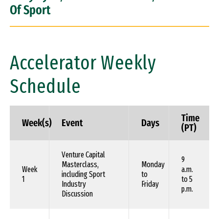
Of Sport
Accelerator Weekly
Schedule
Time
Week(s)
Event
Days
(PT)
Venture Capital
9
Masterclass,
Monday
Week
a.m.
including Sport
to
1
to 5
Industry
Friday
p.m.
Discussion