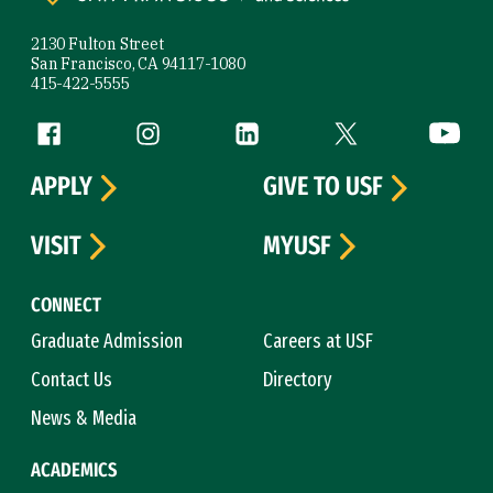
2130 Fulton Street
San Francisco, CA 94117-1080
415-422-5555
Follow us
Facebook (link is external)
Instagram (link is external)
LinkedIn (link is external)
Twitter (link is exte
YouTube 
APPLY
GIVE TO USF
VISIT
MYUSF
CONNECT
Graduate Admission
Careers at USF
Contact Us
Directory
News & Media
ACADEMICS