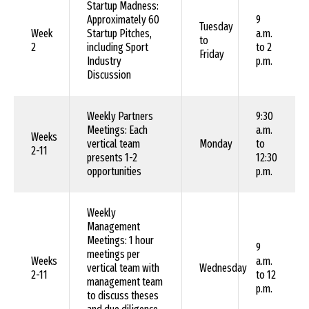
Startup Madness:
Approximately 60
9
Tuesday
Week
Startup Pitches,
a.m.
to
2
including Sport
to 2
Friday
Industry
p.m.
Discussion
Weekly Partners
9:30
Meetings: Each
a.m.
Weeks
vertical team
Monday
to
2-11
presents 1-2
12:30
opportunities
p.m.
Weekly
Management
Meetings: 1 hour
9
meetings per
Weeks
a.m.
vertical team with
Wednesday
2-11
to 12
management team
p.m.
to discuss theses