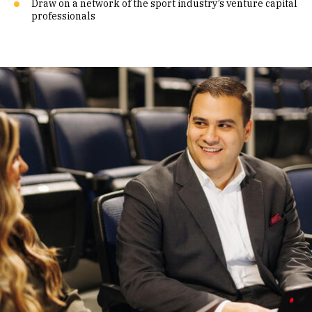
Draw on a network of the sport industry’s venture capital
professionals