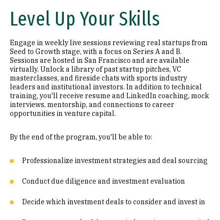
Level Up Your Skills
Engage in weekly live sessions reviewing real startups from
Seed to Growth stage, with a focus on Series A and B.
Sessions are hosted in San Francisco and are available
virtually. Unlock a library of past startup pitches, VC
masterclasses, and fireside chats with sports industry
leaders and institutional investors. In addition to technical
training, you'll receive resume and LinkedIn coaching, mock
interviews, mentorship, and connections to career
opportunities in venture capital.
By the end of the program, you'll be able to:
Professionalize investment strategies and deal sourcing
Conduct due diligence and investment evaluation
Decide which investment deals to consider and invest in