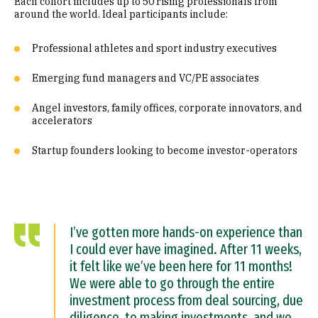
Each cohort includes up to 50 rising professionals from
around the world. Ideal participants include:
Professional athletes and sport industry executives
Emerging fund managers and VC/PE associates
Angel investors, family offices, corporate innovators, and
accelerators
Startup founders looking to become investor-operators
I’ve gotten more hands-on experience than
I could ever have imagined. After 11 weeks,
it felt like we’ve been here for 11 months!
We were able to go through the entire
investment process from deal sourcing, due
diligence, to making investments, and we