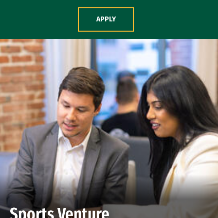
Skip to Content
APPLY
Sports Venture