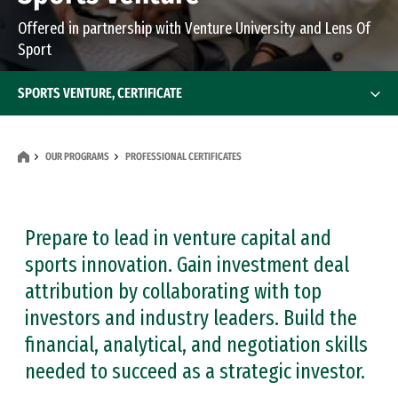
Offered in partnership with Venture University and Lens Of
Sport
SPORTS VENTURE, CERTIFICATE
OUR PROGRAMS
PROFESSIONAL CERTIFICATES
Prepare to lead in venture capital and
sports innovation. Gain investment deal
attribution by collaborating with top
investors and industry leaders. Build the
financial, analytical, and negotiation skills
needed to succeed as a strategic investor.