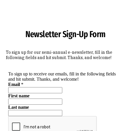
Skip to Content
Newsletter Sign-Up Form
To sign up for our semi-annual e-newsletter, fill in the
following fields and hit submit. Thanks, and welcome!