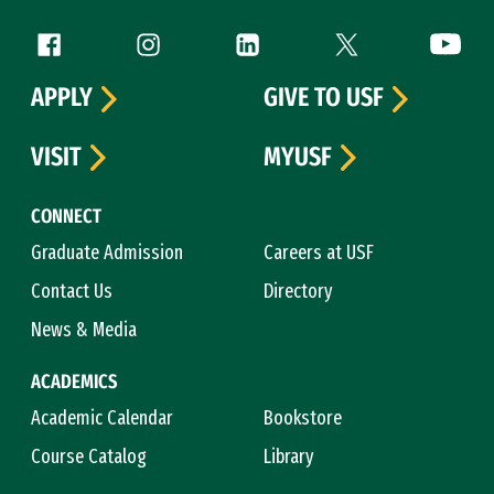
Follow us
Facebook (link is external)
Instagram (link is external)
LinkedIn (link is external)
Twitter (link is exte
YouTube 
APPLY
GIVE TO USF
VISIT
MYUSF
CONNECT
Graduate Admission
Careers at USF
Contact Us
Directory
News & Media
ACADEMICS
Academic Calendar
Bookstore
Course Catalog
Library