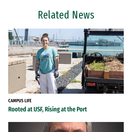
Related News
CAMPUS LIFE
Rooted at USF, Rising at the Port