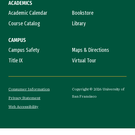
ACADEMICS
Academic Calendar
Bookstore
Course Catalog
Library
CAMPUS
Campus Safety
Maps & Directions
Title IX
Virtual Tour
Consumer Information
Copyright © 2026 University of
San Francisco
Privacy Statement
Web Accessibility