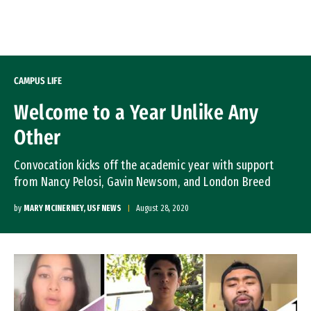
Skip to Content
CAMPUS LIFE
Welcome to a Year Unlike Any
Other
Convocation kicks off the academic year with support
from Nancy Pelosi, Gavin Newsom, and London Breed
by
MARY MCINERNEY, USF NEWS
August 28, 2020