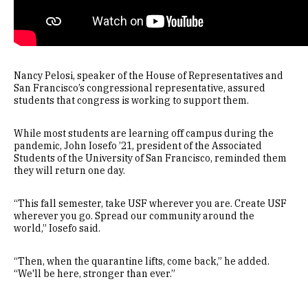
Nancy Pelosi, speaker of the House of Representatives and
San Francisco’s congressional representative, assured
students that congress is working to support them.
While most students are learning off campus during the
pandemic, John Iosefo ’21, president of the Associated
Students of the University of San Francisco, reminded them
they will return one day.
“This fall semester, take USF wherever you are. Create USF
wherever you go. Spread our community around the
world,” Iosefo said.
“Then, when the quarantine lifts, come back,” he added.
“We'll be here, stronger than ever.”