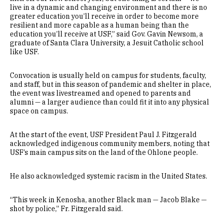
live in a dynamic and changing environment and there is no
greater education you’ll receive in order to become more
resilient and more capable as a human being than the
education you’ll receive at USF,” said Gov. Gavin Newsom, a
graduate of Santa Clara University, a Jesuit Catholic school
like USF.
Convocation is usually held on campus for students, faculty,
and staff, but in this season of pandemic and shelter in place,
the event was livestreamed and opened to parents and
alumni — a larger audience than could fit it into any physical
space on campus.
At the start of the event, USF President Paul J. Fitzgerald
acknowledged indigenous community members, noting that
USF’s main campus sits on the land of the Ohlone people.
He also acknowledged systemic racism in the United States.
“This week in Kenosha, another Black man — Jacob Blake —
shot by police,” Fr. Fitzgerald said.