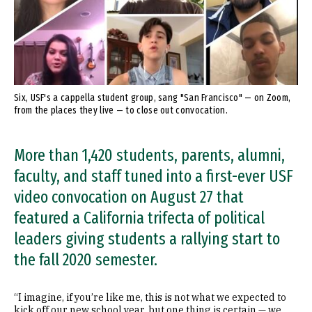
Six, USF's a cappella student group, sang "San Francisco" — on Zoom,
from the places they live — to close out convocation.
More than 1,420 students, parents, alumni,
faculty, and staff tuned into a first-ever USF
video convocation on August 27 that
featured a California trifecta of political
leaders giving students a rallying start to
the fall 2020 semester.
“I imagine, if you’re like me, this is not what we expected to
kick off our new school year, but one thing is certain — we