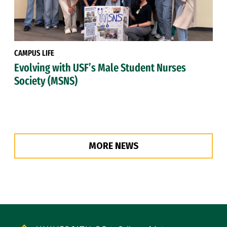
CAMPUS LIFE
Evolving with USF’s Male Student Nurses
Society (MSNS)
MORE NEWS
Site Footer