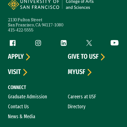
2130 Fulton Street
San Francisco, CA 94117-1080
415-422-5555
Follow us
Facebook (link is external)
Instagram (link is external)
LinkedIn (link is external)
Twitter (link is exte
YouTube 
APPLY
GIVE TO USF
VISIT
MYUSF
CONNECT
Graduate Admission
Careers at USF
Contact Us
Directory
News & Media