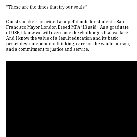
“These are the times that try our souls.”
Guest speakers provided a hopeful note for students. San
Francisco Mayor London Breed MPA ’13 said, “As a graduate
of USF, I know we will overcome the challenges that we face.
And I know the value of a Jesuit education and its basic
principles: independent thinking, care for the whole person,
and a commitment to justice and service.”