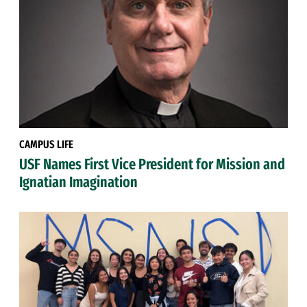
CAMPUS LIFE
USF Names First Vice President for Mission and
Ignatian Imagination