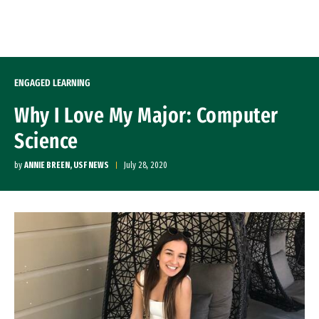
Skip to Content
ENGAGED LEARNING
Why I Love My Major: Computer
Science
by
ANNIE BREEN, USF NEWS
July 28, 2020