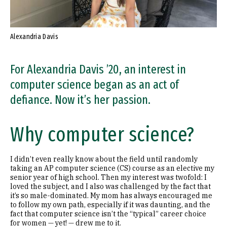
Alexandria Davis
For Alexandria Davis ’20, an interest in
computer science began as an act of
defiance. Now it’s her passion.
Why computer science?
I didn’t even really know about the field until randomly
taking an AP computer science (CS) course as an elective my
senior year of high school. Then my interest was twofold: I
loved the subject, and I also was challenged by the fact that
it’s so male-dominated. My mom has always encouraged me
to follow my own path, especially if it was daunting, and the
fact that computer science isn’t the “typical” career choice
for women — yet! — drew me to it.