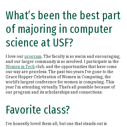
What’s been the best part
of majoring in computer
science at USF?
I love our
program
. The faculty is so warm and encouraging,
and our larger community is so involved. I participate in the
Women in Tech
club, and the opportunities that have come
our way are priceless. The past two years I’ve gone to the
Grace Hopper Celebration of Women in Computing, the
world’s largest conference for women in computing. This
year I’m attending virtually. That’s all possible because of
our program and its scholarships and connections.
Favorite class?
I’ve honestly loved them all, but one that stands out is