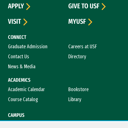
APPLY
GIVE TO USF
VISIT
MYUSF
CONNECT
Graduate Admission
Careers at USF
Contact Us
Directory
News & Media
ACADEMICS
Academic Calendar
Bookstore
Course Catalog
Library
CAMPUS
Campus Safety
Maps & Directions