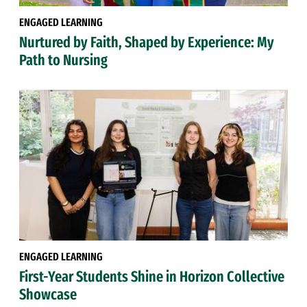
ENGAGED LEARNING
Nurtured by Faith, Shaped by Experience: My
Path to Nursing
ENGAGED LEARNING
First-Year Students Shine in Horizon Collective
Showcase