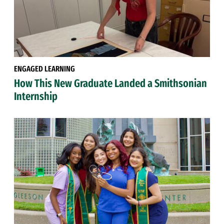
ENGAGED LEARNING
How This New Graduate Landed a Smithsonian
Internship