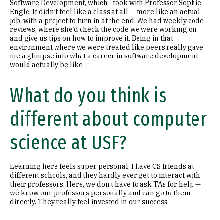
Software Development, which I took with Professor Sophie
Engle. It didn’t feel like a class at all — more like an actual
job, with a project to turn in at the end. We had weekly code
reviews, where she’d check the code we were working on
and give us tips on how to improve it. Being in that
environment where we were treated like peers really gave
me a glimpse into what a career in software development
would actually be like.
What do you think is
different about computer
science at USF?
Learning here feels super personal. I have CS friends at
different schools, and they hardly ever get to interact with
their professors. Here, we don’t have to ask TAs for help —
we know our professors personally and can go to them
directly. They really feel invested in our success.