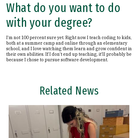
What do you want to do
with your degree?
I’m not 100 percent sure yet. Right now I teach coding to kids,
both at a summer camp and online through an elementary
school, and I love watching them learn and grow confident in
their own abilities. If I don’t end up teaching, it’ll probably be
because I chose to pursue software development.
Related News