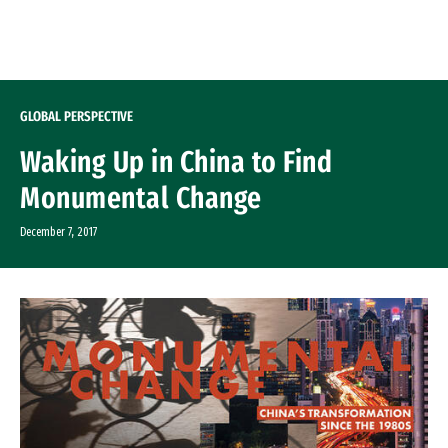
Skip to Content
GLOBAL PERSPECTIVE
Waking Up in China to Find
Monumental Change
December 7, 2017