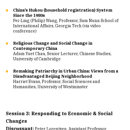
China’s Hukou (household registration) System
Since the 1980s
Fei-Ling (Philip) Wang, Professor, Sam Nunn School of
International Affairs, Georgia Tech (via video
conference)
Religious Change and Social Change in
Contemporary China
Adam Yuet Chau, Senior Lecturer, Chinese Studies,
University of Cambridge
Remaking Patriarchy in Urban China: Views from a
Disadvantaged Beijing Neighborhood
Harriet Evans, Professor, Social Sciences and
Humanities, University of Westminster
Session 3: Responding to Economic & Social
Changes
Discussant:
Peter Lorentzen, Assistant Professor,