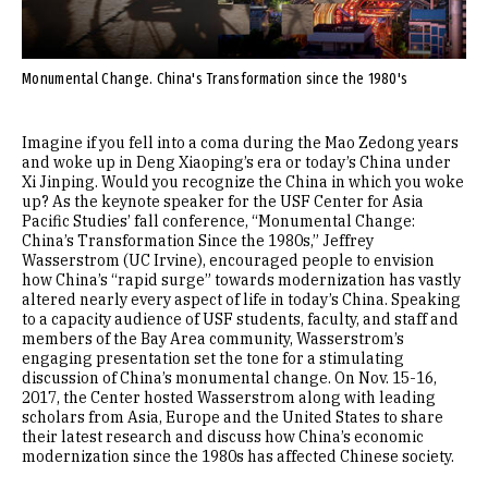
Monumental Change. China's Transformation since the 1980's
Imagine if you fell into a coma during the Mao Zedong years
and woke up in Deng Xiaoping’s era or today’s China under
Xi Jinping. Would you recognize the China in which you woke
up? As the keynote speaker for the USF Center for Asia
Pacific Studies’ fall conference, “Monumental Change:
China’s Transformation Since the 1980s,” Jeffrey
Wasserstrom (UC Irvine), encouraged people to envision
how China’s “rapid surge” towards modernization has vastly
altered nearly every aspect of life in today’s China. Speaking
to a capacity audience of USF students, faculty, and staff and
members of the Bay Area community, Wasserstrom’s
engaging presentation set the tone for a stimulating
discussion of China’s monumental change. On Nov. 15-16,
2017, the Center hosted Wasserstrom along with leading
scholars from Asia, Europe and the United States to share
their latest research and discuss how China’s economic
modernization since the 1980s has affected Chinese society.