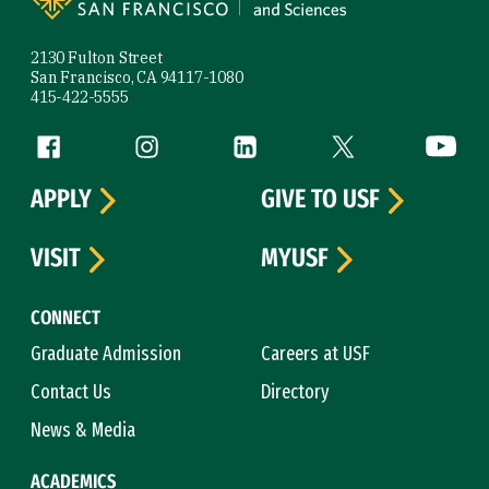
2130 Fulton Street
San Francisco, CA 94117-1080
415-422-5555
Follow us
Facebook (link is external)
Instagram (link is external)
LinkedIn (link is external)
Twitter (link is exte
YouTube 
APPLY
GIVE TO USF
VISIT
MYUSF
CONNECT
Graduate Admission
Careers at USF
Contact Us
Directory
News & Media
ACADEMICS