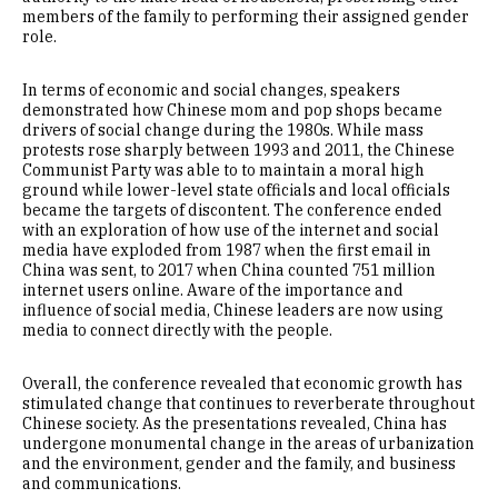
members of the family to performing their assigned gender
role.
In terms of economic and social changes, speakers
demonstrated how Chinese mom and pop shops became
drivers of social change during the 1980s. While mass
protests rose sharply between 1993 and 2011, the Chinese
Communist Party was able to to maintain a moral high
ground while lower-level state officials and local officials
became the targets of discontent. The conference ended
with an exploration of how use of the internet and social
media have exploded from 1987 when the first email in
China was sent, to 2017 when China counted 751 million
internet users online. Aware of the importance and
influence of social media, Chinese leaders are now using
media to connect directly with the people.
Overall, the conference revealed that economic growth has
stimulated change that continues to reverberate throughout
Chinese society. As the presentations revealed, China has
undergone monumental change in the areas of urbanization
and the environment, gender and the family, and business
and communications.