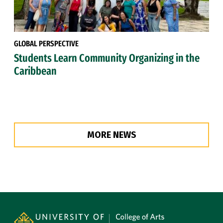
GLOBAL PERSPECTIVE
Students Learn Community Organizing in the
Caribbean
MORE NEWS
Site Footer