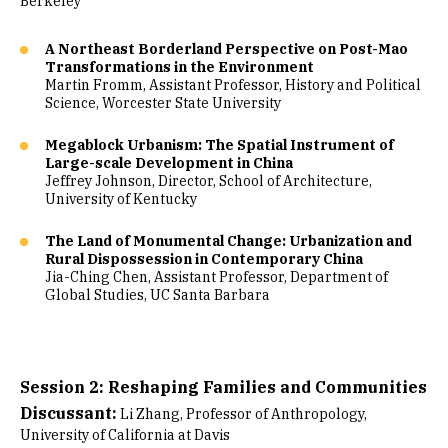
Berkeley
A Northeast Borderland Perspective on Post-Mao
Transformations in the Environment
Martin Fromm, Assistant Professor, History and Political
Science, Worcester State University
Megablock Urbanism: The Spatial Instrument of
Large-scale Development in China
Jeffrey Johnson, Director, School of Architecture,
University of Kentucky
The Land of Monumental Change: Urbanization and
Rural Dispossession in Contemporary China
Jia-Ching Chen, Assistant Professor, Department of
Global Studies, UC Santa Barbara
Session 2: Reshaping Families and Communities
Discussant:
Li Zhang, Professor of Anthropology,
University of California at Davis