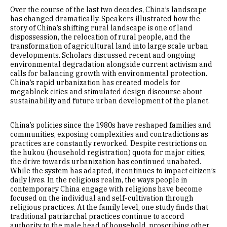
Over the course of the last two decades, China’s landscape
has changed dramatically. Speakers illustrated how the
story of China’s shifting rural landscape is one of land
dispossession, the relocation of rural people, and the
transformation of agricultural land into large scale urban
developments. Scholars discussed recent and ongoing
environmental degradation alongside current activism and
calls for balancing growth with environmental protection.
China’s rapid urbanization has created models for
megablock cities and stimulated design discourse about
sustainability and future urban development of the planet.
China’s policies since the 1980s have reshaped families and
communities, exposing complexities and contradictions as
practices are constantly reworked. Despite restrictions on
the hukou (household registration) quota for major cities,
the drive towards urbanization has continued unabated.
While the system has adapted, it continues to impact citizen’s
daily lives. In the religious realm, the ways people in
contemporary China engage with religions have become
focused on the individual and self-cultivation through
religious practices. At the family level, one study finds that
traditional patriarchal practices continue to accord
authority to the male head of household, proscribing other