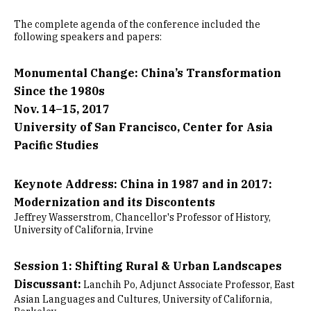
The complete agenda of the conference included the
following speakers and papers:
Monumental Change: China’s Transformation
Since the 1980s
Nov. 14–15, 2017
University of San Francisco, Center for Asia
Pacific Studies
Keynote Address: China in 1987 and in 2017:
Modernization and its Discontents
Jeffrey Wasserstrom, Chancellor's Professor of History,
University of California, Irvine
Session 1: Shifting Rural & Urban Landscapes
Discussant:
Lanchih Po, Adjunct Associate Professor, East
Asian Languages and Cultures, University of California,