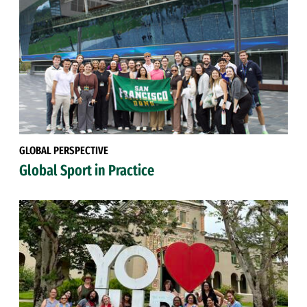
GLOBAL PERSPECTIVE
Global Sport in Practice