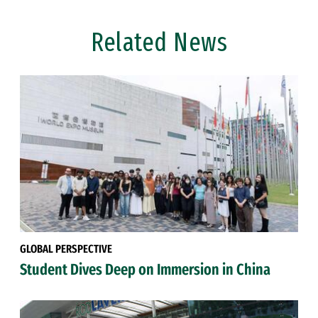
Related News
GLOBAL PERSPECTIVE
Student Dives Deep on Immersion in China