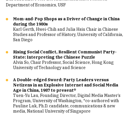
Department of Economics, USF
Mom-and-Pop Shops as a Driver of Change in China
during the 1980s
Karl Gerth, Hwei-Chih and Julia Hsiu Chair in Chinese
Studies and Professor of History, University of California,
San Diego
Rising Social Conflict, Resilient Communist Party-
State: Interpreting the Chinese Puzzle
Alvin So, Chair Professor, Social Science, Hong Kong
University of Technology and Science
A Double-edged Sword: Party Leaders versus
Netizens in an Explosive Internet and Social Media
Age in China, 1987 to present*
Tuen-Yu Lau, Founding Director, Digital Media Master’s
Program, University of Washington, *co-authored with
Pauline Luk, Ph.D. candidate, communications & new
media, National University of Singapore