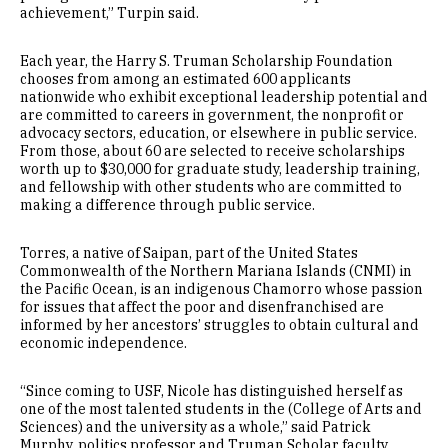
achievement,” Turpin said.
Each year, the Harry S. Truman Scholarship Foundation
chooses from among an estimated 600 applicants
nationwide who exhibit exceptional leadership potential and
are committed to careers in government, the nonprofit or
advocacy sectors, education, or elsewhere in public service.
From those, about 60 are selected to receive scholarships
worth up to $30,000 for graduate study, leadership training,
and fellowship with other students who are committed to
making a difference through public service.
Torres, a native of Saipan, part of the United States
Commonwealth of the Northern Mariana Islands (CNMI) in
the Pacific Ocean, is an indigenous Chamorro whose passion
for issues that affect the poor and disenfranchised are
informed by her ancestors’ struggles to obtain cultural and
economic independence.
“Since coming to USF, Nicole has distinguished herself as
one of the most talented students in the (College of Arts and
Sciences) and the university as a whole,” said Patrick
Murphy, politics professor and Truman Scholar faculty