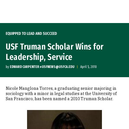
Skip to Content
EQUIPPED TO LEAD AND SUCCEED
USF Truman Scholar Wins for
Leadership, Service
by
EDWARD CARPENTER »USFNEWS@USFCA.EDU
April 5, 2010
Nicole Manglona Torres, a graduating senior majoring in
sociology with a minor in legal studies at the University of
San Francisco, has been named a 2010 Truman Scholar.
Image