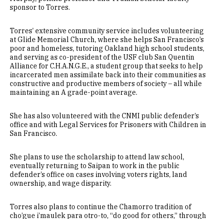
sponsor to Torres.
Torres’ extensive community service includes volunteering
at Glide Memorial Church, where she helps San Francisco’s
poor and homeless, tutoring Oakland high school students,
and serving as co-president of the USF club San Quentin
Alliance for C.H.A.N.G.E., a student group that seeks to help
incarcerated men assimilate back into their communities as
constructive and productive members of society – all while
maintaining an A grade-point average.
She has also volunteered with the CNMI public defender’s
office and with Legal Services for Prisoners with Children in
San Francisco.
She plans to use the scholarship to attend law school,
eventually returning to Saipan to work in the public
defender’s office on cases involving voters rights, land
ownership, and wage disparity.
Torres also plans to continue the Chamorro tradition of
cho’gue i’maulek para otro-to, “do good for others,” through