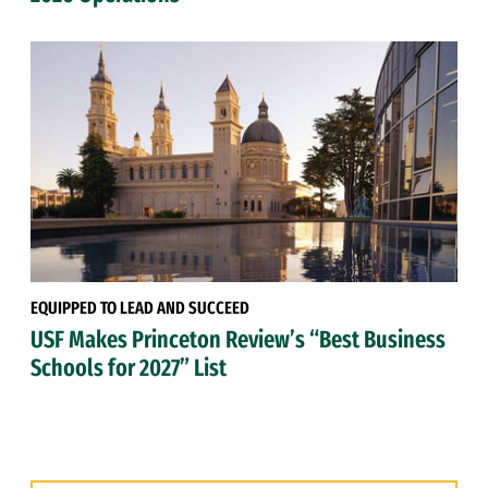
EQUIPPED TO LEAD AND SUCCEED
USF Makes Princeton Review’s “Best Business
Schools for 2027” List