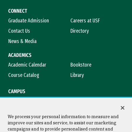
CONNECT
Graduate Admission
Careers at USF
Contact Us
Directory
News & Media
ACADEMICS
Academic Calendar
Bookstore
Course Catalog
Library
CAMPUS
Campus Safety
Maps & Directions
Title IX
Virtual Tour
We process your personal information to measure and
improve our sites and service, to assist our marketing
campaigns and to provide personalised content and