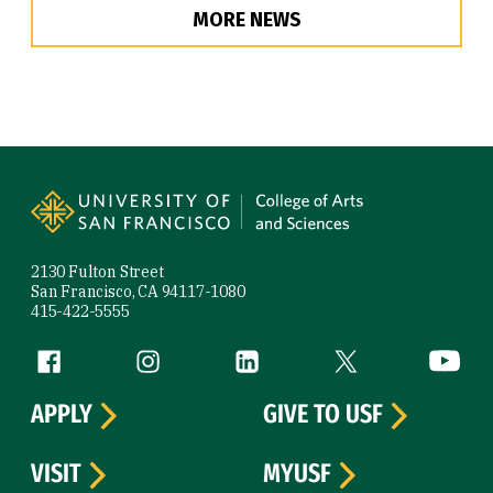
MORE NEWS
Site Footer
2130 Fulton Street
San Francisco, CA 94117-1080
415-422-5555
Follow us
Facebook (link is external)
Instagram (link is external)
LinkedIn (link is external)
Twitter (link is exte
YouTube 
APPLY
GIVE TO USF
VISIT
MYUSF