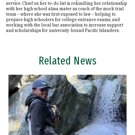
service. Chief on her to-do list is rekindling her relationship
with her high school alma mater as coach of the mock trial
team – where she was first exposed to law – helping to
prepare high schoolers for college entrance exams, and
working with the local bar association to increase support
and scholarships for university-bound Pacific Islanders.
Related News