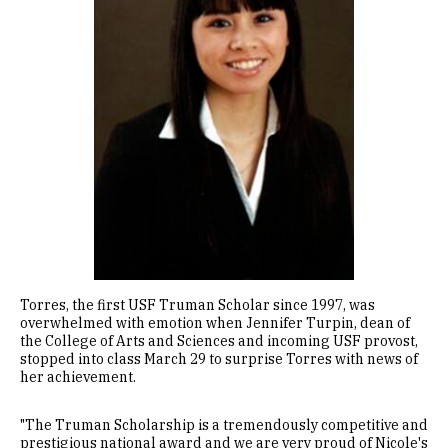
Torres, the first USF Truman Scholar since 1997, was
overwhelmed with emotion when Jennifer Turpin, dean of
the College of Arts and Sciences and incoming USF provost,
stopped into class March 29 to surprise Torres with news of
her achievement.
"The Truman Scholarship is a tremendously competitive and
prestigious national award and we are very proud of Nicole's