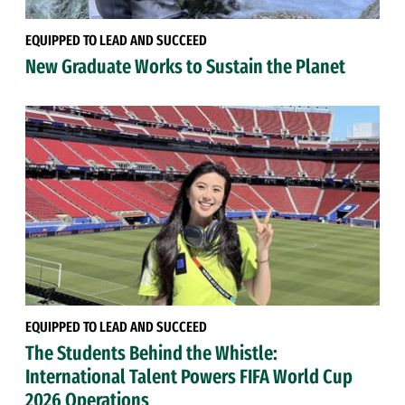
EQUIPPED TO LEAD AND SUCCEED
New Graduate Works to Sustain the Planet
EQUIPPED TO LEAD AND SUCCEED
The Students Behind the Whistle:
International Talent Powers FIFA World Cup
2026 Operations