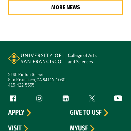
MORE NEWS
Site Footer
2130 Fulton Street
San Francisco, CA 94117-1080
415-422-5555
Follow us
Facebook (link is external)
Instagram (link is external)
LinkedIn (link is external)
Twitter (link is exte
YouTube 
APPLY
GIVE TO USF
VISIT
MYUSF