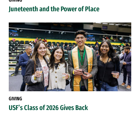
Juneteenth and the Power of Place
GIVING
USF’s Class of 2026 Gives Back