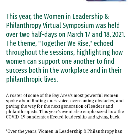
This year, the Women in Leadership &
Philanthropy Virtual Symposium was held
over two half-days on March 17 and 18, 2021.
The theme, "Together We Rise," echoed
throughout the sessions, highlighting how
women can support one another to find
success both in the workplace and in their
philanthropic lives.
A roster of some of the Bay Area’s most powerful women
spoke about finding one’s voice, overcoming obstacles, and
paving the way for the next generation of leaders and
philanthropists. This year’s event also emphasized how the
COVID-19 pandemic affected leadership and giving back.
"Over the years, Women in Leadership & Philanthropy has