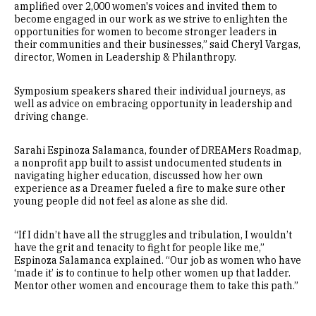
amplified over 2,000 women's voices and invited them to
become engaged in our work as we strive to enlighten the
opportunities for women to become stronger leaders in
their communities and their businesses,” said Cheryl Vargas,
director, Women in Leadership & Philanthropy.
Symposium speakers shared their individual journeys, as
well as advice on embracing opportunity in leadership and
driving change.
Sarahi Espinoza Salamanca, founder of DREAMers Roadmap,
a nonprofit app built to assist undocumented students in
navigating higher education, discussed how her own
experience as a Dreamer fueled a fire to make sure other
young people did not feel as alone as she did.
“If I didn’t have all the struggles and tribulation, I wouldn’t
have the grit and tenacity to fight for people like me,”
Espinoza Salamanca explained. “Our job as women who have
‘made it’ is to continue to help other women up that ladder.
Mentor other women and encourage them to take this path.”