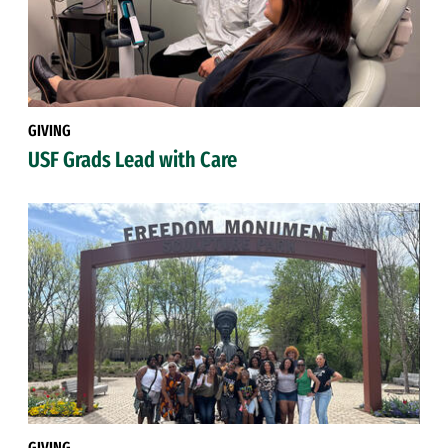
GIVING
USF Grads Lead with Care
GIVING