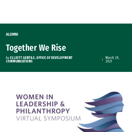
Skip to Content
ALUMNI
Together We Rise
by
ELLIOTT GENTILE, OFFICE OF DEVELOPMENT
March 29,
COMMUNICATIONS
2021