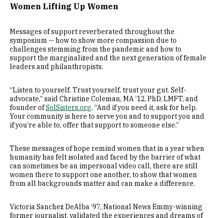
Women Lifting Up Women
Messages of support reverberated throughout the
symposium — how to show more compassion due to
challenges stemming from the pandemic and how to
support the marginalized and the next generation of female
leaders and philanthropists.
“Listen to yourself. Trust yourself, trust your gut. Self-
advocate,” said Christine Coleman, MA ‘12, PhD, LMFT, and
founder of
SolSisters.org
. “And if you need it, ask for help.
Your community is here to serve you and to support you and
if you’re able to, offer that support to someone else.”
These messages of hope remind women that in a year when
humanity has felt isolated and faced by the barrier of what
can sometimes be an impersonal video call, there are still
women there to support one another, to show that women
from all backgrounds matter and can make a difference.
Victoria Sanchez DeAlba ‘97, National News Emmy-winning
former journalist, validated the experiences and dreams of