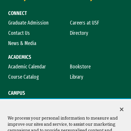
CONNECT
Graduate Admission
Careers at USF
Contact Us
Directory
News & Media
ACADEMICS
Academic Calendar
Bookstore
Course Catalog
Library
CAMPUS
Campus Safety
Maps & Directions
Title IX
Virtual Tour
We process your personal information to measure and
improve our sites and service, to assist our marketing
campaigns and to provide personalised content and