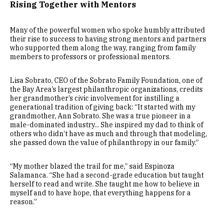
Rising Together with Mentors
Many of the powerful women who spoke humbly attributed
their rise to success to having strong mentors and partners
who supported them along the way, ranging from family
members to professors or professional mentors.
Lisa Sobrato, CEO of the Sobrato Family Foundation, one of
the Bay Area’s largest philanthropic organizations, credits
her grandmother’s civic involvement for instilling a
generational tradition of giving back: “It started with my
grandmother, Ann Sobrato. She was a true pioneer in a
male-dominated industry... She inspired my dad to think of
others who didn’t have as much and through that modeling,
she passed down the value of philanthropy in our family.”
“My mother blazed the trail for me,” said Espinoza
Salamanca. “She had a second-grade education but taught
herself to read and write. She taught me how to believe in
myself and to have hope, that everything happens for a
reason.”