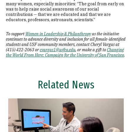
many women, especially minorities: “The goal from early on
was to help raise social awareness of our social
contributions — that we are educated and that we are
educators, professors, astronauts, scientists.”
To support
Women in Leadership & Philanthropy
as the initiative
continues to advance diversity and inclusion for all female-identified
students and USF community members, contact Cheryl Vargas at
(415) 422-2063 or
cvargas1@usfca.edu
, or make a gift to
Changing
the World From Here: Campaign for the University of San Francisco
.
Related News