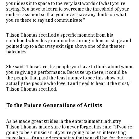
your ideas into space to the very last words of what you’re
saying. You have to learn to overcome the threshold of your
embarrassment so that you never have any doubt on what
you’re there to say and communicate.”
Tilson Thomas recalled a specific moment from his
childhood when his grandmother brought him on stage and
pointed up to a faraway exit sign above one of the theater
balconies.
She said “Those are the people you have to think about when
you’re giving a performance. Because up there, it could be
the people that paid the least money to see this show but
actually the people who love it and need to hear it the most,”
Tilson Thomas recalled.
To the Future Generations of Artists
As he made great strides in the entertainment industry,
Tilson Thomas made sure to never forget this rule: “If you’re
going to be a musician, if you’re going to be an interesting
musician — it’s an understanding that you will be, for the rest