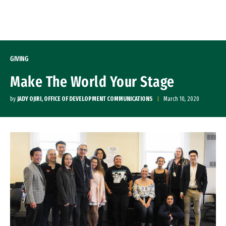
Skip to Content
GIVING
Make The World Your Stage
by
JADY OJIRI, OFFICE OF DEVELOPMENT COMMUNICATIONS
March 10, 2020