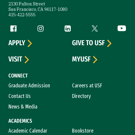
2130 Fulton Street
San Francisco, CA 94117-1080
415-422-5555
Follow us
Facebook (link is external)
Instagram (link is external)
LinkedIn (link is external)
Twitter (link is exte
YouTube 
APPLY
GIVE TO USF
VISIT
MYUSF
CONNECT
Graduate Admission
Careers at USF
Contact Us
Directory
News & Media
ACADEMICS
Academic Calendar
Bookstore