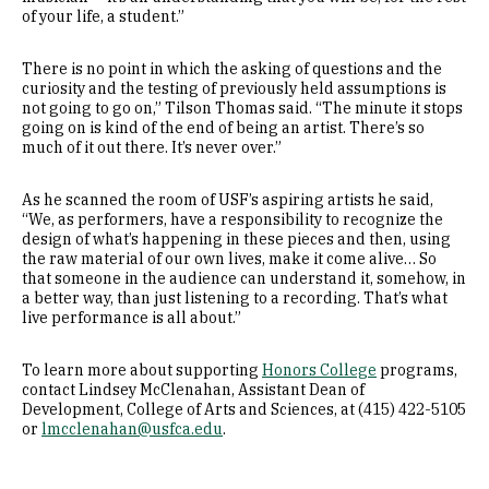
of your life, a student.”
There is no point in which the asking of questions and the
curiosity and the testing of previously held assumptions is
not going to go on,” Tilson Thomas said. “The minute it stops
going on is kind of the end of being an artist. There’s so
much of it out there. It’s never over.”
As he scanned the room of USF’s aspiring artists he said,
“We, as performers, have a responsibility to recognize the
design of what’s happening in these pieces and then, using
the raw material of our own lives, make it come alive… So
that someone in the audience can understand it, somehow, in
a better way, than just listening to a recording. That’s what
live performance is all about.”
To learn more about supporting
Honors College
programs,
contact Lindsey McClenahan, Assistant Dean of
Development, College of Arts and Sciences, at (415) 422-5105
or
lmcclenahan@usfca.edu
.