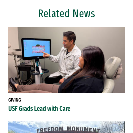
Related News
GIVING
USF Grads Lead with Care