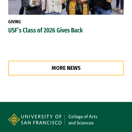
GIVING
USF’s Class of 2026 Gives Back
MORE NEWS
Site Footer