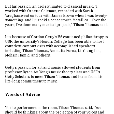
But his passion isn’t solely limited to classical music. “I
worked with Ornette Coleman, recorded with Sarah
Vaughan,went on tour with James Brown when I was twenty-
something, and I just did a concert with Metallica… Over the
years, I’ve done many musical projects,” Tilson Thomas said.
It is because of Gordon Getty’s ’56 continued philanthropy to
USF, the university’s Honors College has been able to host
countless campus visits with accomplished speakers
including Tilson Thomas, Aminatta Forna, Li-Young Lee,
Mohsin Hamid, and others.
Getty’s passion for art and music allowed students from
professor Byron Au Yong’s music theory class and USF’s
Getty Scholars to meet Tilson Thomas and learn from his
life-long commitment to music.
Words of Advice
To the performers in the room, Tilson Thomas said, “You
should be thinking about the projection of your voices and