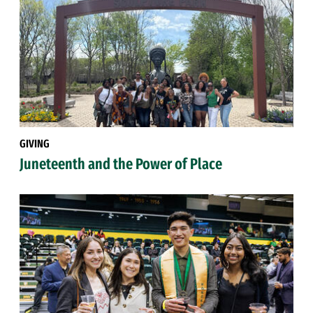
GIVING
Juneteenth and the Power of Place