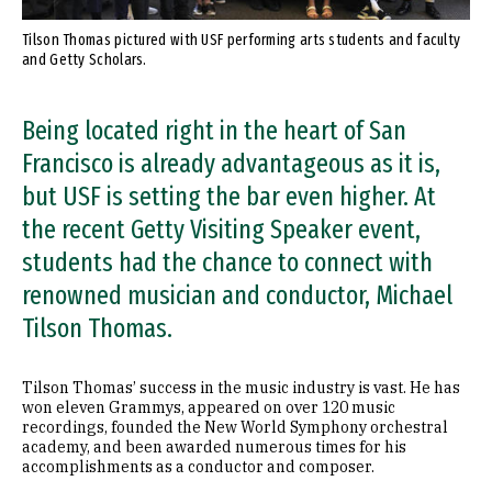
Tilson Thomas pictured with USF performing arts students and faculty
and Getty Scholars.
Being located right in the heart of San
Francisco is already advantageous as it is,
but USF is setting the bar even higher. At
the recent Getty Visiting Speaker event,
students had the chance to connect with
renowned musician and conductor, Michael
Tilson Thomas.
Tilson Thomas’ success in the music industry is vast. He has
won eleven Grammys, appeared on over 120 music
recordings, founded the New World Symphony orchestral
academy, and been awarded numerous times for his
accomplishments as a conductor and composer.