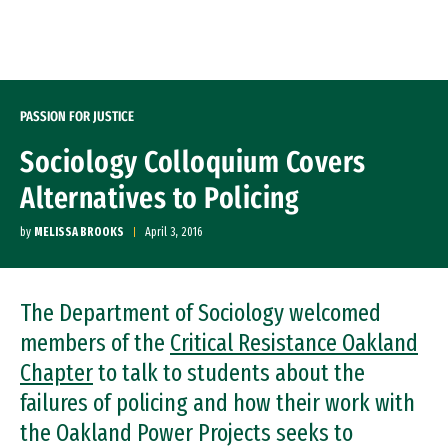
Skip to Content
PASSION FOR JUSTICE
Sociology Colloquium Covers
Alternatives to Policing
by
MELISSA BROOKS
April 3, 2016
The Department of Sociology welcomed
members of the
Critical Resistance Oakland
Chapter
to talk to students about the
failures of policing and how their work with
the Oakland Power Projects seeks to