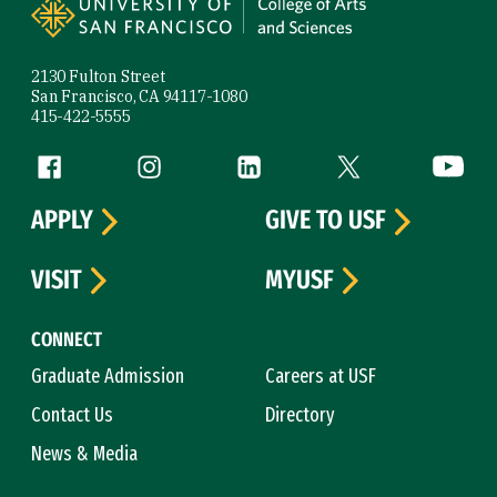
2130 Fulton Street
San Francisco, CA 94117-1080
415-422-5555
Follow us
Facebook (link is external)
Instagram (link is external)
LinkedIn (link is external)
Twitter (link is exte
YouTube 
APPLY
GIVE TO USF
VISIT
MYUSF
CONNECT
Graduate Admission
Careers at USF
Contact Us
Directory
News & Media