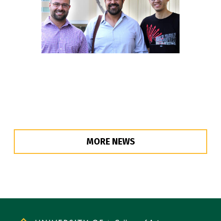
MORE NEWS
Site Footer