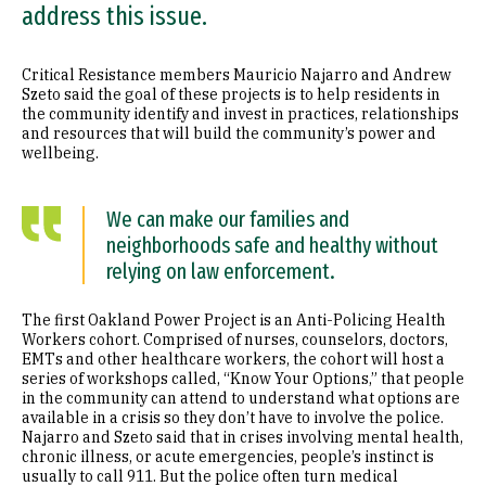
address this issue.
Critical Resistance members Mauricio Najarro and Andrew
Szeto said the goal of these projects is to help residents in
the community identify and invest in practices, relationships
and resources that will build the community’s power and
wellbeing.
We can make our families and
neighborhoods safe and healthy without
relying on law enforcement.
The first Oakland Power Project is an Anti-Policing Health
Workers cohort. Comprised of nurses, counselors, doctors,
EMTs and other healthcare workers, the cohort will host a
series of workshops called, “Know Your Options,” that people
in the community can attend to understand what options are
available in a crisis so they don’t have to involve the police.
Najarro and Szeto said that in crises involving mental health,
chronic illness, or acute emergencies, people’s instinct is
usually to call 911. But the police often turn medical