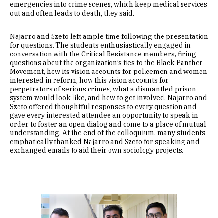
emergencies into crime scenes, which keep medical services
out and often leads to death, they said.
Najarro and Szeto left ample time following the presentation
for questions. The students enthusiastically engaged in
conversation with the Critical Resistance members, firing
questions about the organization’s ties to the Black Panther
Movement, how its vision accounts for policemen and women
interested in reform, how this vision accounts for
perpetrators of serious crimes, what a dismantled prison
system would look like, and how to get involved. Najarro and
Szeto offered thoughtful responses to every question and
gave every interested attendee an opportunity to speak in
order to foster an open dialog and come to a place of mutual
understanding. At the end of the colloquium, many students
emphatically thanked Najarro and Szeto for speaking and
exchanged emails to aid their own sociology projects.