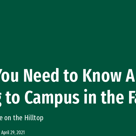
 You Need to Know 
 to Campus in the F
e on the Hilltop
April 29, 2021