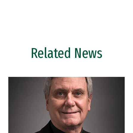
Related News