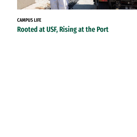
CAMPUS LIFE
Rooted at USF, Rising at the Port