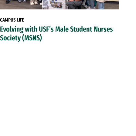
CAMPUS LIFE
Evolving with USF’s Male Student Nurses
Society (MSNS)