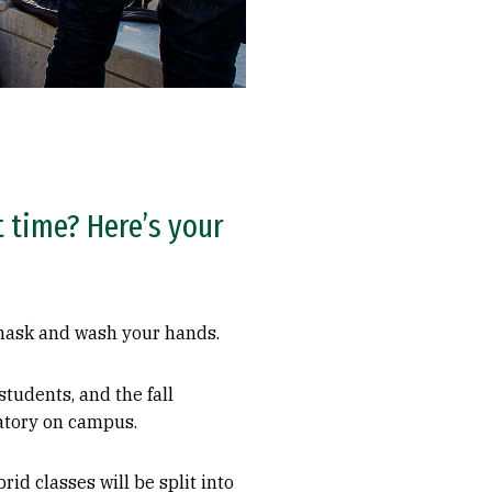
st time? Here’s your
r mask and wash your hands.
tudents, and the fall
datory on campus.
rid classes will be split into