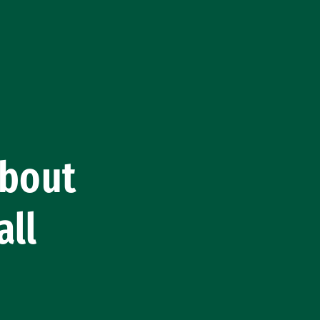
About
all