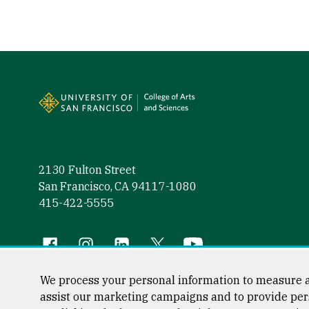
Site Footer
2130 Fulton Street
San Francisco, CA 94117-1080
415-422-5555
Follow us
Facebook (link is external)
Instagram (link is external)
LinkedIn (link is external)
Twitter (link is external)
YouTube (link is externa
We process your personal information to measure a
assist our marketing campaigns and to provide per