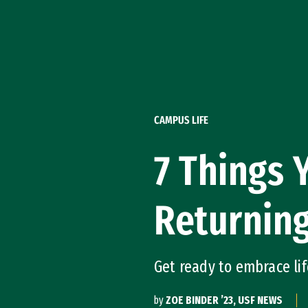
Skip to Content
CAMPUS LIFE
7 Things
Returning
Get ready to embrace lif
by
ZOE BINDER ’23, USF NEWS