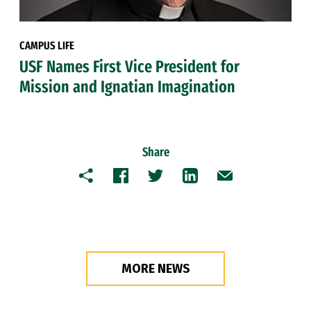
CAMPUS LIFE
USF Names First Vice President for
Mission and Ignatian Imagination
Share
Copy
Facebook
Twitter
LinkedIn
Email
MORE NEWS