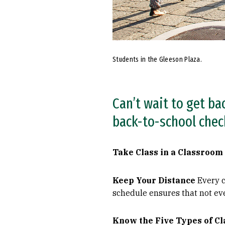
Students in the Gleeson Plaza.
Can’t wait to get ba
back-to-school check
Take Class in a Classroom
Keep Your Distance
Every c
schedule ensures that not ev
Know the Five Types of C