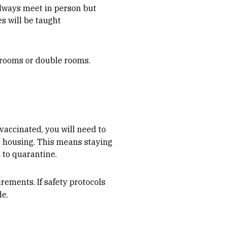
always meet in person but
s will be taught
le rooms or double rooms.
 vaccinated, you will need to
us housing. This means staying
 to quarantine.
rements. If safety protocols
de.