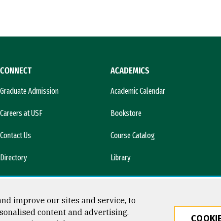
CONNECT
ACADEMICS
Graduate Admission
Academic Calendar
Careers at USF
Bookstore
Contact Us
Course Catalog
Directory
Library
l)
News & Media
nd improve our sites and service, to
sonalised content and advertising.
COOKIE