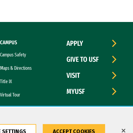
CAMPUS
APPLY
Campus Safety
GIVE TO USF
Maps & Directions
VISIT
Title IX
MYUSF
Virtual Tour
 SETTINGS
ACCEPT COOKIES