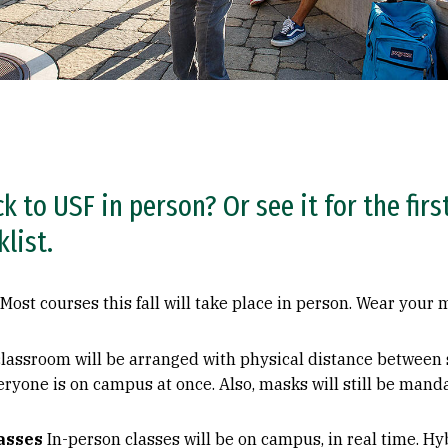
ck to USF in person? Or see it for the fir
list.
Most courses this fall will take place in person. Wear you
lassroom will be arranged with physical distance between s
eryone is on campus at once. Also, masks will still be man
lasses
In-person classes will be on campus, in real time. Hyb