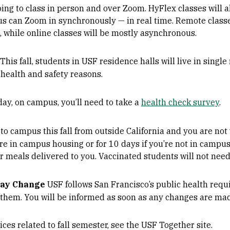
oing to class in person and over Zoom. HyFlex classes will 
s can Zoom in synchronously — in real time. Remote classe
while online classes will be mostly asynchronous.
This fall, students in USF residence halls will live in sing
 health and safety reasons.
ay, on campus, you’ll need to take a
health check survey
.
 to campus this fall from outside California and you are not
’re in campus housing or for 10 days if you’re not in camp
r meals delivered to you. Vaccinated students will not need
May Change
USF follows San Francisco’s public health requi
 them. You will be informed as soon as any changes are ma
ices related to fall semester, see the USF Together site.