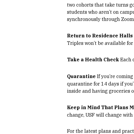
two cohorts that take turns g
students who aren’t on campu
synchronously through Zoom, 
Return to Residence Halls
Triples won’t be available for
Take a Health Check
Each d
Quarantine
If you’re coming
quarantine for 14 days if you
inside and having groceries o
Keep in Mind That Plans 
change, USF will change with
For the latest plans and pract