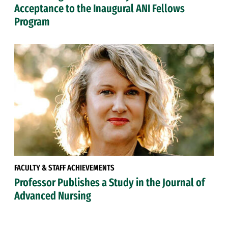
Acceptance to the Inaugural ANI Fellows
Program
FACULTY & STAFF ACHIEVEMENTS
Professor Publishes a Study in the Journal of
Advanced Nursing