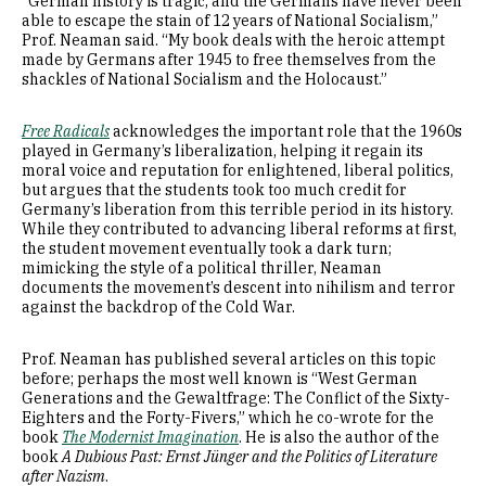
“German history is tragic, and the Germans have never been
able to escape the stain of 12 years of National Socialism,”
Prof. Neaman said. “My book deals with the heroic attempt
made by Germans after 1945 to free themselves from the
shackles of National Socialism and the Holocaust.”
Free Radicals
acknowledges the important role that the 1960s
played in Germany’s liberalization, helping it regain its
moral voice and reputation for enlightened, liberal politics,
but argues that the students took too much credit for
Germany’s liberation from this terrible period in its history.
While they contributed to advancing liberal reforms at first,
the student movement eventually took a dark turn;
mimicking the style of a political thriller, Neaman
documents the movement’s descent into nihilism and terror
against the backdrop of the Cold War.
Prof. Neaman has published several articles on this topic
before; perhaps the most well known is “West German
Generations and the Gewaltfrage: The Conflict of the Sixty-
Eighters and the Forty-Fivers,” which he co-wrote for the
book
The Modernist Imagination
. He is also the author of the
book
A Dubious Past: Ernst Jünger and the Politics of Literature
after Nazism
.