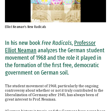
Elliot Neaman's New Radicals
In his new book
Free Radicals
,
Professor
Elliot Neaman
analyzes the German student
movement of 1968 and the role it played in
the formation of the first free, democratic
government on German soil.
The student movement of 1968, particularly the ongoing
controversy about whether or not it truly contributed to the
liberalization of Germany after 1945, has always been of
great interest to Prof. Neaman.