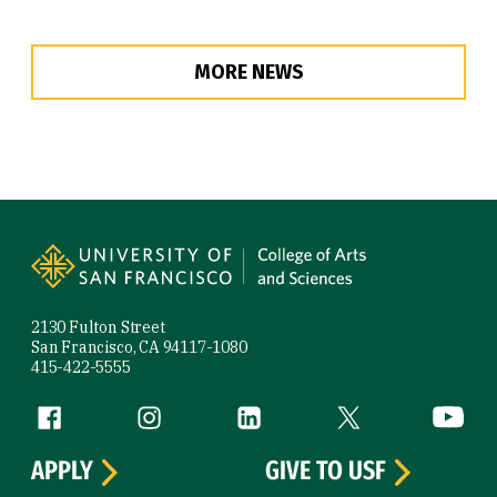
MORE NEWS
Site Footer
2130 Fulton Street
San Francisco, CA 94117-1080
415-422-5555
Follow us
Facebook (link is external)
Instagram (link is external)
LinkedIn (link is external)
Twitter (link is exte
YouTube 
APPLY
GIVE TO USF