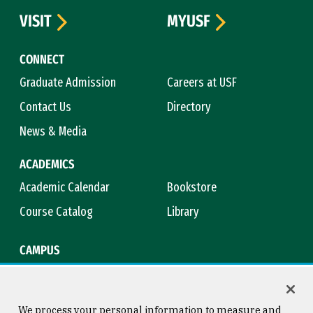
VISIT
MYUSF
CONNECT
Graduate Admission
Careers at USF
Contact Us
Directory
News & Media
ACADEMICS
Academic Calendar
Bookstore
Course Catalog
Library
CAMPUS
Campus Safety
Maps & Directions
Title IX
Virtual Tour
We process your personal information to measure and