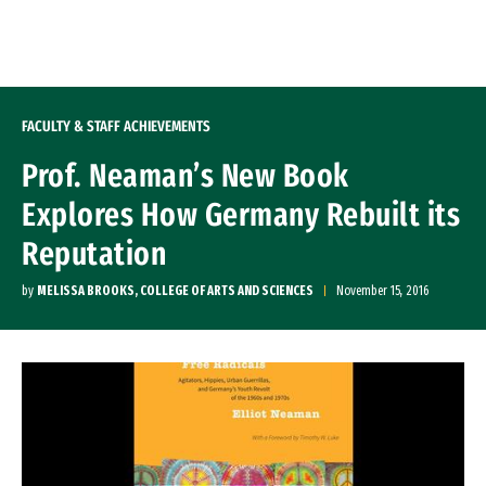
Skip to Content
FACULTY & STAFF ACHIEVEMENTS
Prof. Neaman’s New Book
Explores How Germany Rebuilt its
Reputation
by
MELISSA BROOKS, COLLEGE OF ARTS AND SCIENCES
November 15, 2016