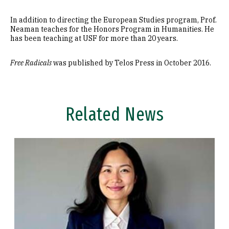
In addition to directing the European Studies program, Prof.
Neaman teaches for the Honors Program in Humanities. He
has been teaching at USF for more than 20 years.
Free Radicals
was published by Telos Press in October 2016.
Related News