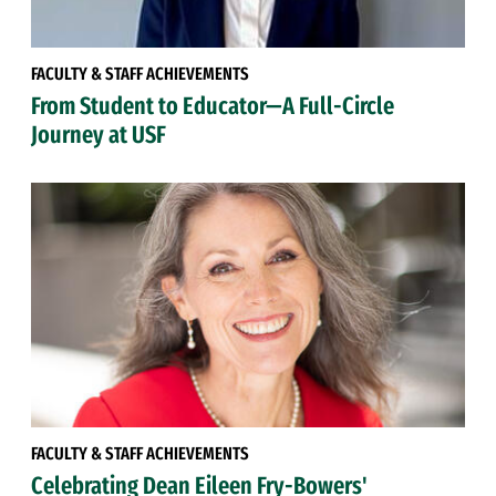
FACULTY & STAFF ACHIEVEMENTS
From Student to Educator—A Full-Circle
Journey at USF
FACULTY & STAFF ACHIEVEMENTS
Celebrating Dean Eileen Fry-Bowers'