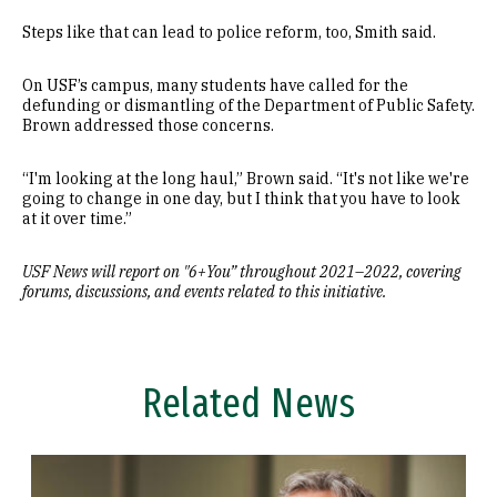
Steps like that can lead to police reform, too, Smith said.
On USF’s campus, many students have called for the
defunding or dismantling of the Department of Public Safety.
Brown addressed those concerns.
“I'm looking at the long haul,” Brown said. “It's not like we're
going to change in one day, but I think that you have to look
at it over time.”
USF News will report on "6+You” throughout 2021
–
2022, covering
forums, discussions, and events related to this initiative.
Related News