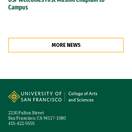
Campus
MORE NEWS
Site Footer
2130 Fulton Street
San Francisco, CA 94117-1080
415-422-5555