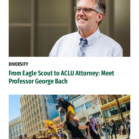
DIVERSITY
From Eagle Scout to ACLU Attorney: Meet
Professor George Bach