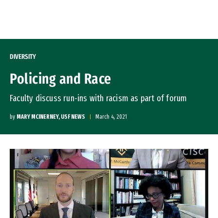
Skip to Content
DIVERSITY
Policing and Race
Faculty discuss run-ins with racism as part of forum
by
MARY MCINERNEY, USF NEWS
March 4, 2021