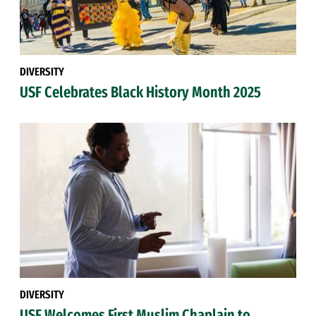
DIVERSITY
USF Celebrates Black History Month 2025
DIVERSITY
USF Welcomes First Muslim Chaplain to