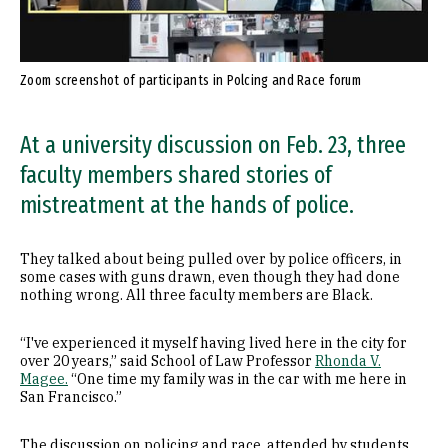
Zoom screenshot of participants in Polcing and Race forum
At a university discussion on Feb. 23, three
faculty members shared stories of
mistreatment at the hands of police.
They talked about being pulled over by police officers, in
some cases with guns drawn, even though they had done
nothing wrong. All three faculty members are Black.
“I've experienced it myself having lived here in the city for
over 20 years,” said School of Law Professor
Rhonda V.
Magee.
“One time my family was in the car with me here in
San Francisco.”
The discussion on policing and race, attended by students,