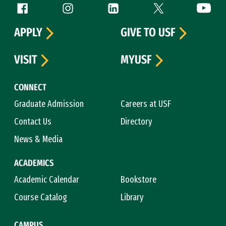
Follow us
Facebook (link is external)
Instagram (link is external)
LinkedIn (link is external)
Twitter (link is exte
YouTube 
APPLY
GIVE TO USF
VISIT
MYUSF
CONNECT
Graduate Admission
Careers at USF
Contact Us
Directory
News & Media
ACADEMICS
Academic Calendar
Bookstore
Course Catalog
Library
CAMPUS