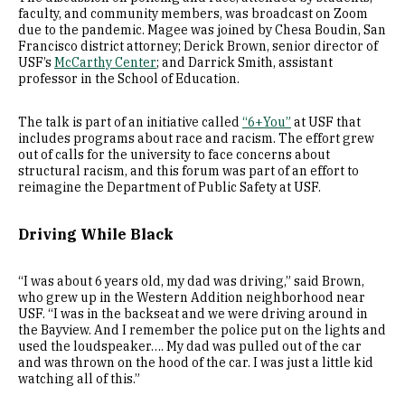
faculty, and community members, was broadcast on Zoom
due to the pandemic. Magee was joined by Chesa Boudin, San
Francisco district attorney; Derick Brown, senior director of
USF’s
McCarthy Center
; and Darrick Smith, assistant
professor in the School of Education.
The talk is part of an initiative called
“6+You”
at USF that
includes programs about race and racism. The effort grew
out of calls for the university to face concerns about
structural racism, and this forum was part of an effort to
reimagine the Department of Public Safety at USF.
Driving While Black
“I was about 6 years old, my dad was driving,” said Brown,
who grew up in the Western Addition neighborhood near
USF. “I was in the backseat and we were driving around in
the Bayview. And I remember the police put on the lights and
used the loudspeaker…. My dad was pulled out of the car
and was thrown on the hood of the car. I was just a little kid
watching all of this.”