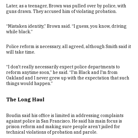
Later, as a teenager, Brown was pulled over by police, with
guns drawn. They accused him of violating probation.
“Mistaken identity,” Brown said. “I guess, you know, driving
while black.”
Police reform is necessary, all agreed, although Smith said it
will take time.
“I don't really necessarily expect police departments to
reform anytime soon,” he said. “I'm Black and I'm from
Oakland and I never grew up with the expectation that such
things would happen.”
The Long Haul
Boudin said his office is limited in addressing complaints
against police in San Francisco. He said his main focus is
prison reform and making sure people aren’t jailed for
technical violations of probation and parole.