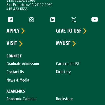
2130 Fulton Street
San Francisco, CA 94117-1080
415-422-5555
Follow us
Facebook (link is external)
Instagram (link is external)
LinkedIn (link is external)
Twitter (link is exte
YouTube 
APPLY
GIVE TO USF
VISIT
MYUSF
CONNECT
Graduate Admission
Careers at USF
Contact Us
Directory
News & Media
ACADEMICS
Academic Calendar
Bookstore