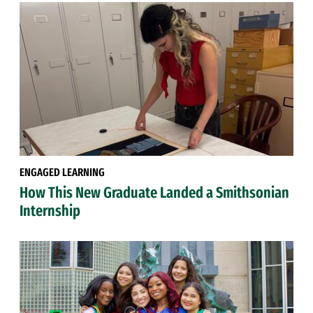
ENGAGED LEARNING
How This New Graduate Landed a Smithsonian
Internship