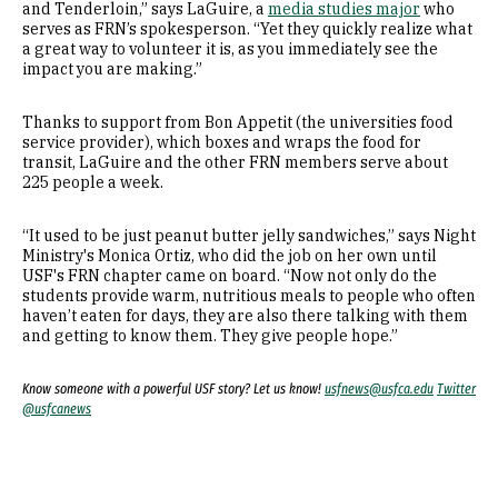
and Tenderloin,” says LaGuire, a
media studies major
who
serves as FRN’s spokesperson. “Yet they quickly realize what
a great way to volunteer it is, as you immediately see the
impact you are making.”
Thanks to support from Bon Appetit (the universities food
service provider), which boxes and wraps the food for
transit, LaGuire and the other FRN members serve about
225 people a week.
“It used to be just peanut butter jelly sandwiches,” says Night
Ministry's Monica Ortiz, who did the job on her own until
USF's FRN chapter came on board. “Now not only do the
students provide warm, nutritious meals to people who often
haven’t eaten for days, they are also there talking with them
and getting to know them. They give people hope.”
Know someone with a powerful USF story? Let us know!
usfnews@usfca.edu
Twitter
@usfcanews