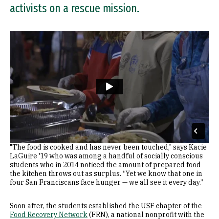
activists on a rescue mission.
Remote video URL
"The food is cooked and has never been touched," says Kacie
LaGuire '19 who was among a handful of socially conscious
students who in 2014 noticed the amount of prepared food
the kitchen throws out as surplus. “Yet we know that one in
four San Franciscans face hunger — we all see it every day.”
Soon after, the students established the USF chapter of the
Food Recovery Network
(FRN), a national nonprofit with the