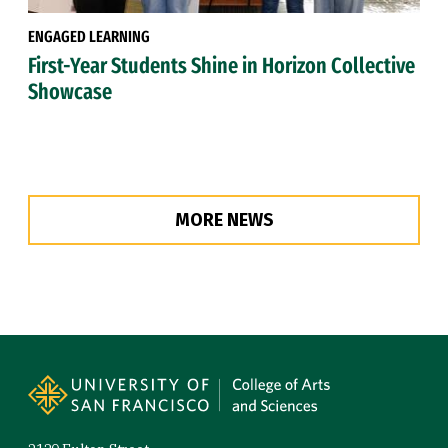
ENGAGED LEARNING
First-Year Students Shine in Horizon Collective
Showcase
MORE NEWS
Site Footer