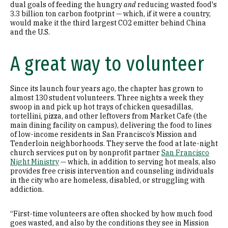
dual goals of feeding the hungry
and
reducing wasted food's
3.3 billion ton carbon footprint — which, if it were a country,
would make it the third largest CO2 emitter behind China
and the U.S.
A great way to volunteer
Since its launch four years ago, the chapter has grown to
almost 130 student volunteers. Three nights a week they
swoop in and pick up hot trays of chicken quesadillas,
tortellini, pizza, and other leftovers from Market Cafe (the
main dining facility on campus), delivering the food to lines
of low-income residents in San Francisco’s Mission and
Tenderloin neighborhoods. They serve the food at late-night
church services put on by nonprofit partner
San Francisco
Night Ministry
— which, in addition to serving hot meals, also
provides free crisis intervention and counseling individuals
in the city who are homeless, disabled, or struggling with
addiction.
“First-time volunteers are often shocked by how much food
goes wasted, and also by the conditions they see in Mission