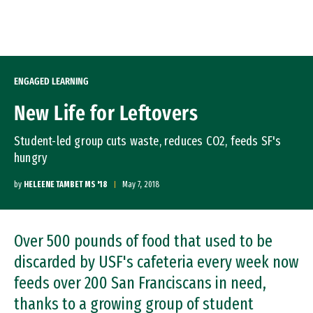
Skip to Content
ENGAGED LEARNING
New Life for Leftovers
Student-led group cuts waste, reduces CO2, feeds SF's
hungry
by
HELEENE TAMBET MS '18
May 7, 2018
Over 500 pounds of food that used to be
discarded by USF's cafeteria every week now
feeds over 200 San Franciscans in need,
thanks to a growing group of student