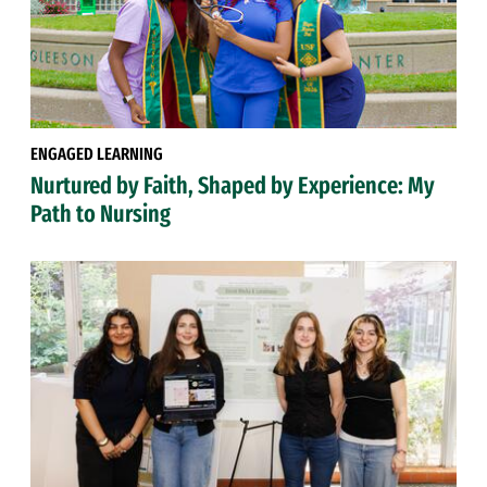
ENGAGED LEARNING
Nurtured by Faith, Shaped by Experience: My
Path to Nursing