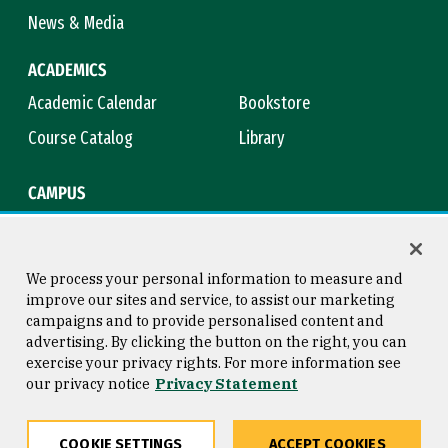
News & Media
ACADEMICS
Academic Calendar
Bookstore
Course Catalog
Library
CAMPUS
Campus Safety
Maps & Directions
Title IX
Virtual Tour
We process your personal information to measure and
improve our sites and service, to assist our marketing
campaigns and to provide personalised content and
advertising. By clicking the button on the right, you can
Consumer Information
Copyright © 2026 University of
exercise your privacy rights. For more information see
San Francisco
our privacy notice
Privacy Statement
Privacy Statement
Web Accessibility
COOKIE SETTINGS
ACCEPT COOKIES