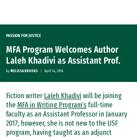
Skip to Content
PASSION FOR JUSTICE
MFA Program Welcomes Author
Laleh Khadivi as Assistant Prof.
by
MELISSA BROOKS
April 14, 2016
Fiction writer
Laleh Khadivi
will be joining
the
MFA in Writing Program’s
full-time
faculty as an Assistant Professor in January
2017; however, she is not new to the USF
program, having taught as an adjunct