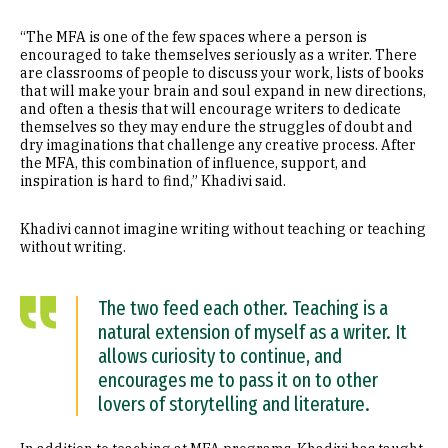
“The MFA is one of the few spaces where a person is
encouraged to take themselves seriously as a writer. There
are classrooms of people to discuss your work, lists of books
that will make your brain and soul expand in new directions,
and often a thesis that will encourage writers to dedicate
themselves so they may endure the struggles of doubt and
dry imaginations that challenge any creative process. After
the MFA, this combination of influence, support, and
inspiration is hard to find,” Khadivi said.
Khadivi cannot imagine writing without teaching or teaching
without writing.
The two feed each other. Teaching is a
natural extension of myself as a writer. It
allows curiosity to continue, and
encourages me to pass it on to other
lovers of storytelling and literature.