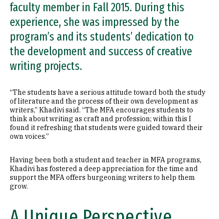
faculty member in Fall 2015. During this
experience, she was impressed by the
program’s and its students’ dedication to
the development and success of creative
writing projects.
“The students have a serious attitude toward both the study
of literature and the process of their own development as
writers,” Khadivi said. “The MFA encourages students to
think about writing as craft and profession; within this I
found it refreshing that students were guided toward their
own voices.”
Having been both a student and teacher in MFA programs,
Khadivi has fostered a deep appreciation for the time and
support the MFA offers burgeoning writers to help them
grow.
A Unique Perspective