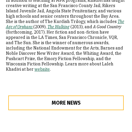
In addition to teaching at MFA programs, Khadivi has taught
creative writing at the San Francisco County Jail, Rikers
Island Juvenile Jail, Angola State Penitentiary, and various
high schools and senior centers throughout the Bay Area.
She is the author of The Kurdish Trilogy, which includes
The
Age of Orphans
(2009),
The Walking
(2013), and
A Good Country
(forthcoming, 2017). Her fiction and non-fiction have
appeared in the LA Times, San Francisco Chronicle, VQR,
and The Sun. She is the winner of numerous awards,
including the National Endowment for the Arts, Barnes and
Noble Discover New Writer Award, the Whiting Award, the
Pushcart Prize, the Emory Fiction Fellowship, and the
Wisconsin Fiction Fellowship. Learn more about Laleh
Khadivi at her
website
.
MORE NEWS