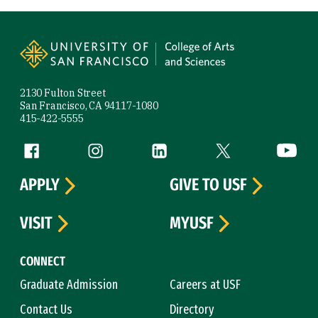
Site Footer
2130 Fulton Street
San Francisco, CA 94117-1080
415-422-5555
Follow us
Facebook (link is external)
Instagram (link is external)
LinkedIn (link is external)
Twitter (link is exte
YouTube 
APPLY
GIVE TO USF
VISIT
MYUSF
CONNECT
Graduate Admission
Careers at USF
Contact Us
Directory