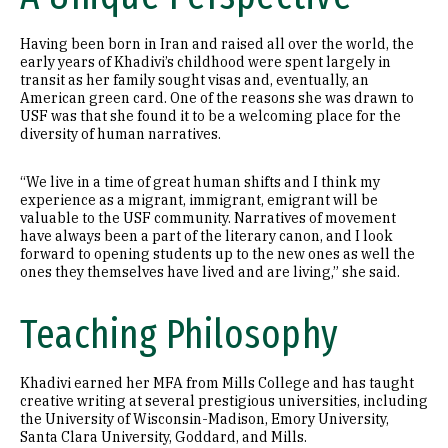
Having been born in Iran and raised all over the world, the
early years of Khadivi’s childhood were spent largely in
transit as her family sought visas and, eventually, an
American green card. One of the reasons she was drawn to
USF was that she found it to be a welcoming place for the
diversity of human narratives.
“We live in a time of great human shifts and I think my
experience as a migrant, immigrant, emigrant will be
valuable to the USF community. Narratives of movement
have always been a part of the literary canon, and I look
forward to opening students up to the new ones as well the
ones they themselves have lived and are living,” she said.
Teaching Philosophy
Khadivi earned her MFA from Mills College and has taught
creative writing at several prestigious universities, including
the University of Wisconsin-Madison, Emory University,
Santa Clara University, Goddard, and Mills.