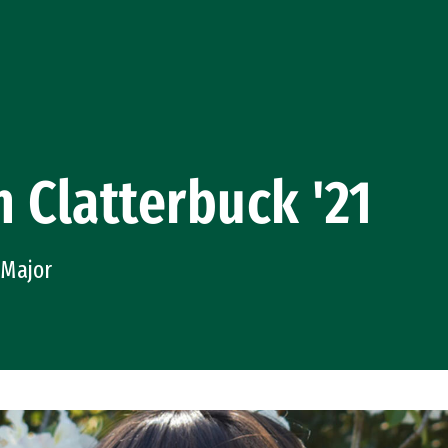
 Clatterbuck '21
 Major