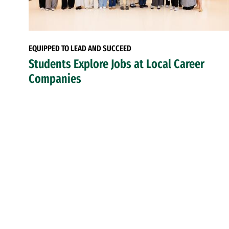
EQUIPPED TO LEAD AND SUCCEED
Students Explore Jobs at Local Career
Companies