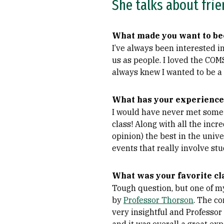
She talks about frie
What made you want to be
I’ve always been interested 
us as people. I loved the COM
always knew I wanted to be a
What has your experience
I would have never met some o
class! Along with all the incr
opinion) the best in the univ
events that really involve stu
What was your favorite cl
Tough question, but one of my
by
Professor Thorson
. The co
very insightful and Professor 
and it was overall a great exp