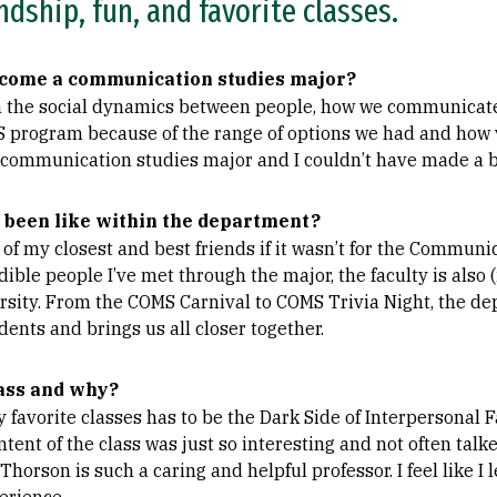
ndship, fun, and favorite classes.
come a communication studies major?
in the social dynamics between people, how we communicate
S program because of the range of options we had and how ve
 communication studies major and I couldn’t have made a b
 been like within the department?
f my closest and best friends if it wasn’t for the Communi
edible people I’ve met through the major, the faculty is also
ersity. From the COMS Carnival to COMS Trivia Night, the d
dents and brings us all closer together.
ass and why?
 favorite classes has to be the Dark Side of Interpersonal
ntent of the class was just so interesting and not often talk
Thorson is such a caring and helpful professor. I feel like I 
erience.