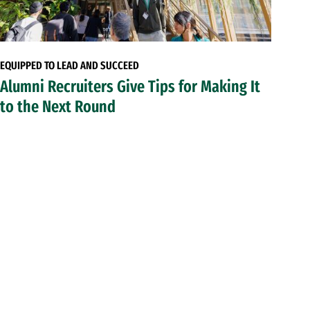
EQUIPPED TO LEAD AND SUCCEED
Alumni Recruiters Give Tips for Making It
to the Next Round