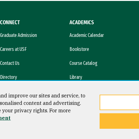
CONNECT
ACADEMICS
Graduate Admission
Academic Calendar
Careers at USF
Bookstore
Contact Us
Course Catalog
Directory
Library
l)
News & Media
nd improve our sites and service, to
sonalised content and advertising.
e your privacy rights. For more
ment
ty