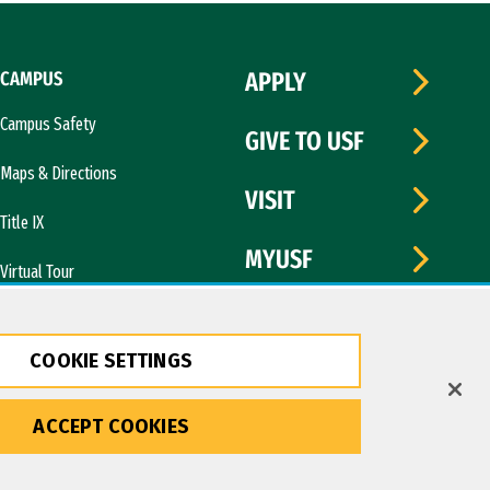
CAMPUS
APPLY
Campus Safety
GIVE TO USF
Maps & Directions
VISIT
Title IX
MYUSF
Virtual Tour
COOKIE SETTINGS
ACCEPT COOKIES
Copyright © 2026 University of San Francisco