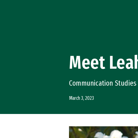
Skip to Content
Meet Leah
Communication Studies
March 3, 2023