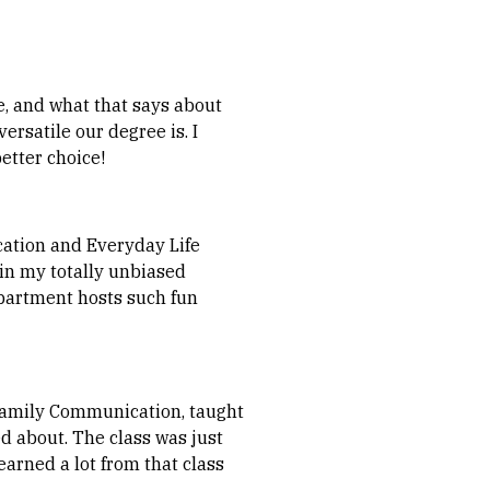
, and what that says about
rsatile our degree is. I
etter choice!
cation and Everyday Life
 (in my totally unbiased
epartment hosts such fun
 Family Communication, taught
ed about. The class was just
learned a lot from that class