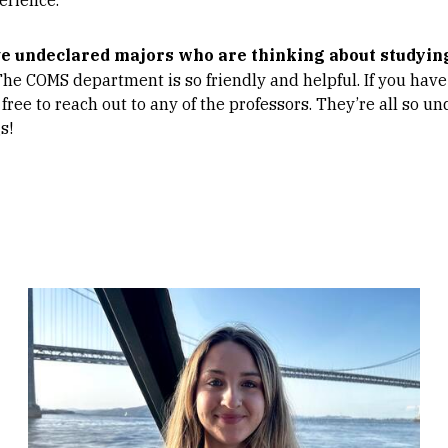
ve undeclared majors who are thinking about studyi
The COMS department is so friendly and helpful. If you have
 free to reach out to any of the professors. They’re all so 
s!