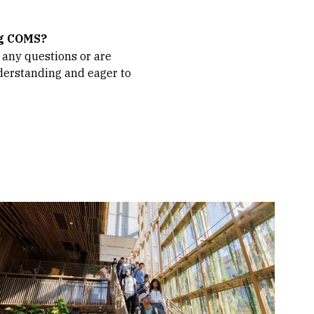
ng COMS?
 any questions or are
understanding and eager to