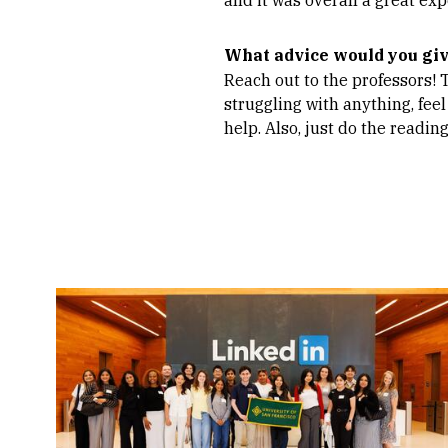
What advice would you gi
Reach out to the professors! 
struggling with anything, feel
help. Also, just do the reading