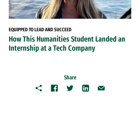
EQUIPPED TO LEAD AND SUCCEED
How This Humanities Student Landed an
Internship at a Tech Company
Share
Copy
Facebook
Twitter
LinkedIn
Email