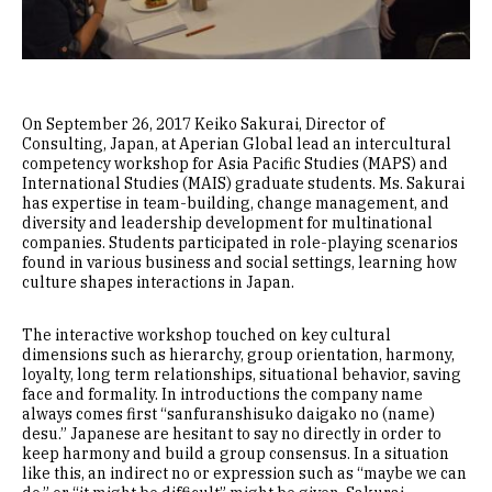
On September 26, 2017 Keiko Sakurai, Director of
Consulting, Japan, at Aperian Global lead an intercultural
competency workshop for Asia Pacific Studies (MAPS) and
International Studies (MAIS) graduate students. Ms. Sakurai
has expertise in team-building, change management, and
diversity and leadership development for multinational
companies. Students participated in role-playing scenarios
found in various business and social settings, learning how
culture shapes interactions in Japan.
The interactive workshop touched on key cultural
dimensions such as hierarchy, group orientation, harmony,
loyalty, long term relationships, situational behavior, saving
face and formality. In introductions the company name
always comes first “sanfuranshisuko daigako no (name)
desu.” Japanese are hesitant to say no directly in order to
keep harmony and build a group consensus. In a situation
like this, an indirect no or expression such as “maybe we can