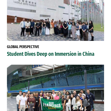
GLOBAL PERSPECTIVE
Student Dives Deep on Immersion in China