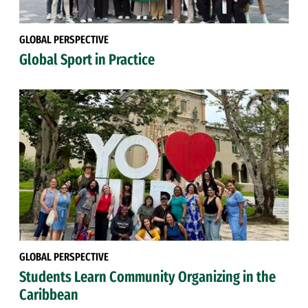
GLOBAL PERSPECTIVE
Global Sport in Practice
GLOBAL PERSPECTIVE
Students Learn Community Organizing in the
Caribbean