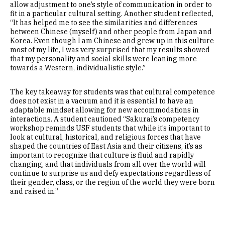
allow adjustment to one’s style of communication in order to
fit in a particular cultural setting. Another student reflected,
“It has helped me to see the similarities and differences
between Chinese (myself) and other people from Japan and
Korea. Even though I am Chinese and grew up in this culture
most of my life, I was very surprised that my results showed
that my personality and social skills were leaning more
towards a Western, individualistic style.”
The key takeaway for students was that cultural competence
does not exist in a vacuum and it is essential to have an
adaptable mindset allowing for new accommodations in
interactions. A student cautioned “Sakurai’s competency
workshop reminds USF students that while it’s important to
look at cultural, historical, and religious forces that have
shaped the countries of East Asia and their citizens, it’s as
important to recognize that culture is fluid and rapidly
changing, and that individuals from all over the world will
continue to surprise us and defy expectations regardless of
their gender, class, or the region of the world they were born
and raised in.”