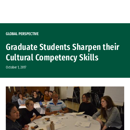
Skip to Content
GLOBAL PERSPECTIVE
Graduate Students Sharpen their
Cultural Competency Skills
October 1, 2017