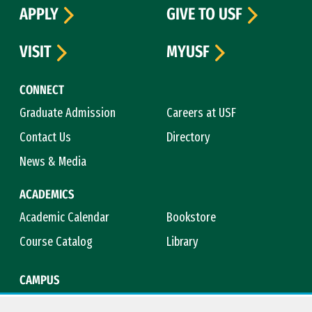
APPLY
GIVE TO USF
VISIT
MYUSF
CONNECT
Graduate Admission
Careers at USF
Contact Us
Directory
News & Media
ACADEMICS
Academic Calendar
Bookstore
Course Catalog
Library
CAMPUS
Campus Safety
Maps & Directions