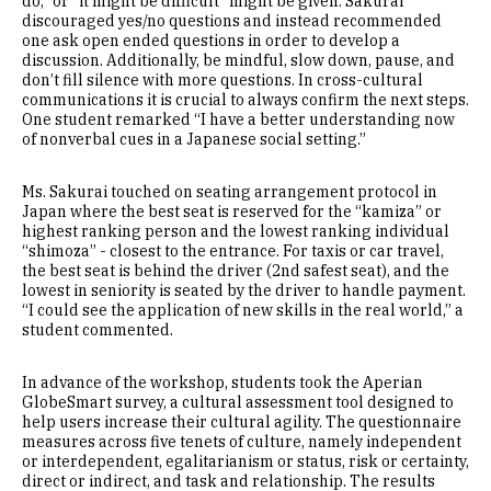
do,” or “it might be difficult” might be given. Sakurai
discouraged yes/no questions and instead recommended
one ask open ended questions in order to develop a
discussion. Additionally, be mindful, slow down, pause, and
don’t fill silence with more questions. In cross-cultural
communications it is crucial to always confirm the next steps.
One student remarked “I have a better understanding now
of nonverbal cues in a Japanese social setting.”
Ms. Sakurai touched on seating arrangement protocol in
Japan where the best seat is reserved for the “kamiza” or
highest ranking person and the lowest ranking individual
“shimoza” - closest to the entrance. For taxis or car travel,
the best seat is behind the driver (2nd safest seat), and the
lowest in seniority is seated by the driver to handle payment.
“I could see the application of new skills in the real world,” a
student commented.
In advance of the workshop, students took the Aperian
GlobeSmart survey, a cultural assessment tool designed to
help users increase their cultural agility. The questionnaire
measures across five tenets of culture, namely independent
or interdependent, egalitarianism or status, risk or certainty,
direct or indirect, and task and relationship. The results