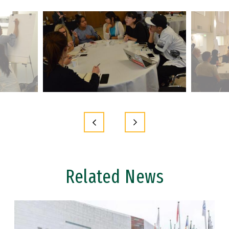
Related News