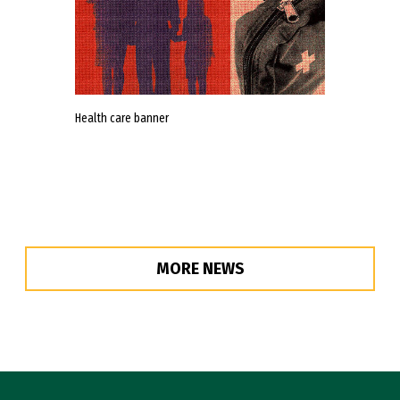
Health care banner
MORE NEWS
Site Footer