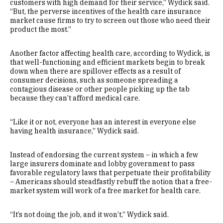
customers with high demand for their service,” Wydick said.
“But, the perverse incentives of the health care insurance
market cause firms to try to screen out those who need their
product the most.”
Another factor affecting health care, according to Wydick, is
that well-functioning and efficient markets begin to break
down when there are spillover effects as a result of
consumer decisions, such as someone spreading a
contagious disease or other people picking up the tab
because they can’t afford medical care.
“Like it or not, everyone has an interest in everyone else
having health insurance,” Wydick said.
Instead of endorsing the current system – in which a few
large insurers dominate and lobby government to pass
favorable regulatory laws that perpetuate their profitability
– Americans should steadfastly rebuff the notion that a free-
market system will work of a free market for health care.
“It’s not doing the job, and it won’t,” Wydick said.