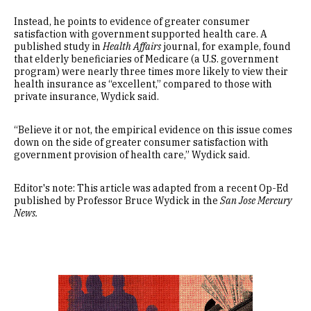
Instead, he points to evidence of greater consumer
satisfaction with government supported health care. A
published study in
Health Affairs
journal, for example, found
that elderly beneficiaries of Medicare (a U.S. government
program) were nearly three times more likely to view their
health insurance as “excellent,” compared to those with
private insurance, Wydick said.
“Believe it or not, the empirical evidence on this issue comes
down on the side of greater consumer satisfaction with
government provision of health care,” Wydick said.
Editor's note: This article was adapted from a recent Op-Ed
published by Professor Bruce Wydick in the
San Jose Mercury
News.