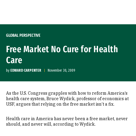
Skip to Content
GLOBAL PERSPECTIVE
Free Market No Cure for Health
Care
by
EDWARD CARPENTER
November 30, 2009
As the U.S. Congress grapples with how to reform America’s
health care system, Bruce Wydick, professor of economics at
USF, argues that relying on the free market isn’t a fix.
Health care in America has never been a free market, never
should, and never will, according to Wydick.