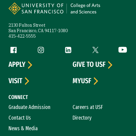
2130 Fulton Street
San Francisco, CA 94117-1080
415-422-5555
Follow us
Facebook (link is external)
Instagram (link is external)
LinkedIn (link is external)
Twitter (link is exte
YouTube 
APPLY
GIVE TO USF
VISIT
MYUSF
CONNECT
Graduate Admission
Careers at USF
Contact Us
Directory
News & Media