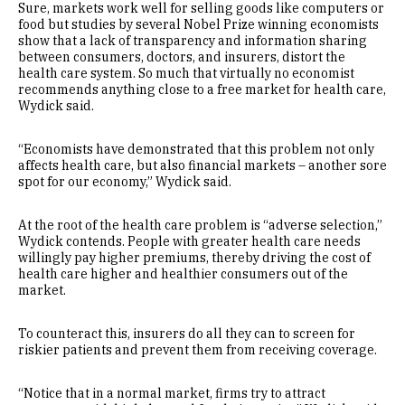
Sure, markets work well for selling goods like computers or
food but studies by several Nobel Prize winning economists
show that a lack of transparency and information sharing
between consumers, doctors, and insurers, distort the
health care system. So much that virtually no economist
recommends anything close to a free market for health care,
Wydick said.
“Economists have demonstrated that this problem not only
affects health care, but also financial markets – another sore
spot for our economy,” Wydick said.
At the root of the health care problem is “adverse selection,”
Wydick contends. People with greater health care needs
willingly pay higher premiums, thereby driving the cost of
health care higher and healthier consumers out of the
market.
To counteract this, insurers do all they can to screen for
riskier patients and prevent them from receiving coverage.
“Notice that in a normal market, firms try to attract