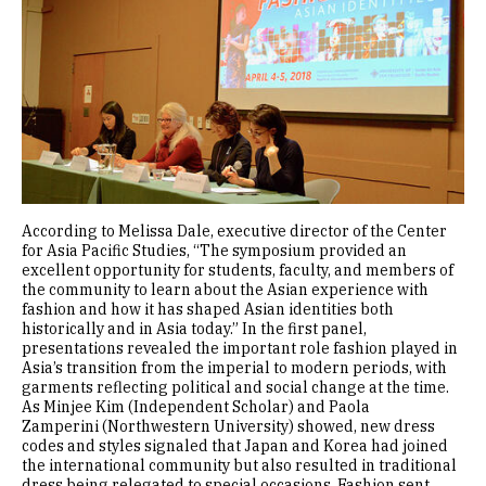
According to Melissa Dale, executive director of the Center
for Asia Pacific Studies, “The symposium provided an
excellent opportunity for students, faculty, and members of
the community to learn about the Asian experience with
fashion and how it has shaped Asian identities both
historically and in Asia today.” In the first panel,
presentations revealed the important role fashion played in
Asia’s transition from the imperial to modern periods, with
garments reflecting political and social change at the time.
As Minjee Kim (Independent Scholar) and Paola
Zamperini (Northwestern University) showed, new dress
codes and styles signaled that Japan and Korea had joined
the international community but also resulted in traditional
dress being relegated to special occasions. Fashion sent