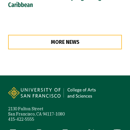
Caribbean
MORE NEWS
Site Footer
2130 Fulton Street
San Francisco, CA 94117-1080
415-422-5555