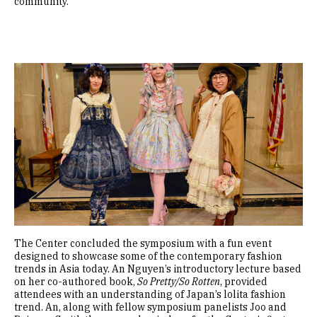
community.
Image
The Center concluded the symposium with a fun event
designed to showcase some of the contemporary fashion
trends in Asia today. An Nguyen’s introductory lecture based
on her co-authored book,
So Pretty/So Rotten
, provided
attendees with an understanding of Japan’s lolita fashion
trend. An, along with fellow symposium panelists Joo and