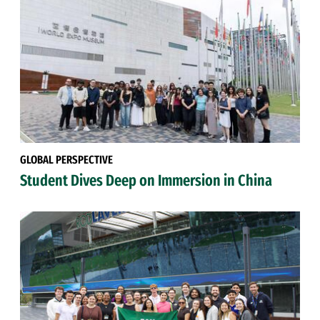
GLOBAL PERSPECTIVE
Student Dives Deep on Immersion in China