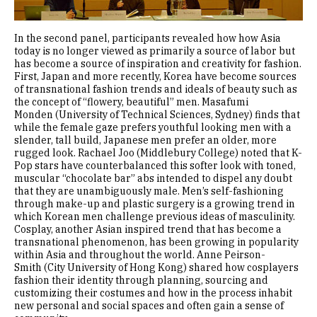
In the second panel, participants revealed how how Asia
today is no longer viewed as primarily a source of labor but
has become a source of inspiration and creativity for fashion.
First, Japan and more recently, Korea have become sources
of transnational fashion trends and ideals of beauty such as
the concept of “flowery, beautiful” men. Masafumi
Monden (University of Technical Sciences, Sydney) finds that
while the female gaze prefers youthful looking men with a
slender, tall build, Japanese men prefer an older, more
rugged look. Rachael Joo (Middlebury College) noted that K-
Pop stars have counterbalanced this softer look with toned,
muscular “chocolate bar” abs intended to dispel any doubt
that they are unambiguously male. Men’s self-fashioning
through make-up and plastic surgery is a growing trend in
which Korean men challenge previous ideas of masculinity.
Cosplay, another Asian inspired trend that has become a
transnational phenomenon, has been growing in popularity
within Asia and throughout the world. Anne Peirson-
Smith (City University of Hong Kong) shared how cosplayers
fashion their identity through planning, sourcing and
customizing their costumes and how in the process inhabit
new personal and social spaces and often gain a sense of