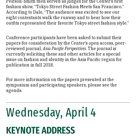
Peirson-Smith then served as judges for the Center’s first
fashion show, “Tokyo Street Fashion Meets San Francisco.”
According to Dale, “The audience was excited to see our
eight contestants walk the runway and to hear how their
outfits represented their favorite Tokyo street fashion style.”
Conference participants have been asked to submit their
papers for consideration by the Center’s open access, peer-
reviewed journal,
Asia Pacific Perspectives.
The journal is
currently soliciting these and other articles for a special
issue on fashion and identity in the Asia Pacific region for
publication in fall 2018.
For more information on the papers presented at the
symposium and participating speakers, please see the
agenda.
Wednesday, April 4
KEYNOTE ADDRESS