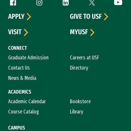
Follow us
Facebook (link is external)
Instagram (link is external)
LinkedIn (link is external)
Twitter (link is exte
YouTube 
APPLY
GIVE TO USF
VISIT
MYUSF
CONNECT
Graduate Admission
Careers at USF
Contact Us
Directory
News & Media
ACADEMICS
Academic Calendar
Bookstore
Course Catalog
Library
CAMPUS