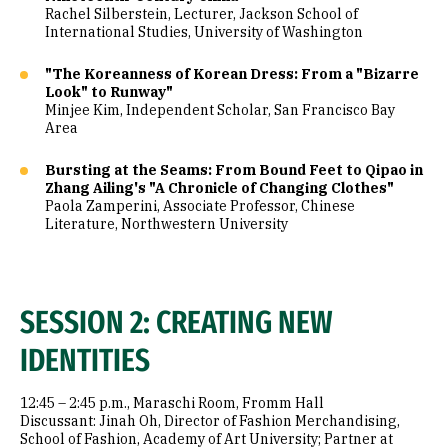
Rachel Silberstein, Lecturer, Jackson School of
International Studies, University of Washington
"The Koreanness of Korean Dress: From a "Bizarre
Look" to Runway"
Minjee Kim, Independent Scholar, San Francisco Bay
Area
Bursting at the Seams: From Bound Feet to Qipao in
Zhang Ailing's "A Chronicle of Changing Clothes"
Paola Zamperini, Associate Professor, Chinese
Literature, Northwestern University
SESSION 2: CREATING NEW
IDENTITIES
12:45 – 2:45 p.m., Maraschi Room, Fromm Hall
Discussant: Jinah Oh, Director of Fashion Merchandising,
School of Fashion, Academy of Art University; Partner at