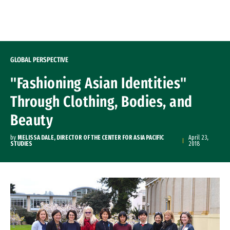
Skip to Content
GLOBAL PERSPECTIVE
"Fashioning Asian Identities"
Through Clothing, Bodies, and
Beauty
by
MELISSA DALE, DIRECTOR OF THE CENTER FOR ASIA PACIFIC
April 23,
STUDIES
2018