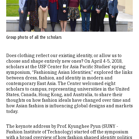
Group photo of all the scholars
Does clothing reflect our existing identity, or allow us to
choose and shape entirely new ones? On April 4-5, 2018,
scholars at the USF Center for Asia Pacific Studies’ spring
symposium, “Fashioning Asian Identities,” explored the links
between dress, fashion, and identity in modern and
contemporary East Asia. The Center welcomed eight
scholars to campus, representing universities in the United
States, Canada, Hong Kong, and Australia, to share their
thoughts on how fashion ideals have changed over time and
how Asian fashion is influencing global designs and markets
today.
The keynote address by Prof. Kyunghee Pyun (SUNY -
Fashion Institute of Technology) started off the symposium
with a broad overview of how fashion shaped identity politics