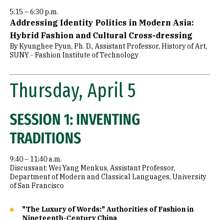
5:15 – 6:30 p.m.
Addressing Identity Politics in Modern Asia:
Hybrid Fashion and Cultural Cross-dressing
By Kyunghee Pyun, Ph. D., Assistant Professor, History of Art,
SUNY - Fashion Institute of Technology
Thursday, April 5
SESSION 1: INVENTING
TRADITIONS
9:40 – 11:40 a.m.
Discussant: Wei Yang Menkus, Assistant Professor,
Department of Modern and Classical Languages, University
of San Francisco
"The Luxury of Words:" Authorities of Fashion in
Nineteenth-Century China