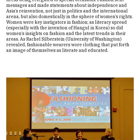
messages and made statements about independence and
Asia’s reinvention, not just in politics and the international
arena, but also domestically in the sphere of women’s rights.
Women were key instigators in fashion; as literacy spread
(especially with the invention of Hangul in Korea) so did
women’s insights on fashion and the latest trends in their
areas. As Rachel Silberstein (University of Washington)
revealed, fashionable wearers wore clothing that put forth
an image of themselves as literate and educated.
Image