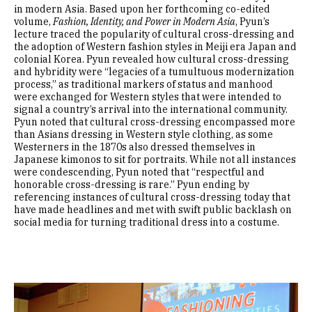
in modern Asia. Based upon her forthcoming co-edited
volume,
Fashion, Identity, and Power in Modern Asia
, Pyun’s
lecture traced the popularity of cultural cross-dressing and
the adoption of Western fashion styles in Meiji era Japan and
colonial Korea. Pyun revealed how cultural cross-dressing
and hybridity were “legacies of a tumultuous modernization
process,” as traditional markers of status and manhood
were exchanged for Western styles that were intended to
signal a country’s arrival into the international community.
Pyun noted that cultural cross-dressing encompassed more
than Asians dressing in Western style clothing, as some
Westerners in the 1870s also dressed themselves in
Japanese kimonos to sit for portraits. While not all instances
were condescending, Pyun noted that “respectful and
honorable cross-dressing is rare.” Pyun ending by
referencing instances of cultural cross-dressing today that
have made headlines and met with swift public backlash on
social media for turning traditional dress into a costume.
Image