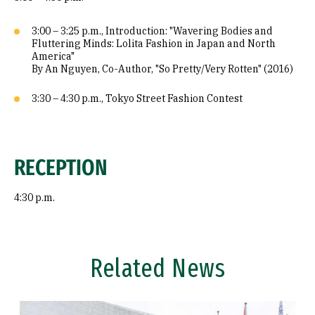
3:00 – 3:25 p.m., Introduction: "Wavering Bodies and
Fluttering Minds: Lolita Fashion in Japan and North
America"
By An Nguyen, Co-Author, "So Pretty/Very Rotten" (2016)
3:30 – 4:30 p.m., Tokyo Street Fashion Contest
RECEPTION
4:30 p.m.
Related News