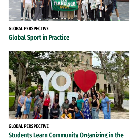
GLOBAL PERSPECTIVE
Global Sport in Practice
GLOBAL PERSPECTIVE
Students Learn Community Organizing in the