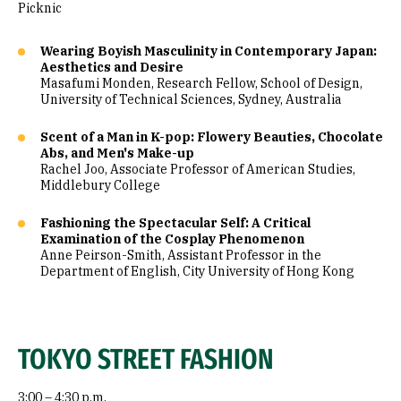
Picknic
Wearing Boyish Masculinity in Contemporary Japan:
Aesthetics and Desire
Masafumi Monden, Research Fellow, School of Design,
University of Technical Sciences, Sydney, Australia
Scent of a Man in K-pop: Flowery Beauties, Chocolate
Abs, and Men's Make-up
Rachel Joo, Associate Professor of American Studies,
Middlebury College
Fashioning the Spectacular Self: A Critical
Examination of the Cosplay Phenomenon
Anne Peirson-Smith, Assistant Professor in the
Department of English, City University of Hong Kong
TOKYO STREET FASHION
3:00 – 4:30 p.m.