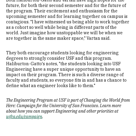
Both Haliburton-Gatto and Vartan have high hopes for the
future, for both their second semester and for the future of
the program. Their excitement and enthusiasm for the
upcoming semester and for learning together on campus is
contagious. "I have witnessed us being able to work together
as a cohort so well while being in different parts of the
world. Just imagine how unstoppable we will be when we
are together in the same maker space," Vartan said.
They both encourage students looking for engineering
degrees to strongly consider USF and this program.
Haliburton-Gatto's notes, "the students looking into USF
Engineering have a super unique opportunity to have an
impact on their program. There is such a diverse range of
faculty and students, so everyone fits in and has a chance to
define what an engineer looks like to them."
The Engineering Program at USF is part of Changing the World from
Here: Campaign for the University of San Francisco. Learn more
about how you can support Engineering and other priorities at
usfca.edu/campaign
.