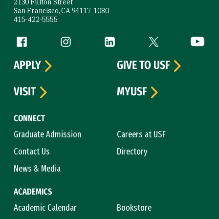
2130 Fulton Street
San Francisco, CA 94117-1080
415-422-5555
Follow us
Facebook (link is external)
Instagram (link is external)
LinkedIn (link is external)
Twitter (link is exte
YouTube 
APPLY
GIVE TO USF
VISIT
MYUSF
CONNECT
Graduate Admission
Careers at USF
Contact Us
Directory
News & Media
ACADEMICS
Academic Calendar
Bookstore