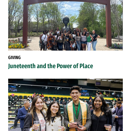
GIVING
Juneteenth and the Power of Place