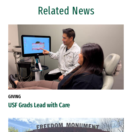
Related News
GIVING
USF Grads Lead with Care