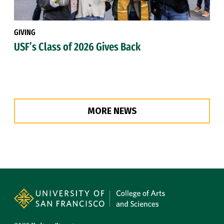
GIVING
USF’s Class of 2026 Gives Back
MORE NEWS
Site Footer