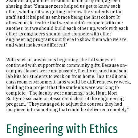
Sean Vartan, another freshman in the program, agreed
sharing that, "Summer zero helped us get to know each
other, whether it was getting to know the students or the
staff, and it helped us embrace being the first cohort. It
allowed us to realize that we shouldn’t compete with one
another, but we should build each other up, work with each
other as engineers should, and compete with other
engineering programs out there to show them who we are
and what makes us different."
With such an auspicious beginning, the fall semester
continued with support from community gifts. Because on-
campus classes were not possible, faculty created and sent
lab kits for students to work on from home. In a traditional
classroom environment, labs would be different every week,
building to a project that the students were working to
complete. “The faculty were amazing,” said Hana Mori
Böttger, associate professor and chair of the engineering
program. “They managed to adjust the courses they had
imagined into something that could be delivered remotely.”
Engineering with Ethics