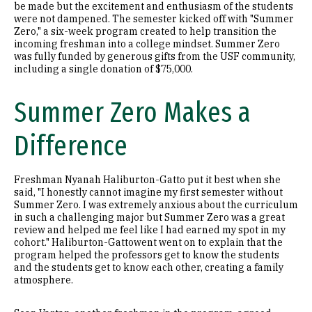
be made but the excitement and enthusiasm of the students
were not dampened. The semester kicked off with "Summer
Zero," a six-week program created to help transition the
incoming freshman into a college mindset. Summer Zero
was fully funded by generous gifts from the USF community,
including a single donation of $75,000.
Summer Zero Makes a
Difference
Freshman Nyanah Haliburton-Gatto put it best when she
said, "I honestly cannot imagine my first semester without
Summer Zero. I was extremely anxious about the curriculum
in such a challenging major but Summer Zero was a great
review and helped me feel like I had earned my spot in my
cohort." Haliburton-Gattowent went on to explain that the
program helped the professors get to know the students
and the students get to know each other, creating a family
atmosphere.