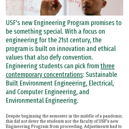
USF's new Engineering Program promises to
be something special. With a focus on
engineering for the 21st century, the
program is built on innovation and ethical
values that also defy convention.
Engineering students can pick from
three
contemporary concentrations
: Sustainable
Built Environment Engineering, Electrical,
and Computer Engineering, and
Environmental Engineering.
Despite beginning the semester in the middle of a pandemic,
this did not deter the students nor the faculty of USF's new
Engineering Program from proceeding. Adjustments had to