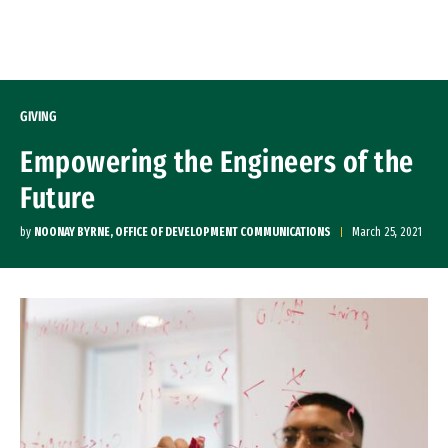
Skip to Content
GIVING
Empowering the Engineers of the
Future
by
NOONAY BYRNE, OFFICE OF DEVELOPMENT COMMUNICATIONS
March 25, 2021