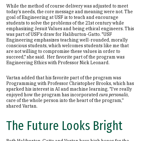
While the method of course delivery was adjusted to meet
today’s needs, the core message and meaning were not. The
goal of Engineering at USF is to teach and encourage
students to solve the problems of the 21st century while
emphasizing Jesuit Values and being ethical engineers. This
was part of USF's draw for Haliburton-Gatto. "USF
Engineering emphasizes teaching well-rounded, morally
conscious students, which welcomes students like me that
are not willing to compromise these values in order to
succeed," she said. Her favorite part of the program was
Engineering Ethics with Professor Nick Leonard.
Vartan added that his favorite part of the program was
Programming with Professor Christopher Brooks, which has
sparked his interest in AI and machine learning. "I’ve really
enjoyed how the program has incorporated
cura personalis
,
care of the whole person into the heart of the program,''
shared Vartan.
The Future Looks Bright