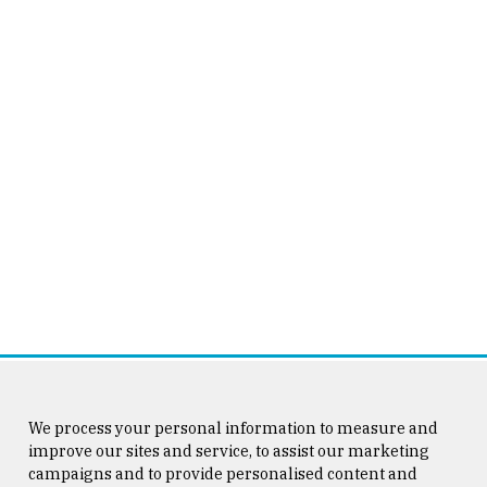
We process your personal information to measure and
improve our sites and service, to assist our marketing
campaigns and to provide personalised content and