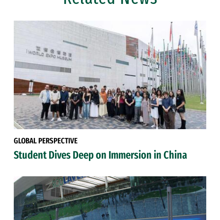
GLOBAL PERSPECTIVE
Student Dives Deep on Immersion in China