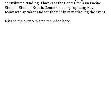
contributed funding. Thanks to the Center for Asia Pacific
Studies’ Student Events Committee for proposing Kevin
Kwan as a speaker and for their help in marketing the event.
Missed the event? Watch the video here.