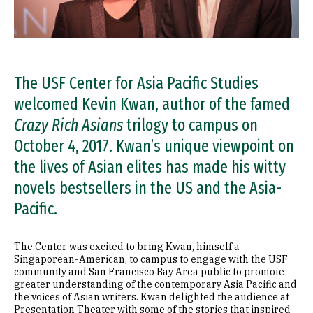
The USF Center for Asia Pacific Studies
welcomed Kevin Kwan, author of the famed
Crazy Rich Asians
trilogy to campus on
October 4, 2017. Kwan’s unique viewpoint on
the lives of Asian elites has made his witty
novels bestsellers in the US and the Asia-
Pacific.
The Center was excited to bring Kwan, himself a
Singaporean-American, to campus to engage with the USF
community and San Francisco Bay Area public to promote
greater understanding of the contemporary Asia Pacific and
the voices of Asian writers. Kwan delighted the audience at
Presentation Theater with some of the stories that inspired