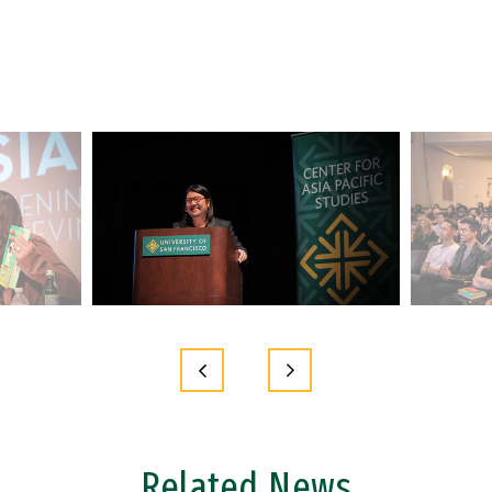
Related News