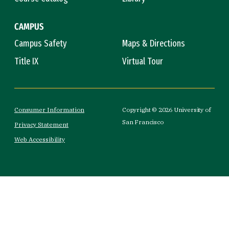
CAMPUS
Campus Safety
Maps & Directions
Title IX
Virtual Tour
Consumer Information
Copyright © 2026 University of
San Francisco
Privacy Statement
Web Accessibility