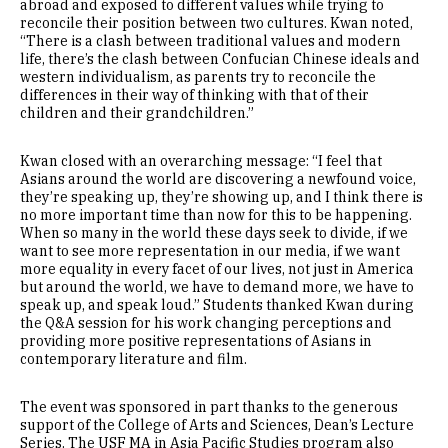
abroad and exposed to different values while trying to
reconcile their position between two cultures. Kwan noted,
“There is a clash between traditional values and modern
life, there’s the clash between Confucian Chinese ideals and
western individualism, as parents try to reconcile the
differences in their way of thinking with that of their
children and their grandchildren.”
Kwan closed with an overarching message: “I feel that
Asians around the world are discovering a newfound voice,
they’re speaking up, they’re showing up, and I think there is
no more important time than now for this to be happening.
When so many in the world these days seek to divide, if we
want to see more representation in our media, if we want
more equality in every facet of our lives, not just in America
but around the world, we have to demand more, we have to
speak up, and speak loud.” Students thanked Kwan during
the Q&A session for his work changing perceptions and
providing more positive representations of Asians in
contemporary literature and film.
The event was sponsored in part thanks to the generous
support of the College of Arts and Sciences, Dean’s Lecture
Series. The USF MA in Asia Pacific Studies program also