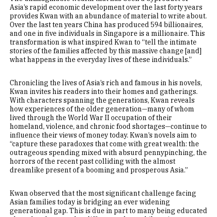
Asia’s rapid economic development over the last forty years
provides Kwan with an abundance of material to write about.
Over the last ten years China has produced 594 billionaires,
and one in five individuals in Singapore is a millionaire. This
transformation is what inspired Kwan to “tell the intimate
stories of the families affected by this massive change [and]
what happens in the everyday lives of these individuals.”
Chronicling the lives of Asia’s rich and famous in his novels,
Kwan invites his readers into their homes and gatherings.
With characters spanning the generations, Kwan reveals
how experiences of the older generation—many of whom
lived through the World War II occupation of their
homeland, violence, and chronic food shortages—continue to
influence their views of money today. Kwan’s novels aim to
“capture these paradoxes that come with great wealth: the
outrageous spending mixed with absurd pennypinching, the
horrors of the recent past colliding with the almost
dreamlike present of a booming and prosperous Asia.”
Kwan observed that the most significant challenge facing
Asian families today is bridging an ever widening
generational gap. This is due in part to many being educated