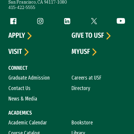
San Francisco, CA 94117-1080
415-422-5555
Follow us
Facebook (link is external)
Instagram (link is external)
LinkedIn (link is external)
Twitter (link is exte
YouTube 
APPLY
GIVE TO USF
VISIT
MYUSF
CONNECT
Graduate Admission
Careers at USF
Contact Us
Directory
News & Media
ACADEMICS
Academic Calendar
Bookstore
Course Catalog
Library