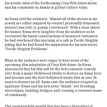
his novels, tales of the forthcoming
Crazy Rich Asians
movie,
and his comments on Asians in global culture today.
As Kwan told the audience, “Almost all of the stories in my
novels are either inspired by events I personally witnessed,
stories I was told, or gossip I overheard.” With a clear talent
for humor, Kwan drew laughter from the audience as he
recounted the banal conversations of moneyed customers
he had overheard that morning at a cafe in Pacific Heights,
joking that he had found the inspiration for his next novel,
“Pacific Heights Problems.”
Many in the audience were eager to hear news of the
upcoming film adaptation of
Crazy Rich Asians
. As Kwan
announced that his film will be the first romantic comedy
ever from a major Hollywood studio to feature an Asian hero
and heroine and the first Hollywood studio film in over 26
years to feature an all-Asian cast, the audience erupted in
applause. Kwan and his new actor “family” are breaking
stereotypes, building bridges, and creating a renewed sense
of community.
The unimaginable wealth that has been a byproduct of