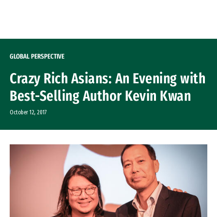
Skip to Content
GLOBAL PERSPECTIVE
Crazy Rich Asians: An Evening with
Best-Selling Author Kevin Kwan
October 12, 2017