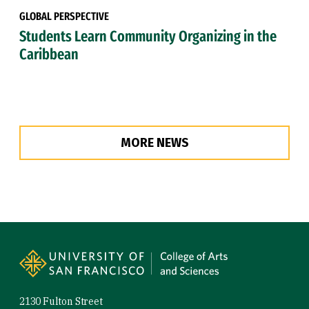
GLOBAL PERSPECTIVE
Students Learn Community Organizing in the
Caribbean
MORE NEWS
Site Footer
2130 Fulton Street