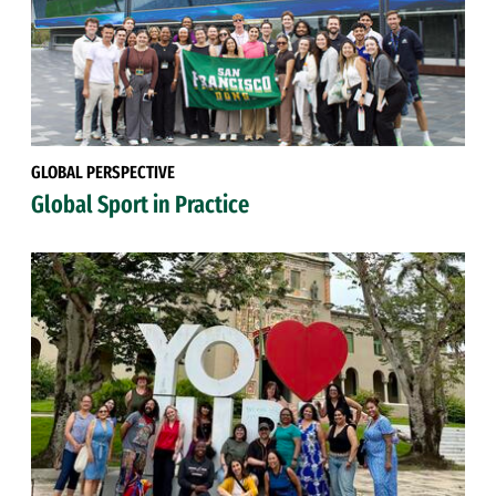
GLOBAL PERSPECTIVE
Global Sport in Practice